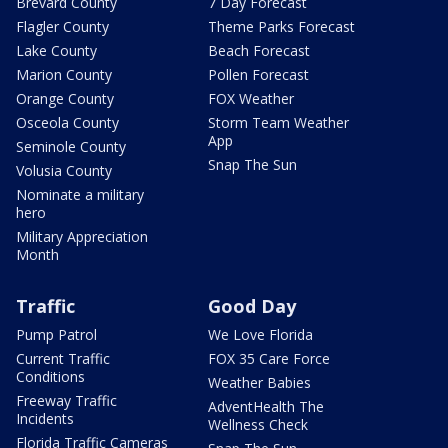
Brevard County
7 Day Forecast
Flagler County
Theme Parks Forecast
Lake County
Beach Forecast
Marion County
Pollen Forecast
Orange County
FOX Weather
Osceola County
Storm Team Weather
App
Seminole County
Snap The Sun
Volusia County
Nominate a military
hero
Military Appreciation
Month
Traffic
Good Day
Pump Patrol
We Love Florida
Current Traffic
FOX 35 Care Force
Conditions
Weather Babies
Freeway Traffic
AdventHealth The
Incidents
Wellness Check
Florida Traffic Cameras