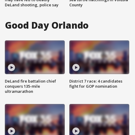
DeLand shooting, police say
County
Good Day Orlando
DeLand fire battalion chief
District 7 race: 4 candidates
conquers 135-mile
fight for GOP nomination
ultramarathon