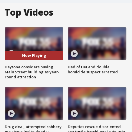
Top Videos
Now Playing
Daytona considers buying
Dad of DeLand double
Main Street building as year-
homicide suspect arrested
round attraction
Drug deal, attempted robbery
Deputies rescue disoriented
may have led to deadly
sea turtle hatchlings in Volusia