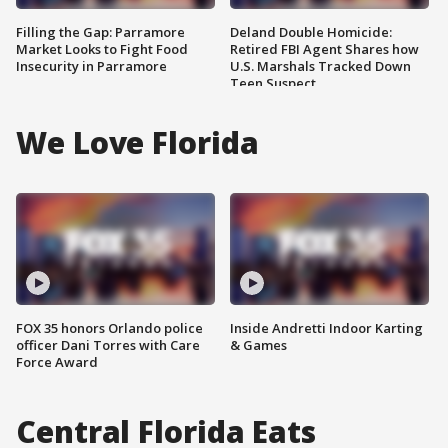
Filling the Gap: Parramore
Deland Double Homicide:
Market Looks to Fight Food
Retired FBI Agent Shares how
Insecurity in Parramore
U.S. Marshals Tracked Down
Teen Suspect
We Love Florida
FOX 35 honors Orlando police
Inside Andretti Indoor Karting
officer Dani Torres with Care
& Games
Force Award
Central Florida Eats