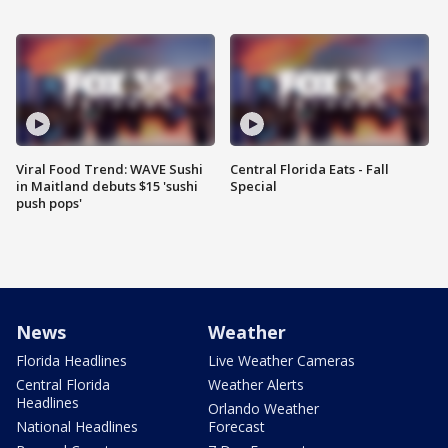
Viral Food Trend: WAVE Sushi
Central Florida Eats - Fall
in Maitland debuts $15 'sushi
Special
push pops'
News
Weather
Florida Headlines
Live Weather Cameras
Central Florida
Weather Alerts
Headlines
Orlando Weather
National Headlines
Forecast