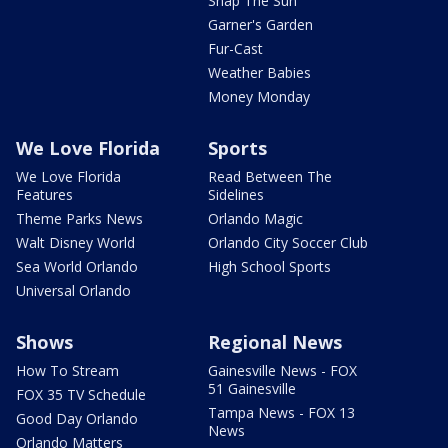
Snap The Sun
Garner's Garden
Fur-Cast
Weather Babies
Money Monday
We Love Florida
Sports
We Love Florida
Read Between The
Features
Sidelines
Theme Parks News
Orlando Magic
Walt Disney World
Orlando City Soccer Club
Sea World Orlando
High School Sports
Universal Orlando
Shows
Regional News
How To Stream
Gainesville News - FOX
51 Gainesville
FOX 35 TV Schedule
Tampa News - FOX 13
Good Day Orlando
News
Orlando Matters