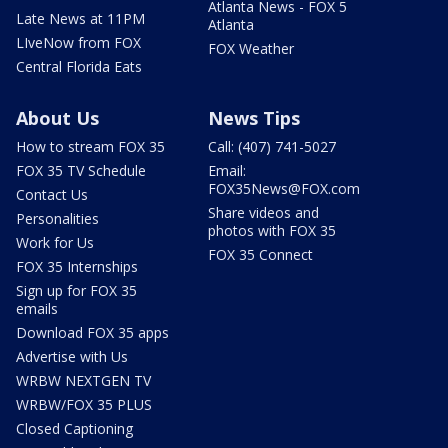
Atlanta News - FOX 5
Late News at 11PM
Atlanta
LIveNow from FOX
FOX Weather
Central Florida Eats
About Us
News Tips
How to stream FOX 35
Call: (407) 741-5027
FOX 35 TV Schedule
Email:
FOX35News@FOX.com
Contact Us
Share videos and
Personalities
photos with FOX 35
Work for Us
FOX 35 Connect
FOX 35 Internships
Sign up for FOX 35
emails
Download FOX 35 apps
Advertise with Us
WRBW NEXTGEN TV
WRBW/FOX 35 PLUS
Closed Captioning