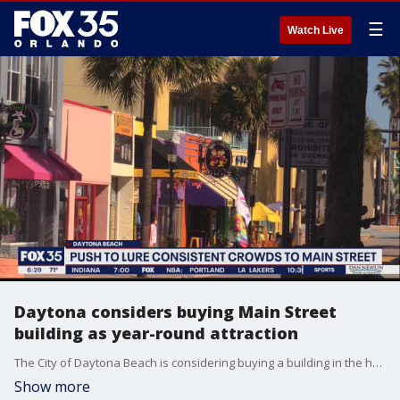
☰
Watch Live
Daytona considers buying Main Street
building as year-round attraction
The City of Daytona Beach is considering buying a building in the heart of Main Street that could serve as a public marketplace.
Show more