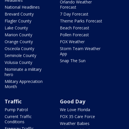
Headlines
Orlando Weather
National Headlines
Forecast
Brevard County
7 Day Forecast
Flagler County
Theme Parks Forecast
Lake County
Beach Forecast
Marion County
Pollen Forecast
Orange County
FOX Weather
Osceola County
Storm Team Weather
App
Seminole County
Snap The Sun
Volusia County
Nominate a military
hero
Military Appreciation
Month
Traffic
Good Day
Pump Patrol
We Love Florida
Current Traffic
FOX 35 Care Force
Conditions
Weather Babies
Freeway Traffic