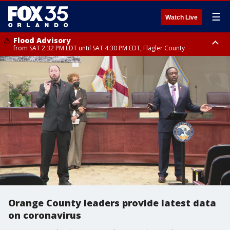
☰
Watch Live
Flood Advisory
from SAT 2:32 PM EDT until SAT 4:30 PM EDT, Flagler County
Rip Current Statement
until SUN 2:00 AM EDT, Coastal Flagler County, Coastal Volusia County
Orange County leaders provide latest data
on coronavirus