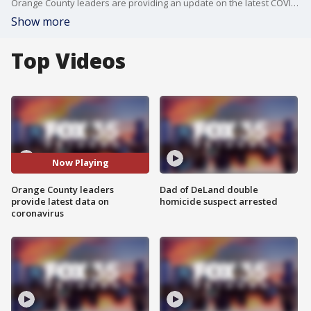
Orange County leaders are providing an update on the latest COVID-19 numbers, vaccinations, and the county's response to the pandemic.
Show more
Top Videos
Now Playing
Orange County leaders
Dad of DeLand double
provide latest data on
homicide suspect arrested
coronavirus