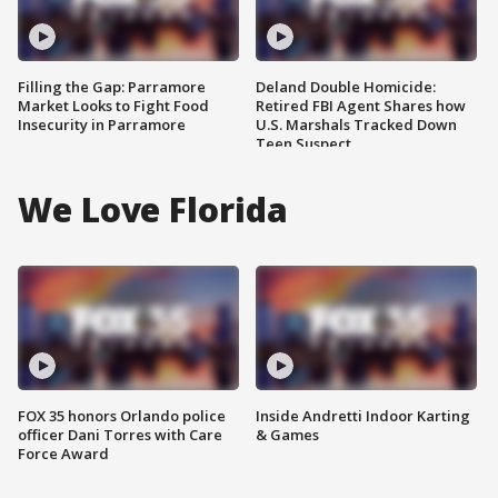
Filling the Gap: Parramore
Deland Double Homicide:
Market Looks to Fight Food
Retired FBI Agent Shares how
Insecurity in Parramore
U.S. Marshals Tracked Down
Teen Suspect
We Love Florida
FOX 35 honors Orlando police
Inside Andretti Indoor Karting
officer Dani Torres with Care
& Games
Force Award