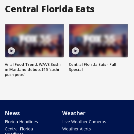
Central Florida Eats
Viral Food Trend: WAVE Sushi
Central Florida Eats - Fall
in Maitland debuts $15 'sushi
Special
push pops'
News
Weather
Florida Headlines
Live Weather Cameras
Central Florida
Weather Alerts