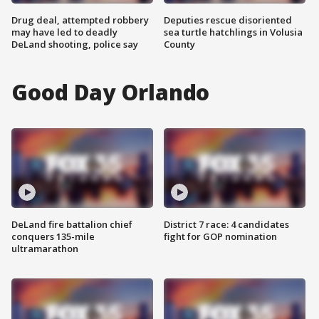
Drug deal, attempted robbery
Deputies rescue disoriented
may have led to deadly
sea turtle hatchlings in Volusia
DeLand shooting, police say
County
Good Day Orlando
DeLand fire battalion chief
District 7 race: 4 candidates
conquers 135-mile
fight for GOP nomination
ultramarathon