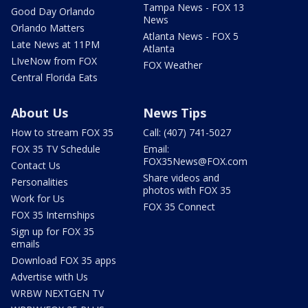
Tampa News - FOX 13
Good Day Orlando
News
Orlando Matters
Atlanta News - FOX 5
Late News at 11PM
Atlanta
LIveNow from FOX
FOX Weather
Central Florida Eats
About Us
News Tips
How to stream FOX 35
Call: (407) 741-5027
FOX 35 TV Schedule
Email:
FOX35News@FOX.com
Contact Us
Share videos and
Personalities
photos with FOX 35
Work for Us
FOX 35 Connect
FOX 35 Internships
Sign up for FOX 35
emails
Download FOX 35 apps
Advertise with Us
WRBW NEXTGEN TV