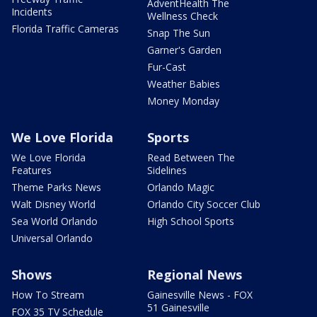
AdventHealth The
Incidents
Wellness Check
Florida Traffic Cameras
Snap The Sun
Garner's Garden
Fur-Cast
Weather Babies
Money Monday
We Love Florida
Sports
We Love Florida
Read Between The
Features
Sidelines
Theme Parks News
Orlando Magic
Walt Disney World
Orlando City Soccer Club
Sea World Orlando
High School Sports
Universal Orlando
Shows
Regional News
How To Stream
Gainesville News - FOX
51 Gainesville
FOX 35 TV Schedule