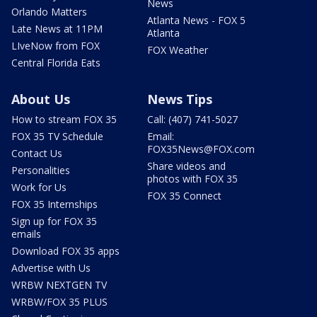
News
Orlando Matters
Atlanta News - FOX 5
Late News at 11PM
Atlanta
LIveNow from FOX
FOX Weather
Central Florida Eats
About Us
News Tips
How to stream FOX 35
Call: (407) 741-5027
FOX 35 TV Schedule
Email:
FOX35News@FOX.com
Contact Us
Share videos and
Personalities
photos with FOX 35
Work for Us
FOX 35 Connect
FOX 35 Internships
Sign up for FOX 35
emails
Download FOX 35 apps
Advertise with Us
WRBW NEXTGEN TV
WRBW/FOX 35 PLUS