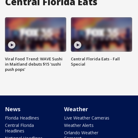
Central Florida Eats
Viral Food Trend: WAVE Sushi
Central Florida Eats - Fall
in Maitland debuts $15 'sushi
Special
push pops'
News
Weather
Florida Headlines
Live Weather Cameras
Central Florida
Weather Alerts
Headlines
Orlando Weather