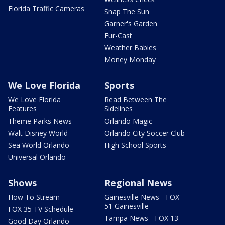
Florida Traffic Cameras
Snap The Sun
Garner's Garden
Fur-Cast
Weather Babies
Money Monday
We Love Florida
Sports
We Love Florida
Read Between The
Features
Sidelines
Theme Parks News
Orlando Magic
Walt Disney World
Orlando City Soccer Club
Sea World Orlando
High School Sports
Universal Orlando
Shows
Regional News
How To Stream
Gainesville News - FOX
51 Gainesville
FOX 35 TV Schedule
Tampa News - FOX 13
Good Day Orlando