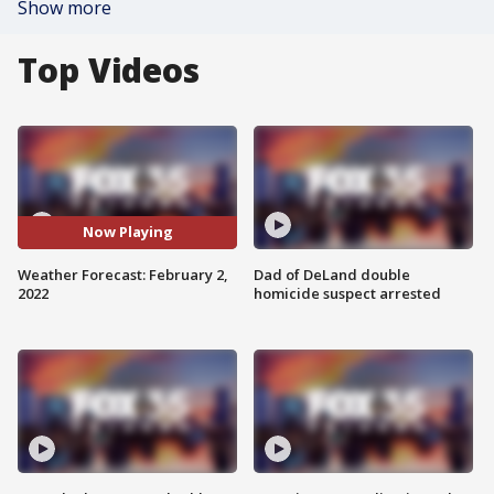
Show more
Top Videos
Now Playing
Weather Forecast: February 2,
Dad of DeLand double
2022
homicide suspect arrested