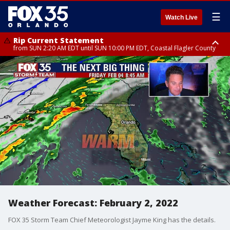
☰
Watch Live
Rip Current Statement
from SUN 2:20 AM EDT until SUN 10:00 PM EDT, Coastal Flagler County
Rip Current Statement
until MON 2:00 AM EDT, Coastal Volusia County
Weather Forecast: February 2, 2022
FOX 35 Storm Team Chief Meteorologist Jayme King has the details.