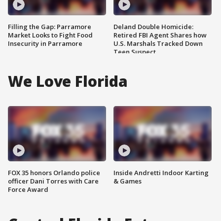
Filling the Gap: Parramore
Deland Double Homicide:
Market Looks to Fight Food
Retired FBI Agent Shares how
Insecurity in Parramore
U.S. Marshals Tracked Down
Teen Suspect
We Love Florida
FOX 35 honors Orlando police
Inside Andretti Indoor Karting
officer Dani Torres with Care
& Games
Force Award