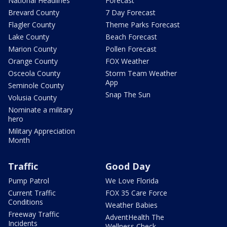
National Headlines
Forecast
Brevard County
7 Day Forecast
Flagler County
Theme Parks Forecast
Lake County
Beach Forecast
Marion County
Pollen Forecast
Orange County
FOX Weather
Osceola County
Storm Team Weather
App
Seminole County
Snap The Sun
Volusia County
Nominate a military
hero
Military Appreciation
Month
Traffic
Good Day
Pump Patrol
We Love Florida
Current Traffic
FOX 35 Care Force
Conditions
Weather Babies
Freeway Traffic
AdventHealth The
Incidents
Wellness Check