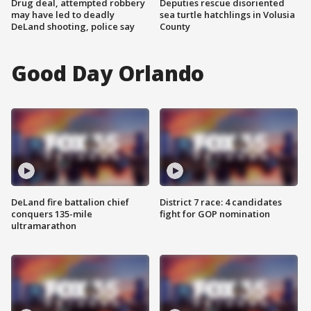
Drug deal, attempted robbery
Deputies rescue disoriented
may have led to deadly
sea turtle hatchlings in Volusia
DeLand shooting, police say
County
Good Day Orlando
DeLand fire battalion chief
District 7 race: 4 candidates
conquers 135-mile
fight for GOP nomination
ultramarathon