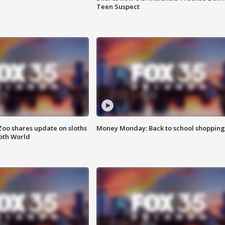
Teen Suspect
Zoo shares update on sloths
Money Monday: Back to school shopping
oth World