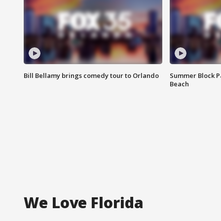
Bill Bellamy brings comedy tour to Orlando
Summer Block Pa
Beach
We Love Florida