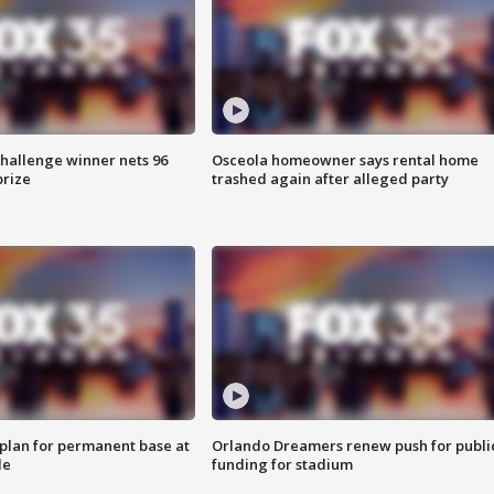
Challenge winner nets 96
Osceola homeowner says rental home
prize
trashed again after alleged party
lan for permanent base at
Orlando Dreamers renew push for publi
le
funding for stadium