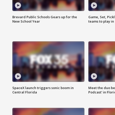
Brevard Public Schools Gears up for the
Game, Set, Pickl
New School Year
teams to play in
SpaceX launch triggers sonic boom in
Meet the duo beh
Central Florida
Podcast' in Flor