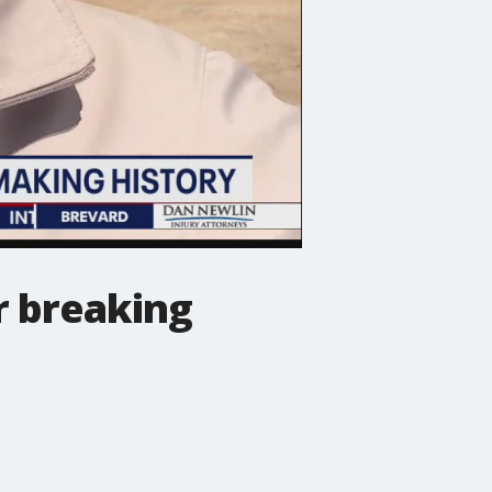
er breaking