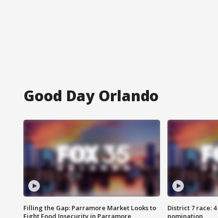
Good Day Orlando
Filling the Gap: Parramore Market Looks to
District 7 race: 
Fight Food Insecurity in Parramore
nomination