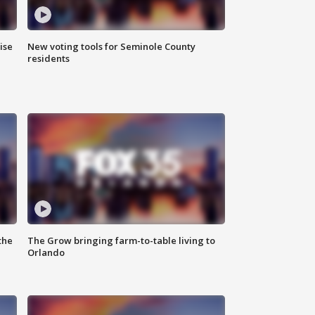
ise
New voting tools for Seminole County
residents
the
The Grow bringing farm-to-table living to
Orlando