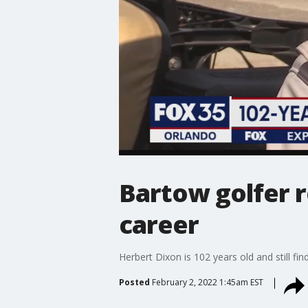
Bartow golfer r
career
Herbert Dixon is 102 years old and still fi
Posted
February 2, 2022 1:45am EST