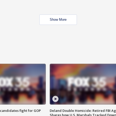
Show More
4 candidates fight for GOP
Deland Double Homicide: Retired FBI A
Shares how U.S. Marshals Tracked Dow