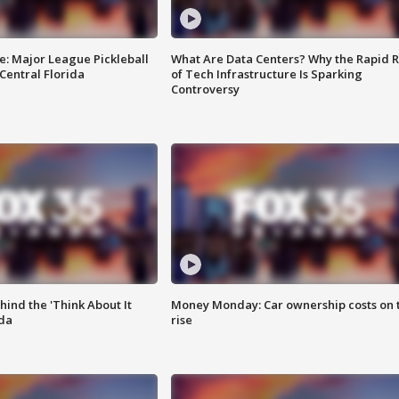
e: Major League Pickleball
What Are Data Centers? Why the Rapid R
 Central Florida
of Tech Infrastructure Is Sparking
Controversy
ind the 'Think About It
Money Monday: Car ownership costs on 
ida
rise