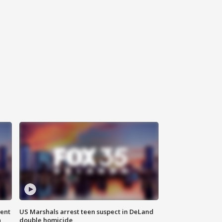
gent
US Marshals arrest teen suspect in DeLand
n
double homicide