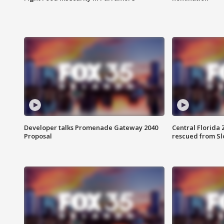
Developer talks Promenade Gateway 2040
Central Florida 
Proposal
rescued from Sl