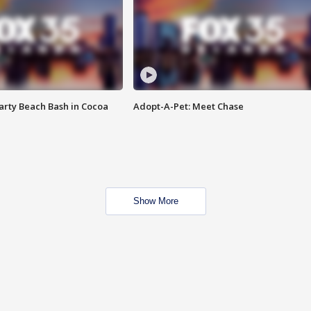
rty Beach Bash in Cocoa
Adopt-A-Pet: Meet Chase
Show More