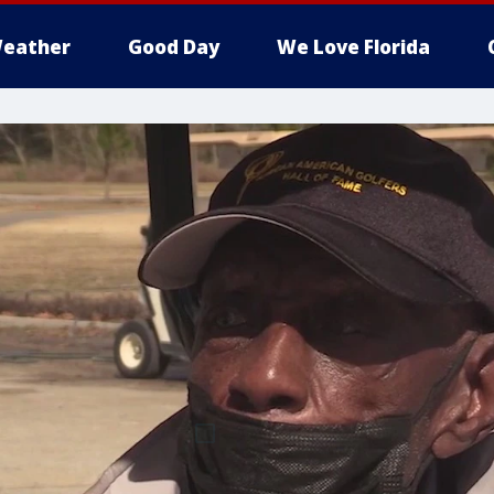
eather
Good Day
We Love Florida