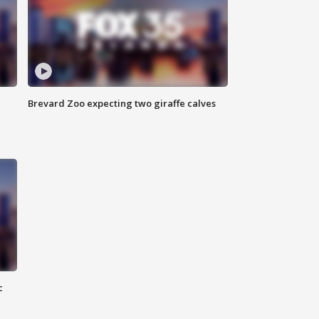
Brevard Zoo expecting two giraffe calves
c