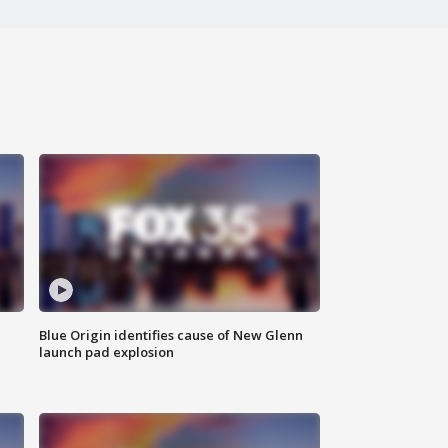
Blue Origin identifies cause of New Glenn
launch pad explosion