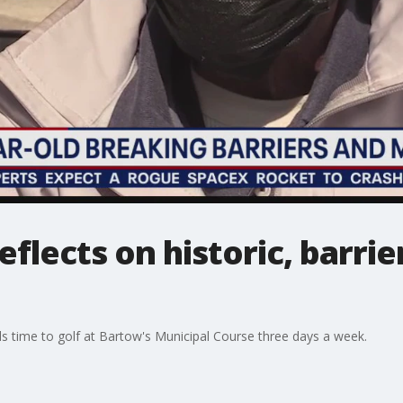
eflects on historic, barri
nds time to golf at Bartow's Municipal Course three days a week.