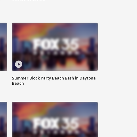
Summer Block Party Beach Bash in Daytona
Beach