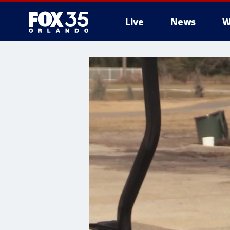
Live
News
W