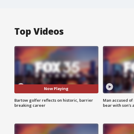
Top Videos
Now Playing
Bartow golfer reflects on historic, barrier
Man accused of 
breaking career
bear with son's 