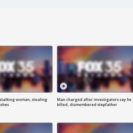
stalking woman, stealing
Man charged after investigators say he
ashes
killed, dismembered stepfather