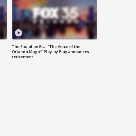
The End of an Era: "The Voice of the
Orlando Magic" Play-by Play announces
retirement