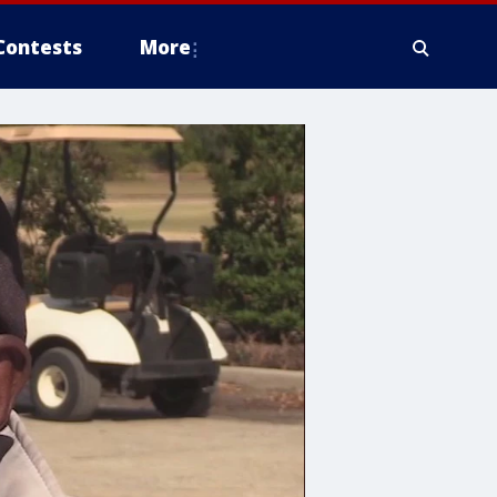
Contests
More