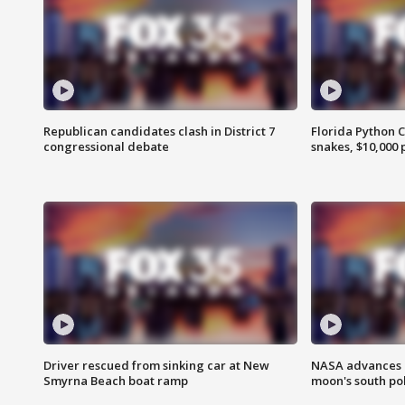
Republican candidates clash in District 7
Florida Python 
congressional debate
snakes, $10,000 
Driver rescued from sinking car at New
NASA advances p
Smyrna Beach boat ramp
moon's south po