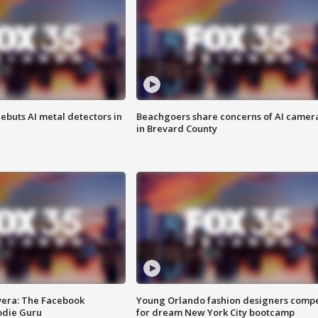
ebuts AI metal detectors in
Beachgoers share concerns of AI camer
in Brevard County
vera: The Facebook
Young Orlando fashion designers comp
odie Guru
for dream New York City bootcamp