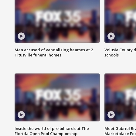
Man accused of vandalizing hearses at 2
Volusia County d
Titusville funeral homes
schools
Inside the world of pro billiards at The
Meet Gabriel Ri
Florida Open Pool Championship
Marketplace Fo