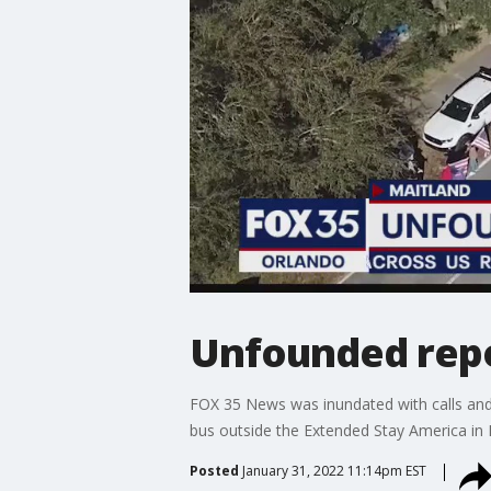
Unfounded repor
FOX 35 News was inundated with calls and 
bus outside the Extended Stay America in 
Posted
January 31, 2022 11:14pm EST