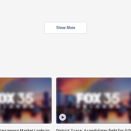
Show More
 Parramore Market Looks to
District 7 race: 4 candidates fight for GO