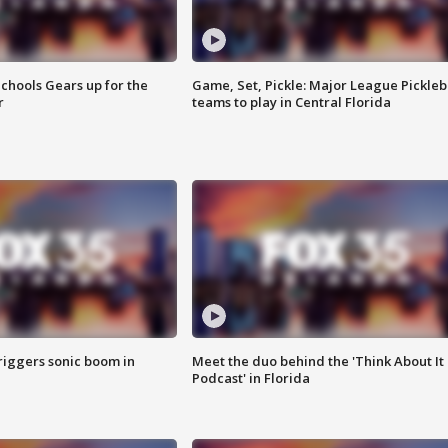
chools Gears up for the
Game, Set, Pickle: Major League Pickleb
r
teams to play in Central Florida
riggers sonic boom in
Meet the duo behind the 'Think About It
Podcast' in Florida