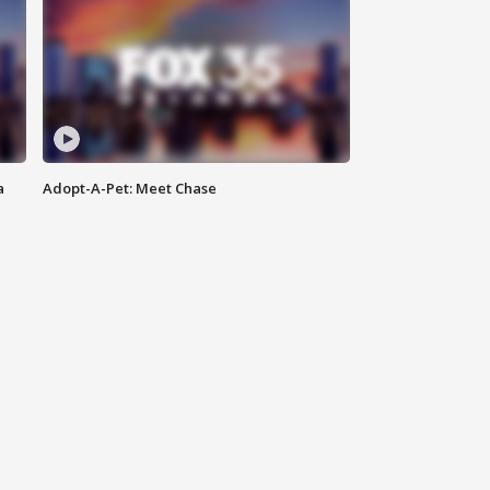
a
Adopt-A-Pet: Meet Chase