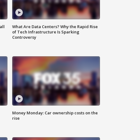
all
What Are Data Centers? Why the Rapid Rise
of Tech Infrastructure Is Sparking
Controversy
Money Monday: Car ownership costs on the
rise