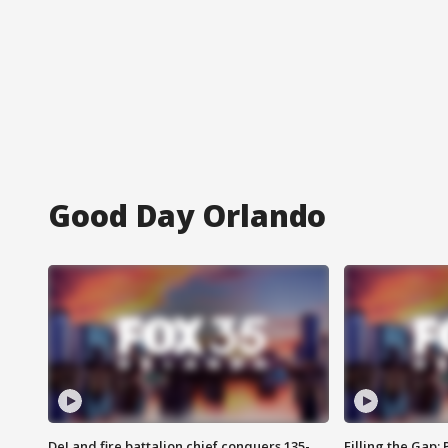
Good Day Orlando
DeLand fire battalion chief conquers 135-
Filling the Gap: