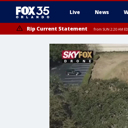
Live
News
W
Rip Current Statement
from SUN 2:20 AM EDT
Rip Current Statement
until MON 2:00 AM ED