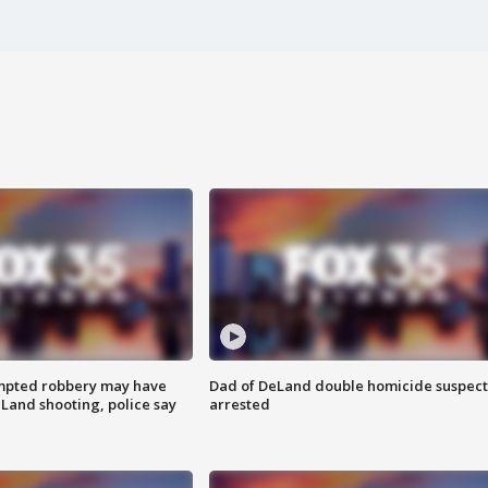
mpted robbery may have
Dad of DeLand double homicide suspect
Land shooting, police say
arrested