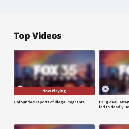
Top Videos
Now Playing
Unfounded reports of illegal migrants
Drug deal, atte
led to deadly De