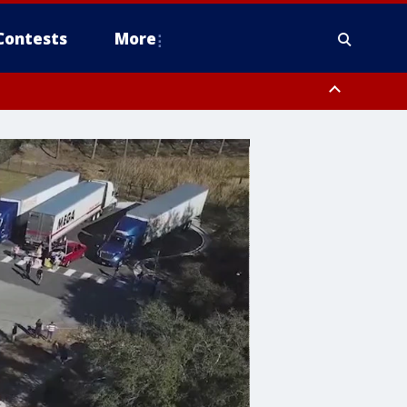
Contests
More