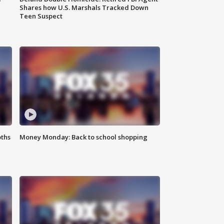
Shares how U.S. Marshals Tracked Down
Teen Suspect
oths
Money Monday: Back to school shopping