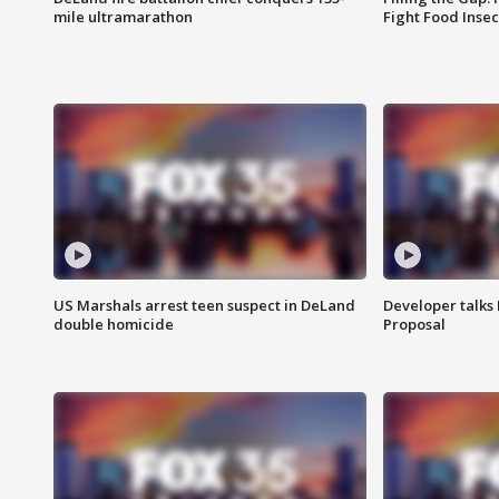
mile ultramarathon
Fight Food Inse
US Marshals arrest teen suspect in DeLand
Developer talk
double homicide
Proposal