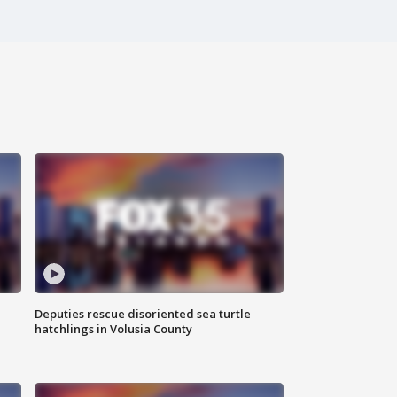
Deputies rescue disoriented sea turtle
hatchlings in Volusia County