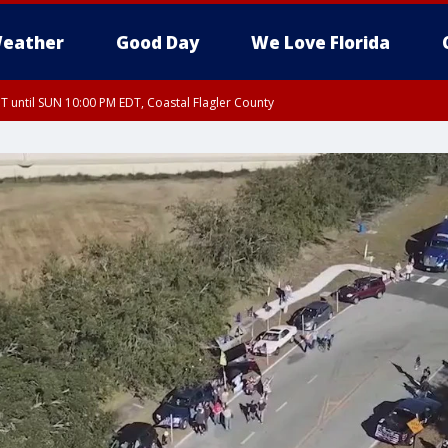
eather
Good Day
We Love Florida
 until SUN 10:00 PM EDT, Coastal Flagler County
T, Coastal Volusia County