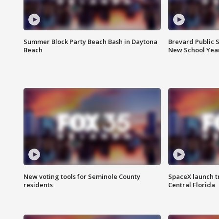
Summer Block Party Beach Bash in Daytona
Brevard Public S
Beach
New School Yea
New voting tools for Seminole County
SpaceX launch t
residents
Central Florida