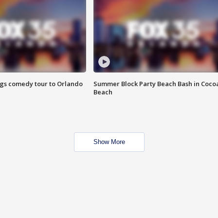
ings comedy tour to Orlando
Summer Block Party Beach Bash in Coco
Beach
Show More