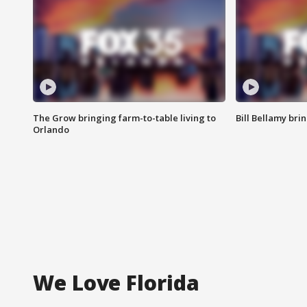
The Grow bringing farm-to-table living to
Bill Bellamy br
Orlando
We Love Florida