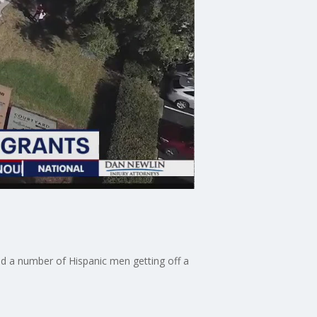
ed a number of Hispanic men getting off a