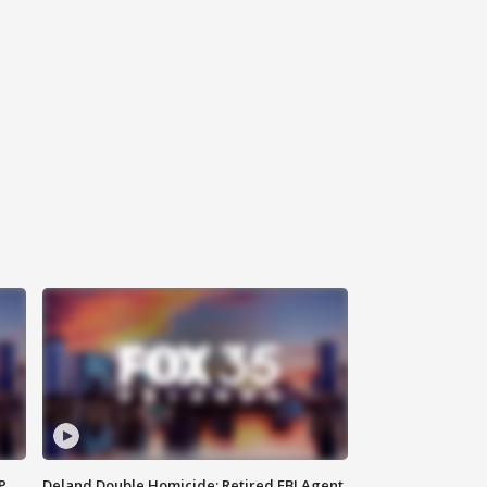
P
Deland Double Homicide: Retired FBI Agent