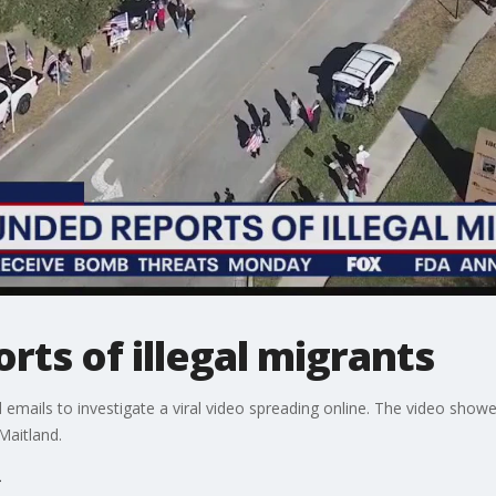
ts of illegal migrants
emails to investigate a viral video spreading online. The video show
Maitland.