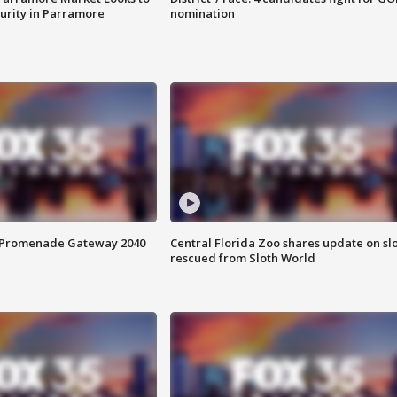
curity in Parramore
nomination
s Promenade Gateway 2040
Central Florida Zoo shares update on sl
rescued from Sloth World