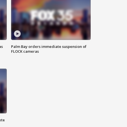
as
Palm Bay orders immediate suspension of
FLOCK cameras
ete