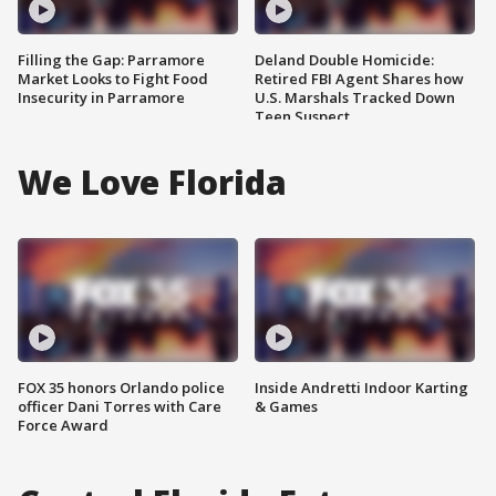
Filling the Gap: Parramore
Deland Double Homicide:
Market Looks to Fight Food
Retired FBI Agent Shares how
Insecurity in Parramore
U.S. Marshals Tracked Down
Teen Suspect
We Love Florida
FOX 35 honors Orlando police
Inside Andretti Indoor Karting
officer Dani Torres with Care
& Games
Force Award