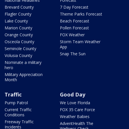
National Headlines
Forecast
Brevard County
7 Day Forecast
Flagler County
Theme Parks Forecast
Lake County
Beach Forecast
Marion County
Pollen Forecast
Orange County
FOX Weather
Osceola County
Storm Team Weather
App
Seminole County
Snap The Sun
Volusia County
Nominate a military
hero
Military Appreciation
Month
Traffic
Good Day
Pump Patrol
We Love Florida
Current Traffic
FOX 35 Care Force
Conditions
Weather Babies
Freeway Traffic
AdventHealth The
Incidents
Wellness Check