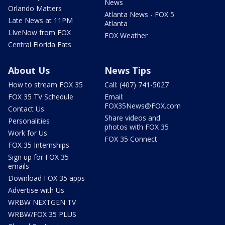
News
Orlando Matters
Atlanta News - FOX 5
Late News at 11PM
Atlanta
LIveNow from FOX
FOX Weather
Central Florida Eats
About Us
News Tips
How to stream FOX 35
Call: (407) 741-5027
FOX 35 TV Schedule
Email:
FOX35News@FOX.com
Contact Us
Share videos and
Personalities
photos with FOX 35
Work for Us
FOX 35 Connect
FOX 35 Internships
Sign up for FOX 35
emails
Download FOX 35 apps
Advertise with Us
WRBW NEXTGEN TV
WRBW/FOX 35 PLUS