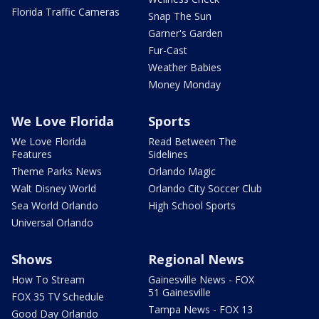
Florida Traffic Cameras
Snap The Sun
Garner's Garden
Fur-Cast
Weather Babies
Money Monday
We Love Florida
Sports
We Love Florida
Read Between The
Features
Sidelines
Theme Parks News
Orlando Magic
Walt Disney World
Orlando City Soccer Club
Sea World Orlando
High School Sports
Universal Orlando
Shows
Regional News
How To Stream
Gainesville News - FOX
51 Gainesville
FOX 35 TV Schedule
Tampa News - FOX 13
Good Day Orlando