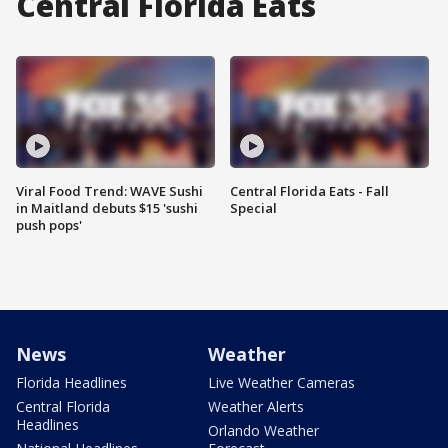
Central Florida Eats
Viral Food Trend: WAVE Sushi
Central Florida Eats - Fall
in Maitland debuts $15 'sushi
Special
push pops'
News
Weather
Florida Headlines
Live Weather Cameras
Central Florida
Weather Alerts
Headlines
Orlando Weather