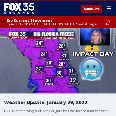
☰
Watch Live
Rip Current Statement
from SUN 2:20 AM EDT until SUN 10:00 PM EDT, Coastal Flagler County
Rip Current Statement
until MON 2:00 AM EDT, Coastal Volusia County
Weather Update: January 29, 2022
FOX 35 Meteorologist Allison Gargaro has the forecast for the weekend.