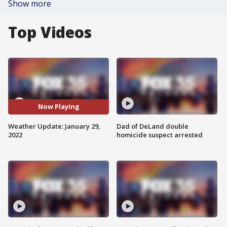
Show more
Top Videos
Now Playing
Weather Update: January 29,
Dad of DeLand double
2022
homicide suspect arrested