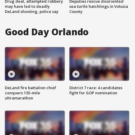
Drug deal, attempted robbery
Deputies rescue disoriented
may have led to deadly
sea turtle hatchlings in Volusia
DeLand shooting, police say
County
Good Day Orlando
DeLand fire battalion chief
District 7 race: 4 candidates
conquers 135-mile
fight for GOP nomination
ultramarathon