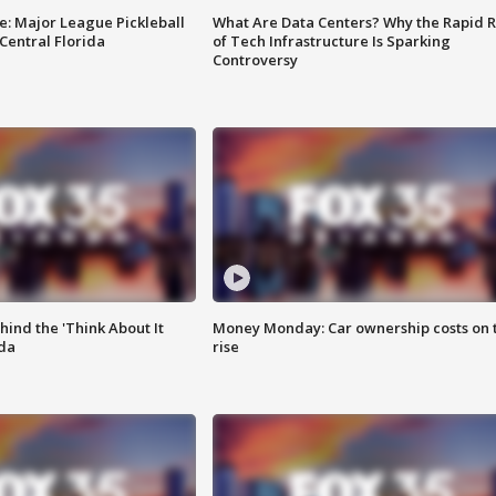
e: Major League Pickleball
What Are Data Centers? Why the Rapid R
 Central Florida
of Tech Infrastructure Is Sparking
Controversy
ind the 'Think About It
Money Monday: Car ownership costs on 
ida
rise