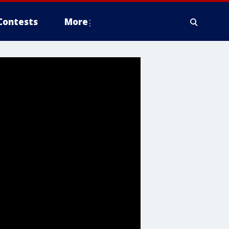
Contests
More