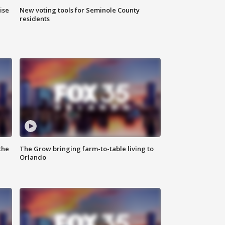
ise
New voting tools for Seminole County
residents
the
The Grow bringing farm-to-table living to
Orlando