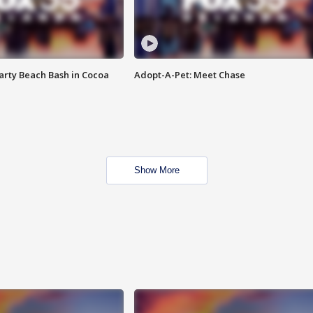
rty Beach Bash in Cocoa
Adopt-A-Pet: Meet Chase
Show More