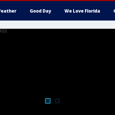
eather
Good Day
We Love Florida