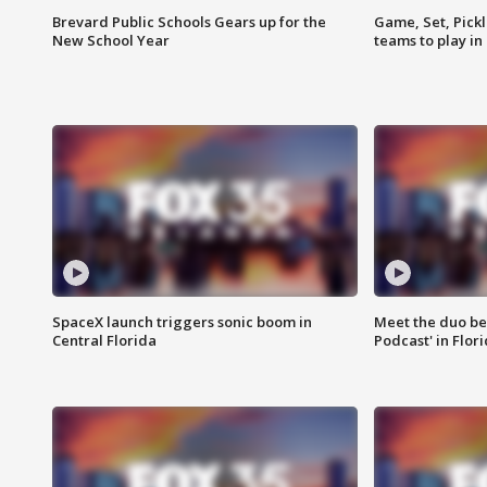
Brevard Public Schools Gears up for the
Game, Set, Pickl
New School Year
teams to play in
SpaceX launch triggers sonic boom in
Meet the duo beh
Central Florida
Podcast' in Flor