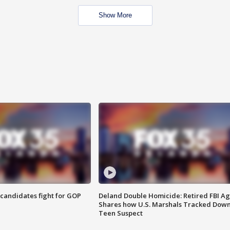
Show More
4 candidates fight for GOP
Deland Double Homicide: Retired FBI A
Shares how U.S. Marshals Tracked Dow
Teen Suspect