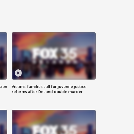
sion
Victims' families call for juvenile justice
reforms after DeLand double murder