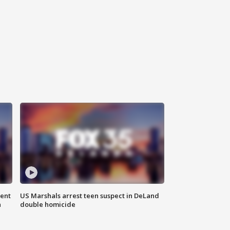
gent
US Marshals arrest teen suspect in DeLand
n
double homicide