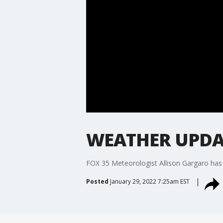
WEATHER UPDAT
FOX 35 Meteorologist Allison Gargaro has 
Posted
January 29, 2022 7:25am EST