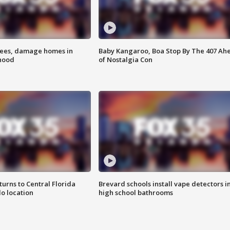
rees, damage homes in
Baby Kangaroo, Boa Stop By The 407 Ah
hood
of Nostalgia Con
urns to Central Florida
Brevard schools install vape detectors i
o location
high school bathrooms