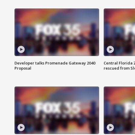
Developer talks Promenade Gateway 2040
Central Florida 
Proposal
rescued from Sl