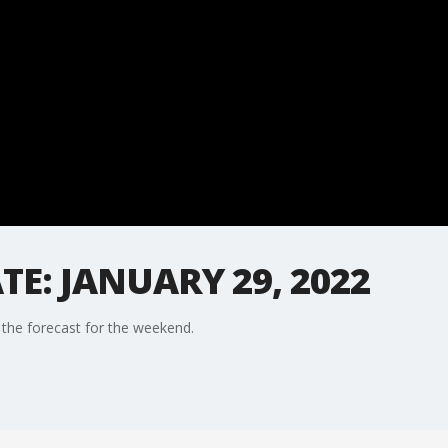
E: JANUARY 29, 2022
the forecast for the weekend.