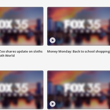
Zoo shares update on sloths
Money Monday: Back to school shopping
oth World