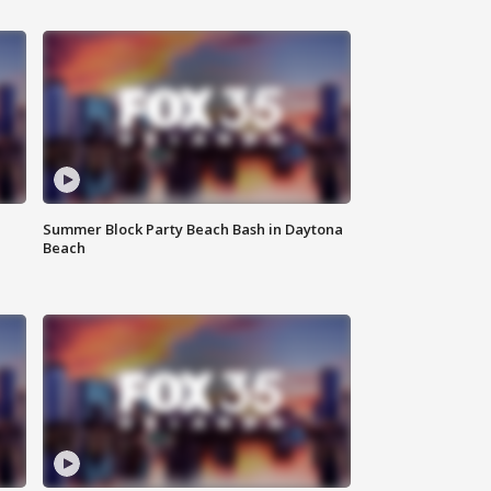
Summer Block Party Beach Bash in Daytona
Beach