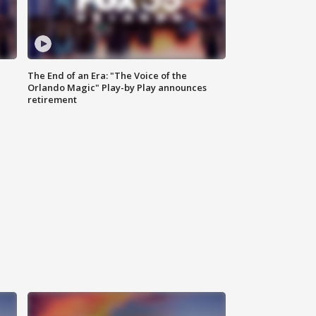
The End of an Era: "The Voice of the
Orlando Magic" Play-by Play announces
retirement