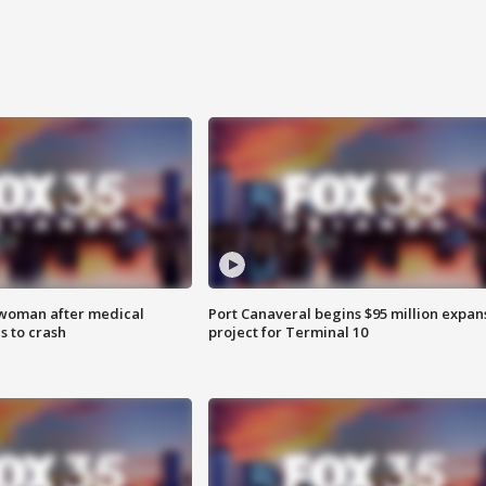
 woman after medical
Port Canaveral begins $95 million expan
 to crash
project for Terminal 10