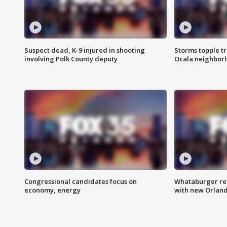
Suspect dead, K-9 injured in shooting
Storms topple t
involving Polk County deputy
Ocala neighbor
Congressional candidates focus on
Whataburger ret
economy, energy
with new Orland