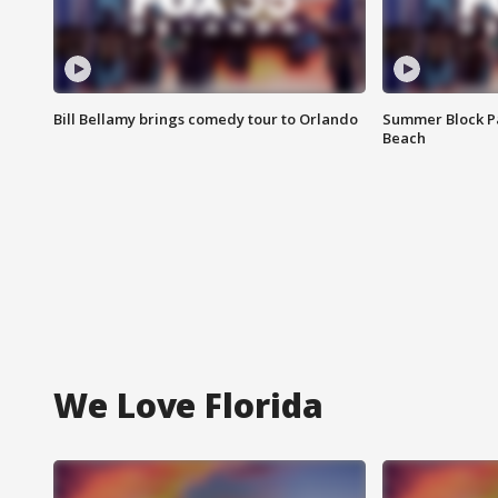
Bill Bellamy brings comedy tour to Orlando
Summer Block Pa
Beach
We Love Florida