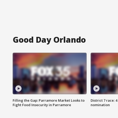
Good Day Orlando
Filling the Gap: Parramore Market Looks to
District 7 race: 
Fight Food Insecurity in Parramore
nomination