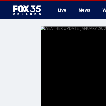
Live
News
W