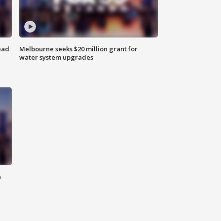
ead
Melbourne seeks $20 million grant for
water system upgrades
n