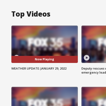
Top Videos
Now Playing
WEATHER UPDATE: JANUARY 29, 2022
Deputy rescues
emergency leads