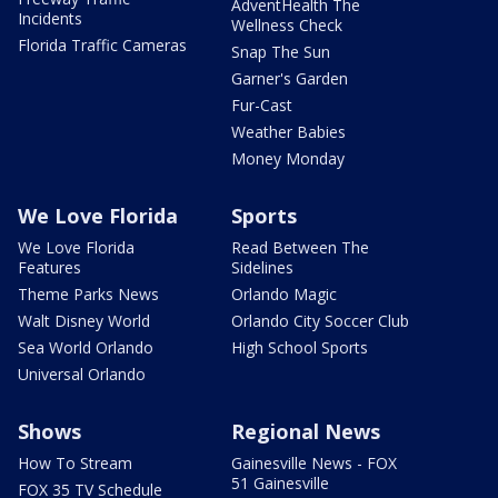
AdventHealth The
Incidents
Wellness Check
Florida Traffic Cameras
Snap The Sun
Garner's Garden
Fur-Cast
Weather Babies
Money Monday
We Love Florida
Sports
We Love Florida
Read Between The
Features
Sidelines
Theme Parks News
Orlando Magic
Walt Disney World
Orlando City Soccer Club
Sea World Orlando
High School Sports
Universal Orlando
Shows
Regional News
How To Stream
Gainesville News - FOX
51 Gainesville
FOX 35 TV Schedule