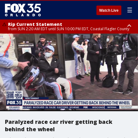
☰
Watch Live
Rip Current Statement
from SUN 2:20 AM EDT until SUN 10:00 PM EDT, Coastal Flagler County
Rip Current Statement
until MON 2:00 AM EDT, Coastal Volusia County
Paralyzed race car river getting back
behind the wheel