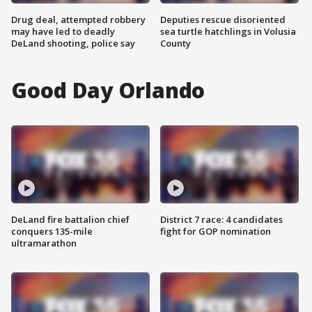
Drug deal, attempted robbery
Deputies rescue disoriented
may have led to deadly
sea turtle hatchlings in Volusia
DeLand shooting, police say
County
Good Day Orlando
DeLand fire battalion chief
District 7 race: 4 candidates
conquers 135-mile
fight for GOP nomination
ultramarathon