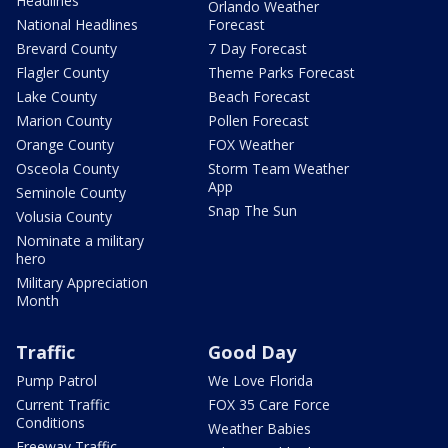
Headlines
Orlando Weather
National Headlines
Forecast
Brevard County
7 Day Forecast
Flagler County
Theme Parks Forecast
Lake County
Beach Forecast
Marion County
Pollen Forecast
Orange County
FOX Weather
Osceola County
Storm Team Weather
App
Seminole County
Snap The Sun
Volusia County
Nominate a military
hero
Military Appreciation
Month
Traffic
Good Day
Pump Patrol
We Love Florida
Current Traffic
FOX 35 Care Force
Conditions
Weather Babies
Freeway Traffic