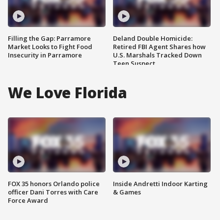
Filling the Gap: Parramore
Deland Double Homicide:
Market Looks to Fight Food
Retired FBI Agent Shares how
Insecurity in Parramore
U.S. Marshals Tracked Down
Teen Suspect
We Love Florida
FOX 35 honors Orlando police
Inside Andretti Indoor Karting
officer Dani Torres with Care
& Games
Force Award