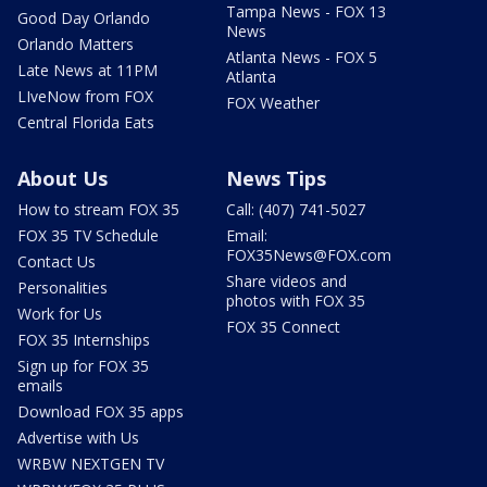
Tampa News - FOX 13
Good Day Orlando
News
Orlando Matters
Atlanta News - FOX 5
Late News at 11PM
Atlanta
LIveNow from FOX
FOX Weather
Central Florida Eats
About Us
News Tips
How to stream FOX 35
Call: (407) 741-5027
FOX 35 TV Schedule
Email:
FOX35News@FOX.com
Contact Us
Share videos and
Personalities
photos with FOX 35
Work for Us
FOX 35 Connect
FOX 35 Internships
Sign up for FOX 35
emails
Download FOX 35 apps
Advertise with Us
WRBW NEXTGEN TV