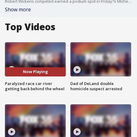
Robert Wickens competed earned a podium spot in Friday?s Michelin Pilot Challenge at Daytona International Speedway.
Show more
Top Videos
Now Playing
Paralyzed race car river
Dad of DeLand double
getting back behind the wheel
homicide suspect arrested