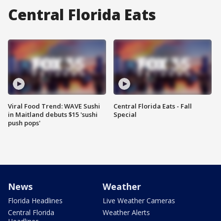
Central Florida Eats
Viral Food Trend: WAVE Sushi
Central Florida Eats - Fall
in Maitland debuts $15 'sushi
Special
push pops'
News
Weather
Florida Headlines
Live Weather Cameras
Central Florida
Weather Alerts