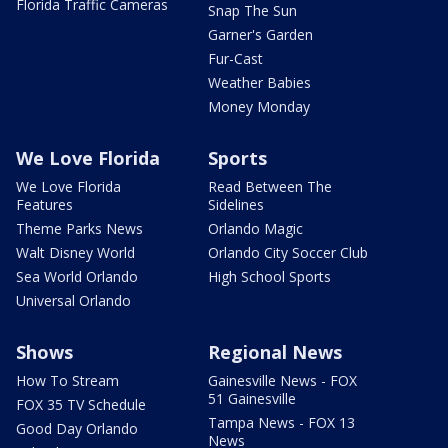
Florida Traffic Cameras
Snap The Sun
Garner's Garden
Fur-Cast
Weather Babies
Money Monday
We Love Florida
Sports
We Love Florida
Read Between The
Features
Sidelines
Theme Parks News
Orlando Magic
Walt Disney World
Orlando City Soccer Club
Sea World Orlando
High School Sports
Universal Orlando
Shows
Regional News
How To Stream
Gainesville News - FOX
51 Gainesville
FOX 35 TV Schedule
Tampa News - FOX 13
Good Day Orlando
News