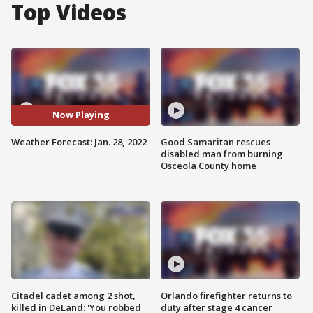
Top Videos
Now Playing
Weather Forecast: Jan. 28, 2022
Good Samaritan rescues
disabled man from burning
Osceola County home
Citadel cadet among 2 shot,
Orlando firefighter returns to
killed in DeLand: 'You robbed
duty after stage 4 cancer