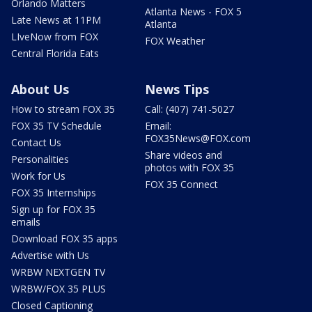
Orlando Matters
Atlanta News - FOX 5
Late News at 11PM
Atlanta
LIveNow from FOX
FOX Weather
Central Florida Eats
About Us
News Tips
How to stream FOX 35
Call: (407) 741-5027
FOX 35 TV Schedule
Email:
FOX35News@FOX.com
Contact Us
Share videos and
Personalities
photos with FOX 35
Work for Us
FOX 35 Connect
FOX 35 Internships
Sign up for FOX 35
emails
Download FOX 35 apps
Advertise with Us
WRBW NEXTGEN TV
WRBW/FOX 35 PLUS
Closed Captioning