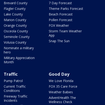
Brevard County
7 Day Forecast
Flagler County
Theme Parks Forecast
Lake County
Beach Forecast
Marion County
Pollen Forecast
Orange County
FOX Weather
Osceola County
Storm Team Weather
App
Seminole County
Snap The Sun
Volusia County
Nominate a military
hero
Military Appreciation
Month
Traffic
Good Day
Pump Patrol
We Love Florida
Current Traffic
FOX 35 Care Force
Conditions
Weather Babies
Freeway Traffic
AdventHealth The
Incidents
Wellness Check