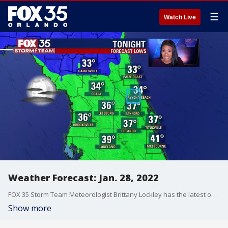
☰
Watch Live
Weather Forecast: Jan. 28, 2022
FOX 35 Storm Team Meteorologist Brittany Lockley has the latest on the weather in Central Florida.
Show more