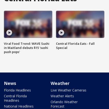
Viral Food Trend: WAVE Sushi
Central Florida Eats - Fall
in Maitland debuts $15 'sushi
Special
push pops'
News
Weather
Florida Headlines
Live Weather Cameras
Central Florida
Weather Alerts
Headlines
Orlando Weather
National Headlines
Forecast