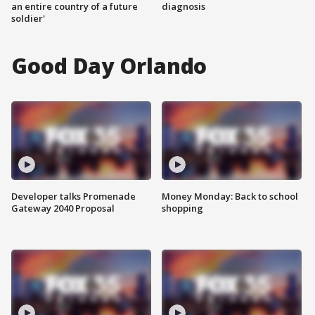
an entire country of a future
diagnosis
soldier'
Good Day Orlando
Developer talks Promenade
Money Monday: Back to school
Gateway 2040 Proposal
shopping