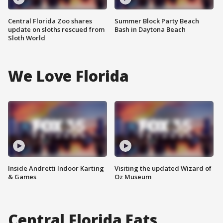
Central Florida Zoo shares
Summer Block Party Beach
update on sloths rescued from
Bash in Daytona Beach
Sloth World
We Love Florida
Inside Andretti Indoor Karting
Visiting the updated Wizard of
& Games
Oz Museum
Central Florida Eats