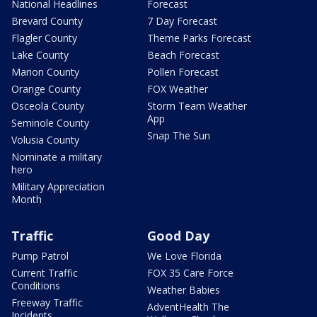
National Headlines
Forecast
Brevard County
7 Day Forecast
Flagler County
Theme Parks Forecast
Lake County
Beach Forecast
Marion County
Pollen Forecast
Orange County
FOX Weather
Osceola County
Storm Team Weather
App
Seminole County
Snap The Sun
Volusia County
Nominate a military
hero
Military Appreciation
Month
Traffic
Good Day
Pump Patrol
We Love Florida
Current Traffic
FOX 35 Care Force
Conditions
Weather Babies
Freeway Traffic
AdventHealth The
Incidents