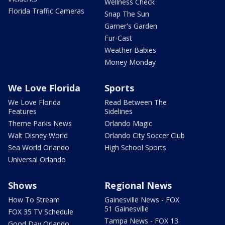
Wellness Check
Florida Traffic Cameras
Snap The Sun
Garner's Garden
Fur-Cast
Weather Babies
Money Monday
We Love Florida
Sports
We Love Florida
Read Between The
Features
Sidelines
Theme Parks News
Orlando Magic
Walt Disney World
Orlando City Soccer Club
Sea World Orlando
High School Sports
Universal Orlando
Shows
Regional News
How To Stream
Gainesville News - FOX
51 Gainesville
FOX 35 TV Schedule
Tampa News - FOX 13
Good Day Orlando