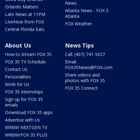
News
Orlando Matters
Atlanta News - FOX 5
Late News at 11PM
Atlanta
LIveNow from FOX
FOX Weather
Central Florida Eats
About Us
News Tips
How to stream FOX 35
Call: (407) 741-5027
FOX 35 TV Schedule
Email:
FOX35News@FOX.com
Contact Us
Share videos and
Personalities
photos with FOX 35
Work for Us
FOX 35 Connect
FOX 35 Internships
Sign up for FOX 35
emails
Download FOX 35 apps
Advertise with Us
WRBW NEXTGEN TV
WRBW/FOX 35 PLUS