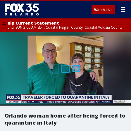
☰
Watch Live
Rip Current Statement
until SUN 2:00 AM EDT, Coastal Flagler County, Coastal Volusia County
Orlando woman home after being forced to
quarantine in Italy