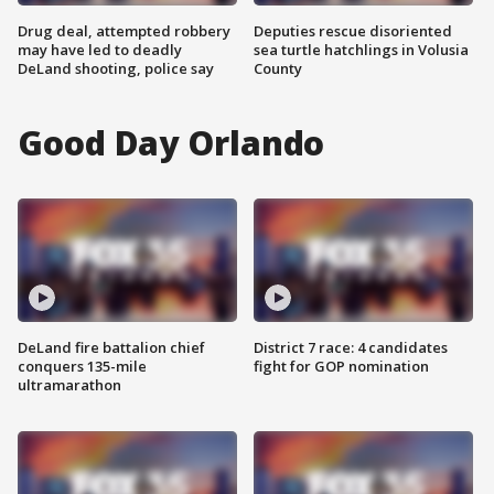
Drug deal, attempted robbery
Deputies rescue disoriented
may have led to deadly
sea turtle hatchlings in Volusia
DeLand shooting, police say
County
Good Day Orlando
DeLand fire battalion chief
District 7 race: 4 candidates
conquers 135-mile
fight for GOP nomination
ultramarathon