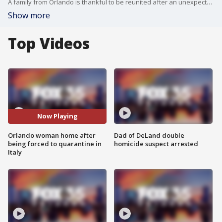
A family from Orlando is thankful to be reunited after an unexpected positive COVID-19 test while abroad.?
Show more
Top Videos
Now Playing
Orlando woman home after
Dad of DeLand double
being forced to quarantine in
homicide suspect arrested
Italy