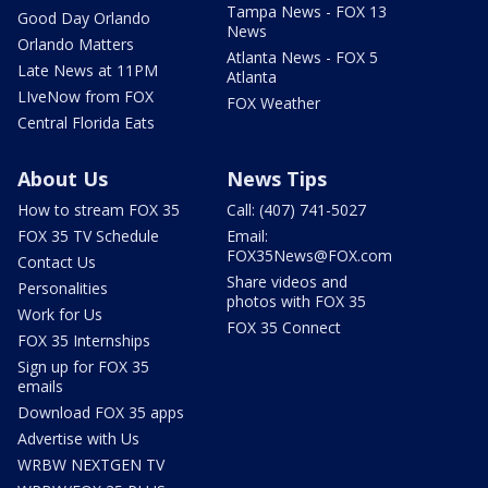
Tampa News - FOX 13
Good Day Orlando
News
Orlando Matters
Atlanta News - FOX 5
Late News at 11PM
Atlanta
LIveNow from FOX
FOX Weather
Central Florida Eats
About Us
News Tips
How to stream FOX 35
Call: (407) 741-5027
FOX 35 TV Schedule
Email:
FOX35News@FOX.com
Contact Us
Share videos and
Personalities
photos with FOX 35
Work for Us
FOX 35 Connect
FOX 35 Internships
Sign up for FOX 35
emails
Download FOX 35 apps
Advertise with Us
WRBW NEXTGEN TV