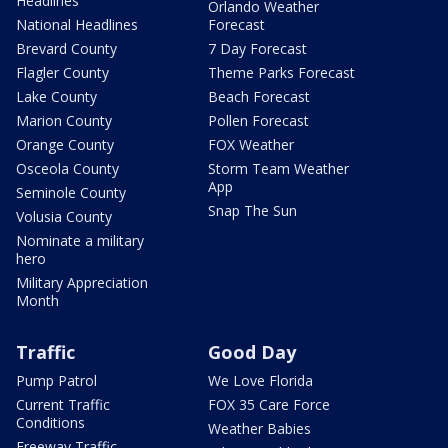
Headlines
Orlando Weather
National Headlines
Forecast
Brevard County
7 Day Forecast
Flagler County
Theme Parks Forecast
Lake County
Beach Forecast
Marion County
Pollen Forecast
Orange County
FOX Weather
Osceola County
Storm Team Weather
App
Seminole County
Snap The Sun
Volusia County
Nominate a military
hero
Military Appreciation
Month
Traffic
Good Day
Pump Patrol
We Love Florida
Current Traffic
FOX 35 Care Force
Conditions
Weather Babies
Freeway Traffic