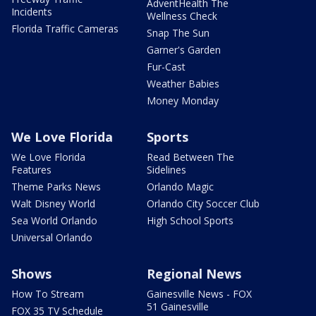
AdventHealth The
Incidents
Wellness Check
Florida Traffic Cameras
Snap The Sun
Garner's Garden
Fur-Cast
Weather Babies
Money Monday
We Love Florida
Sports
We Love Florida
Read Between The
Features
Sidelines
Theme Parks News
Orlando Magic
Walt Disney World
Orlando City Soccer Club
Sea World Orlando
High School Sports
Universal Orlando
Shows
Regional News
How To Stream
Gainesville News - FOX
51 Gainesville
FOX 35 TV Schedule