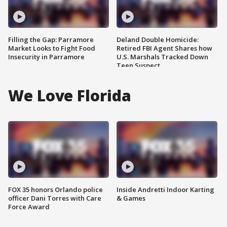
Filling the Gap: Parramore
Deland Double Homicide:
Market Looks to Fight Food
Retired FBI Agent Shares how
Insecurity in Parramore
U.S. Marshals Tracked Down
Teen Suspect
We Love Florida
FOX 35 honors Orlando police
Inside Andretti Indoor Karting
officer Dani Torres with Care
& Games
Force Award