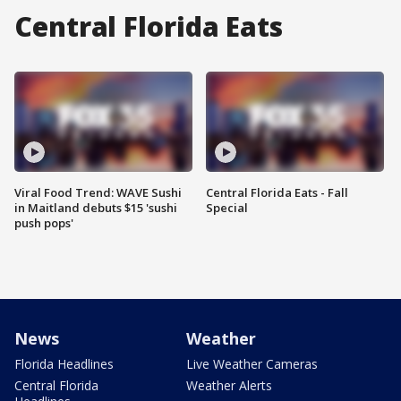
Central Florida Eats
Viral Food Trend: WAVE Sushi
Central Florida Eats - Fall
in Maitland debuts $15 'sushi
Special
push pops'
News
Weather
Florida Headlines
Live Weather Cameras
Central Florida
Weather Alerts