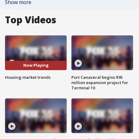
Show more
Top Videos
Now Playing
Housing market trends
Port Canaveral begins $95
million expansion project for
Terminal 10