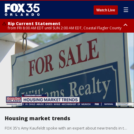
☰
Watch Live
Rip Current Statement
from FRI 8:00 AM EDT until SUN 2:00 AM EDT, Coastal Flagler County
Rip Current Statement
from FRI 2:35 AM EDT until SAT 2:00 AM EDT, Coastal Volusia County
Housing market trends
FOX 35's Amy Kaufeldt spoke with an expert about new trends in the housing market.