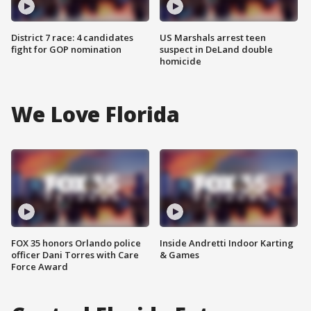
District 7 race: 4 candidates
US Marshals arrest teen
fight for GOP nomination
suspect in DeLand double
homicide
We Love Florida
FOX 35 honors Orlando police
Inside Andretti Indoor Karting
officer Dani Torres with Care
& Games
Force Award