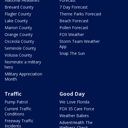
National Headlines
Forecast
Brevard County
7 Day Forecast
Flagler County
Theme Parks Forecast
Lake County
Beach Forecast
Marion County
Pollen Forecast
Orange County
FOX Weather
Osceola County
Storm Team Weather
App
Seminole County
Snap The Sun
Volusia County
Nominate a military
hero
Military Appreciation
Month
Traffic
Good Day
Pump Patrol
We Love Florida
Current Traffic
FOX 35 Care Force
Conditions
Weather Babies
Freeway Traffic
AdventHealth The
Incidents
Wellness Check