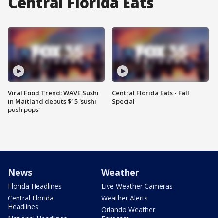
Central Florida Eats
Viral Food Trend: WAVE Sushi
Central Florida Eats - Fall
in Maitland debuts $15 'sushi
Special
push pops'
News
Weather
Florida Headlines
Live Weather Cameras
Central Florida
Weather Alerts
Headlines
Orlando Weather