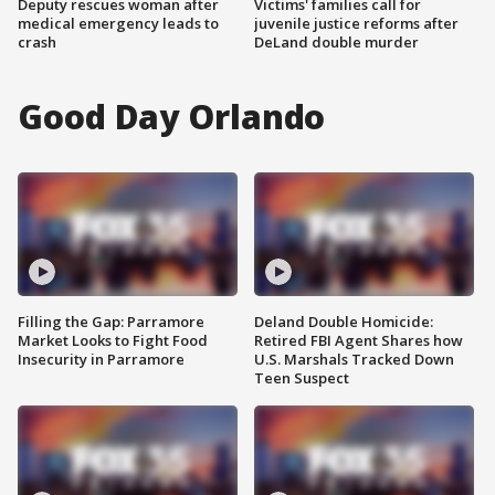
Deputy rescues woman after
Victims' families call for
medical emergency leads to
juvenile justice reforms after
crash
DeLand double murder
Good Day Orlando
Filling the Gap: Parramore
Deland Double Homicide:
Market Looks to Fight Food
Retired FBI Agent Shares how
Insecurity in Parramore
U.S. Marshals Tracked Down
Teen Suspect