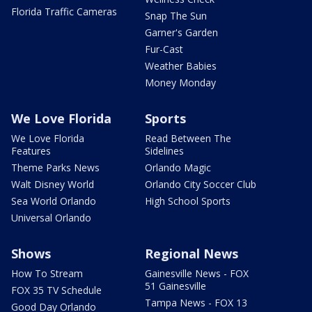
Florida Traffic Cameras
Snap The Sun
Garner's Garden
Fur-Cast
Weather Babies
Money Monday
We Love Florida
Sports
We Love Florida
Read Between The
Features
Sidelines
Theme Parks News
Orlando Magic
Walt Disney World
Orlando City Soccer Club
Sea World Orlando
High School Sports
Universal Orlando
Shows
Regional News
How To Stream
Gainesville News - FOX
51 Gainesville
FOX 35 TV Schedule
Tampa News - FOX 13
Good Day Orlando