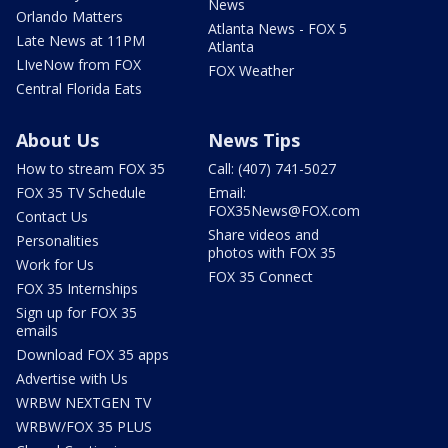
News
Orlando Matters
Atlanta News - FOX 5
Late News at 11PM
Atlanta
LIveNow from FOX
FOX Weather
Central Florida Eats
About Us
News Tips
How to stream FOX 35
Call: (407) 741-5027
FOX 35 TV Schedule
Email:
FOX35News@FOX.com
Contact Us
Share videos and
Personalities
photos with FOX 35
Work for Us
FOX 35 Connect
FOX 35 Internships
Sign up for FOX 35
emails
Download FOX 35 apps
Advertise with Us
WRBW NEXTGEN TV
WRBW/FOX 35 PLUS