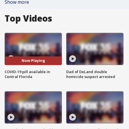
Show more
Top Videos
Now Playing
COVID-19 pill available in
Dad of DeLand double
Central Florida
homicide suspect arrested