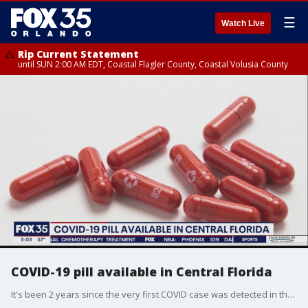
☰
Watch Live
Rip Current Statement
until SUN 2:00 AM EDT, Coastal Flagler County, Coastal Volusia County
COVID-19 pill available in Central Florida
It's been 2 years since the very first COVID case was detected in the U.S. There is now a pill available for it in Central Florida.