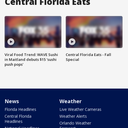
Central Florida Eats
Viral Food Trend: WAVE Sushi
Central Florida Eats - Fall
in Maitland debuts $15 'sushi
Special
push pops'
News
Weather
Florida Headlines
Live Weather Cameras
Central Florida
Weather Alerts
Headlines
Orlando Weather