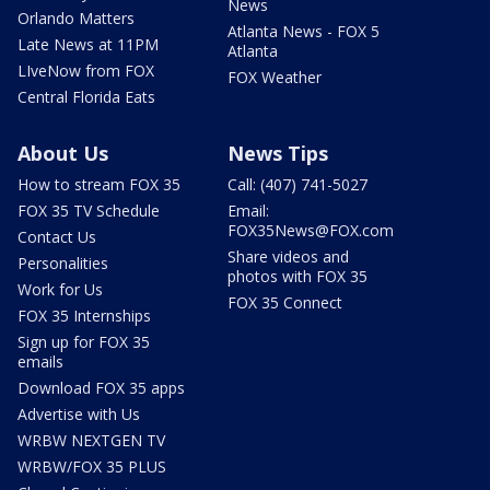
News
Orlando Matters
Atlanta News - FOX 5
Late News at 11PM
Atlanta
LIveNow from FOX
FOX Weather
Central Florida Eats
About Us
News Tips
How to stream FOX 35
Call: (407) 741-5027
FOX 35 TV Schedule
Email:
FOX35News@FOX.com
Contact Us
Share videos and
Personalities
photos with FOX 35
Work for Us
FOX 35 Connect
FOX 35 Internships
Sign up for FOX 35
emails
Download FOX 35 apps
Advertise with Us
WRBW NEXTGEN TV
WRBW/FOX 35 PLUS