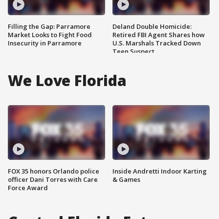
Filling the Gap: Parramore
Deland Double Homicide:
Market Looks to Fight Food
Retired FBI Agent Shares how
Insecurity in Parramore
U.S. Marshals Tracked Down
Teen Suspect
We Love Florida
FOX 35 honors Orlando police
Inside Andretti Indoor Karting
officer Dani Torres with Care
& Games
Force Award