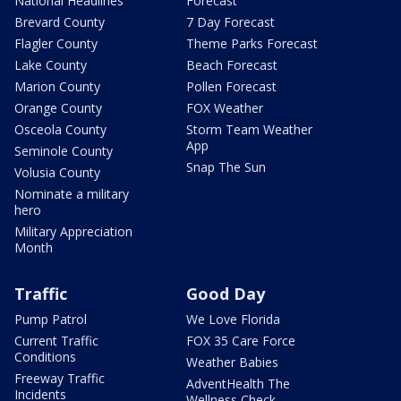
National Headlines
Forecast
Brevard County
7 Day Forecast
Flagler County
Theme Parks Forecast
Lake County
Beach Forecast
Marion County
Pollen Forecast
Orange County
FOX Weather
Osceola County
Storm Team Weather
App
Seminole County
Snap The Sun
Volusia County
Nominate a military
hero
Military Appreciation
Month
Traffic
Good Day
Pump Patrol
We Love Florida
Current Traffic
FOX 35 Care Force
Conditions
Weather Babies
Freeway Traffic
AdventHealth The
Incidents
Wellness Check