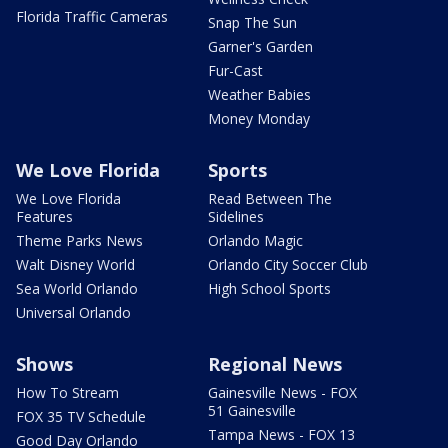
Florida Traffic Cameras
Snap The Sun
Garner's Garden
Fur-Cast
Weather Babies
Money Monday
We Love Florida
Sports
We Love Florida
Read Between The
Features
Sidelines
Theme Parks News
Orlando Magic
Walt Disney World
Orlando City Soccer Club
Sea World Orlando
High School Sports
Universal Orlando
Shows
Regional News
How To Stream
Gainesville News - FOX
51 Gainesville
FOX 35 TV Schedule
Tampa News - FOX 13
Good Day Orlando