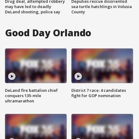
Drug deal, attempted robbery
Deputies rescue disoriented
may have led to deadly
sea turtle hatchlings in Volusia
DeLand shooting, police say
County
Good Day Orlando
DeLand fire battalion chief
District 7 race: 4 candidates
conquers 135-mile
fight for GOP nomination
ultramarathon