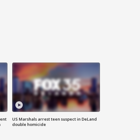
gent
US Marshals arrest teen suspect in DeLand
n
double homicide