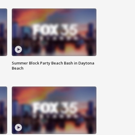
Summer Block Party Beach Bash in Daytona
Beach