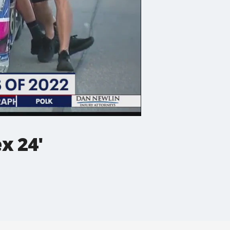
x 24'