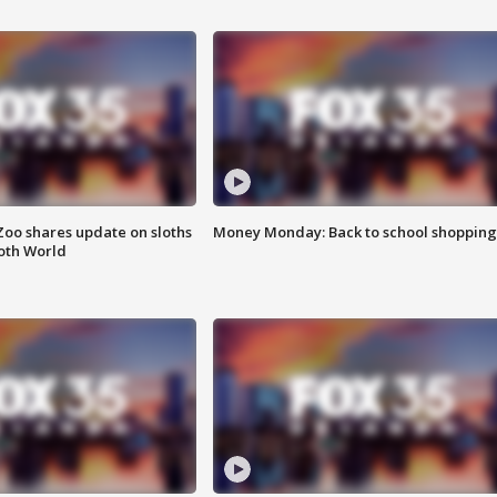
Zoo shares update on sloths
Money Monday: Back to school shopping
oth World