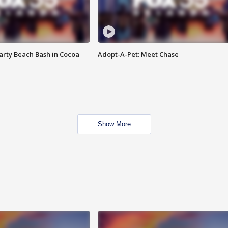
rty Beach Bash in Cocoa
Adopt-A-Pet: Meet Chase
Show More