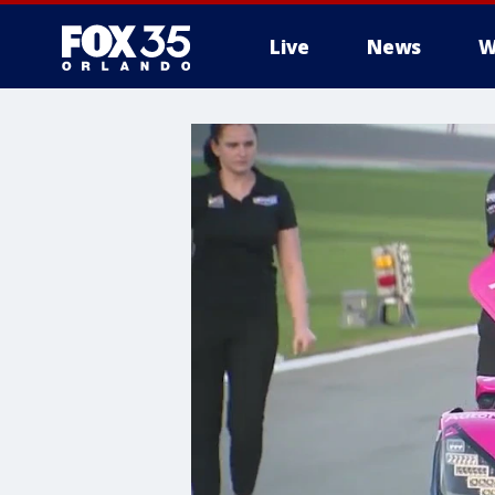
Live
News
W