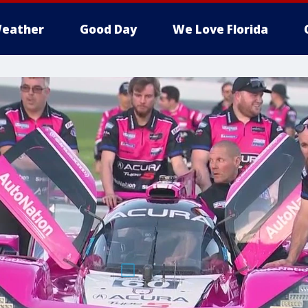
eather
Good Day
We Love Florida