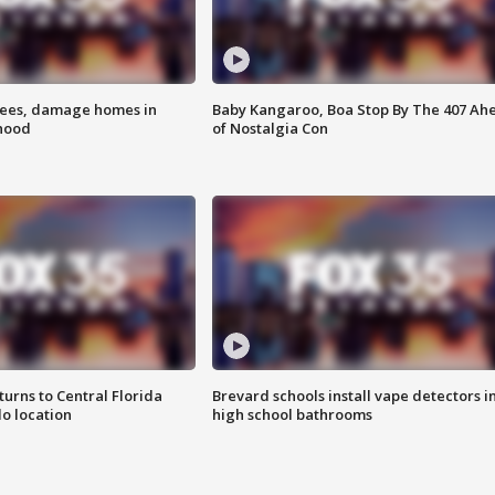
rees, damage homes in
Baby Kangaroo, Boa Stop By The 407 Ah
hood
of Nostalgia Con
urns to Central Florida
Brevard schools install vape detectors i
o location
high school bathrooms