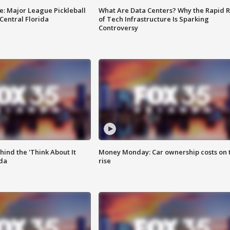
e: Major League Pickleball
What Are Data Centers? Why the Rapid R
 Central Florida
of Tech Infrastructure Is Sparking
Controversy
ind the 'Think About It
Money Monday: Car ownership costs on 
ida
rise