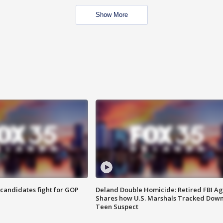
Show More
4 candidates fight for GOP
Deland Double Homicide: Retired FBI A
Shares how U.S. Marshals Tracked Dow
Teen Suspect