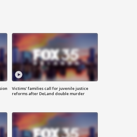
sion
Victims' families call for juvenile justice
reforms after DeLand double murder