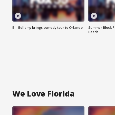
Bill Bellamy brings comedy tour to Orlando
Summer Block Pa
Beach
We Love Florida