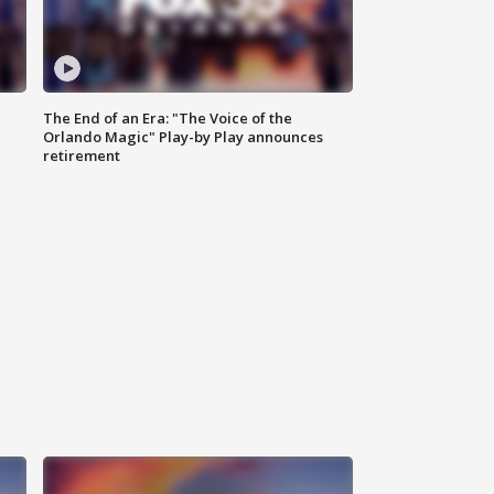
The End of an Era: "The Voice of the
Orlando Magic" Play-by Play announces
retirement