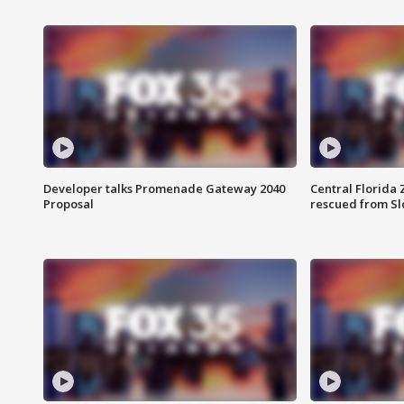
Developer talks Promenade Gateway 2040
Central Florida 
Proposal
rescued from Sl