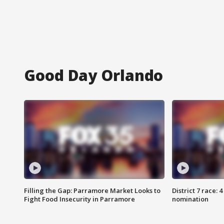
Good Day Orlando
Filling the Gap: Parramore Market Looks to
District 7 race: 
Fight Food Insecurity in Parramore
nomination