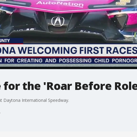
 for the 'Roar Before Role
at Daytona International Speedway.