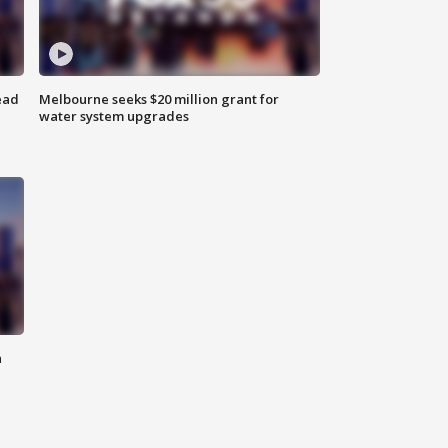
ead
Melbourne seeks $20 million grant for
water system upgrades
n