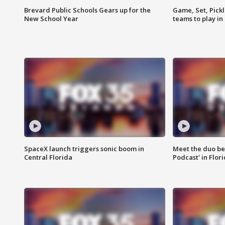
Brevard Public Schools Gears up for the
Game, Set, Pickl
New School Year
teams to play in
SpaceX launch triggers sonic boom in
Meet the duo beh
Central Florida
Podcast' in Flor