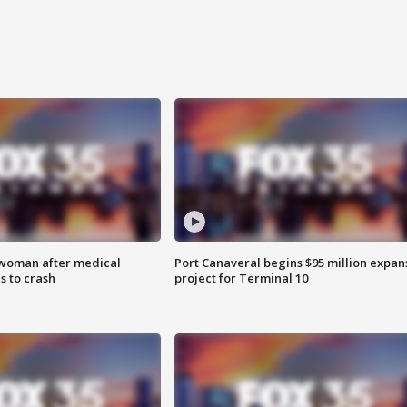
 woman after medical
Port Canaveral begins $95 million expan
 to crash
project for Terminal 10