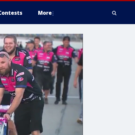
Contests
More