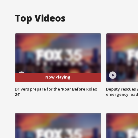
Top Videos
Now Playing
Drivers prepare for the 'Roar Before Rolex
Deputy rescues
24'
emergency leads