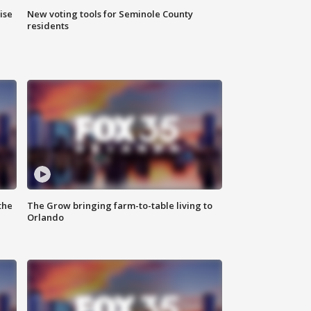
ise
New voting tools for Seminole County
residents
the
The Grow bringing farm-to-table living to
Orlando