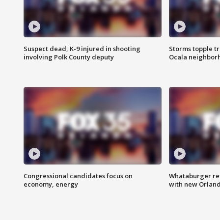
Suspect dead, K-9 injured in shooting
Storms topple t
involving Polk County deputy
Ocala neighbor
Congressional candidates focus on
Whataburger ret
economy, energy
with new Orland