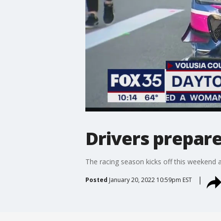
Drivers prepare
The racing season kicks off this weekend 
Posted
January 20, 2022 10:59pm EST