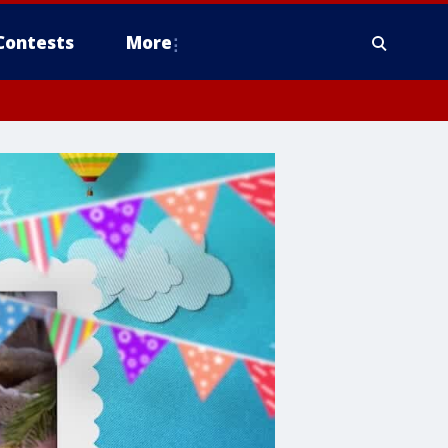
Contests
More