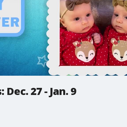
Dec. 27 - Jan. 9