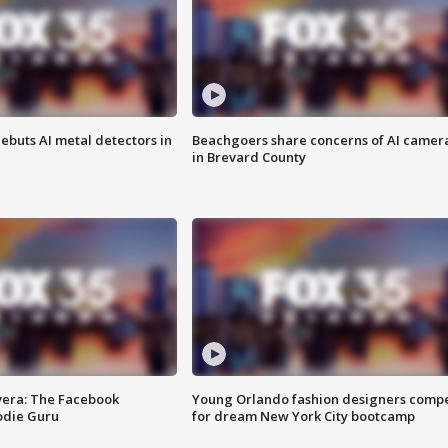
ebuts AI metal detectors in
Beachgoers share concerns of AI camer
in Brevard County
vera: The Facebook
Young Orlando fashion designers comp
odie Guru
for dream New York City bootcamp