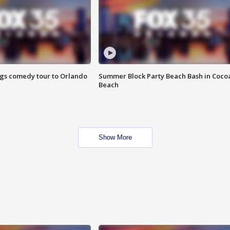
ings comedy tour to Orlando
Summer Block Party Beach Bash in Coco
Beach
Show More