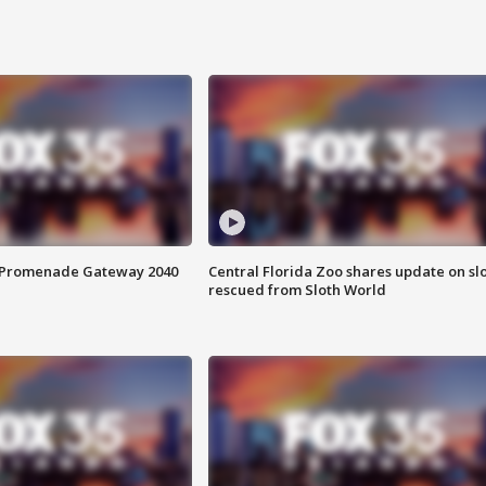
s Promenade Gateway 2040
Central Florida Zoo shares update on sl
rescued from Sloth World