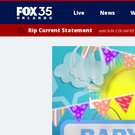
Live
News
W
Rip Current Statement
until SUN 2:00 AM EDT