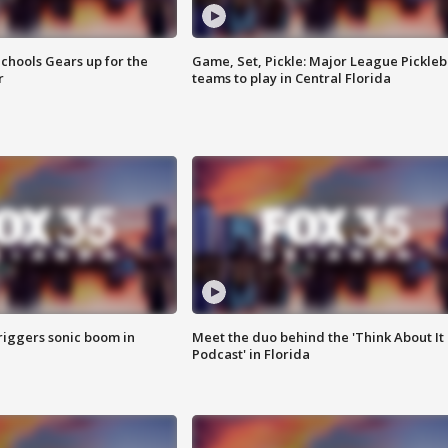
chools Gears up for the
Game, Set, Pickle: Major League Pickleb
r
teams to play in Central Florida
riggers sonic boom in
Meet the duo behind the 'Think About It
Podcast' in Florida