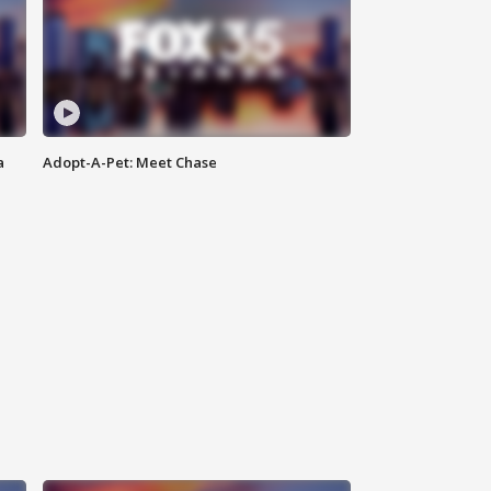
a
Adopt-A-Pet: Meet Chase