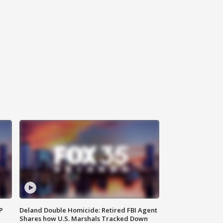
P
Deland Double Homicide: Retired FBI Agent
Shares how U.S. Marshals Tracked Down