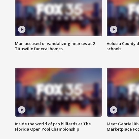
Man accused of vandalizing hearses at 2
Volusia County d
Titusville funeral homes
schools
Inside the world of pro billiards at The
Meet Gabriel Ri
Florida Open Pool Championship
Marketplace Fo