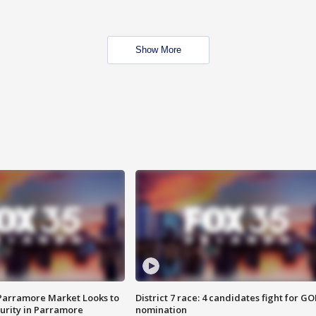
Show More
 Parramore Market Looks to
District 7 race: 4 candidates fight for GO
curity in Parramore
nomination