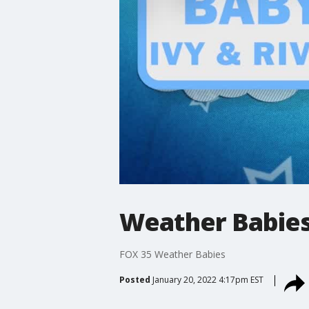
Weather Babies: 
FOX 35 Weather Babies
Posted
January 20, 2022 4:17pm EST