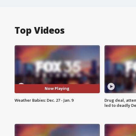
Top Videos
Now Playing
Weather Babies: Dec. 27 - Jan. 9
Drug deal, atte
led to deadly De