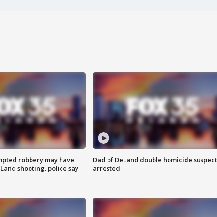
mpted robbery may have
Dad of DeLand double homicide suspect
Land shooting, police say
arrested