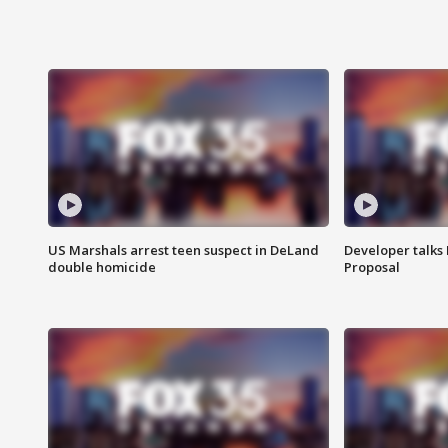
US Marshals arrest teen suspect in DeLand
Developer talk
double homicide
Proposal