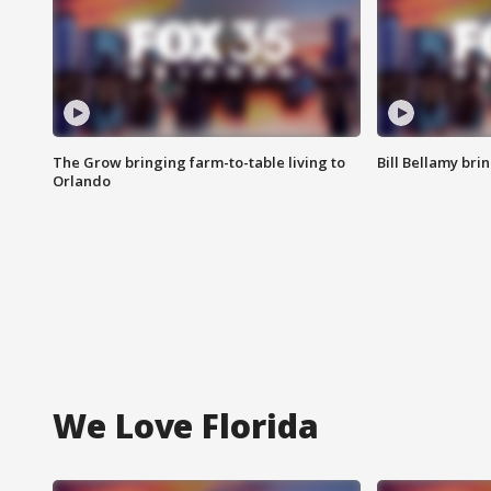
The Grow bringing farm-to-table living to
Bill Bellamy br
Orlando
We Love Florida