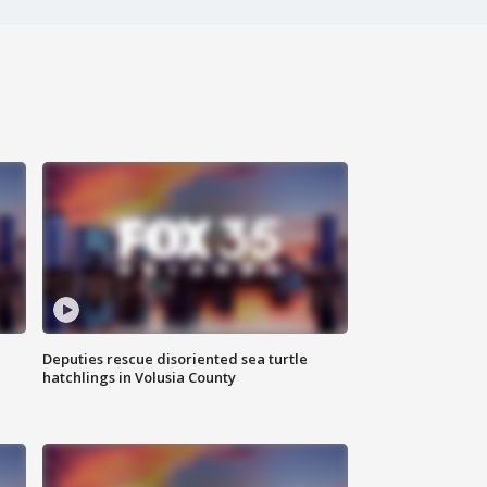
Deputies rescue disoriented sea turtle
hatchlings in Volusia County