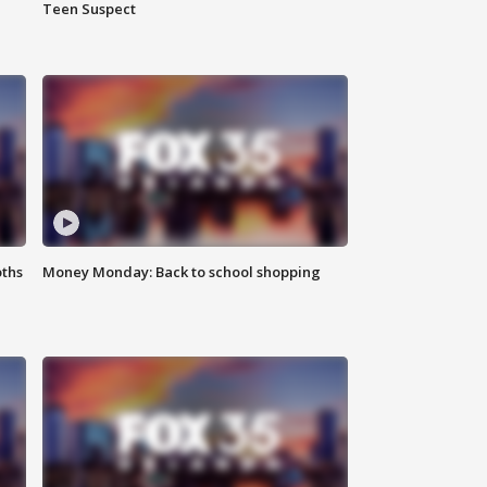
Teen Suspect
oths
Money Monday: Back to school shopping