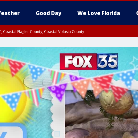
eather
Good Day
We Love Florida
, Coastal Flagler County, Coastal Volusia County