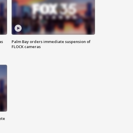
as
Palm Bay orders immediate suspension of
FLOCK cameras
ete