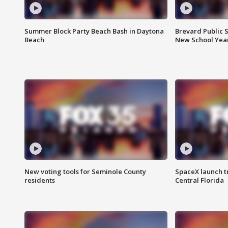
Summer Block Party Beach Bash in Daytona
Brevard Public S
Beach
New School Yea
New voting tools for Seminole County
SpaceX launch t
residents
Central Florida