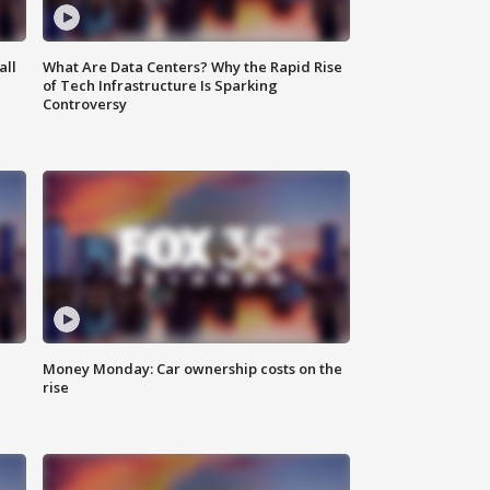
all
What Are Data Centers? Why the Rapid Rise
of Tech Infrastructure Is Sparking
Controversy
Money Monday: Car ownership costs on the
rise