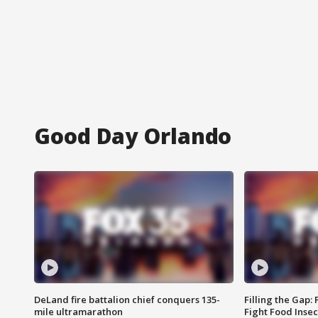
Good Day Orlando
DeLand fire battalion chief conquers 135-
Filling the Gap:
mile ultramarathon
Fight Food Inse