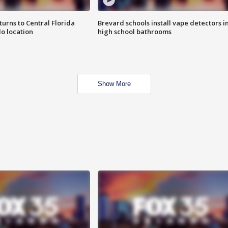
urns to Central Florida
Brevard schools install vape detectors i
o location
high school bathrooms
Show More