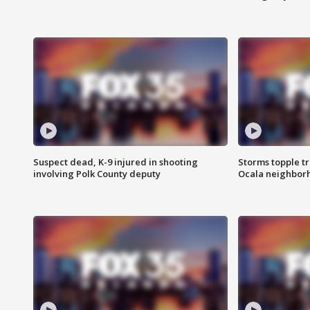
Suspect dead, K-9 injured in shooting
Storms topple t
involving Polk County deputy
Ocala neighbor