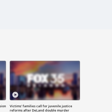
sion
Victims' families call for juvenile justice
reforms after DeLand double murder