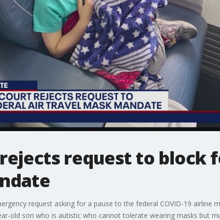
ejects request to block f
andate
gency request asking for a pause to the federal COVID-19 airline m
year-old son who is autistic who cannot tolerate wearing masks but mus