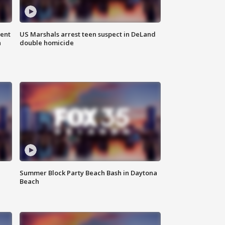
gent
US Marshals arrest teen suspect in DeLand
n
double homicide
Summer Block Party Beach Bash in Daytona
Beach