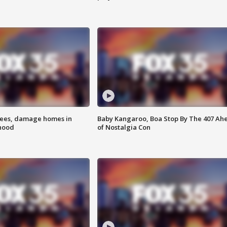
rees, damage homes in
Baby Kangaroo, Boa Stop By The 407 Ah
hood
of Nostalgia Con