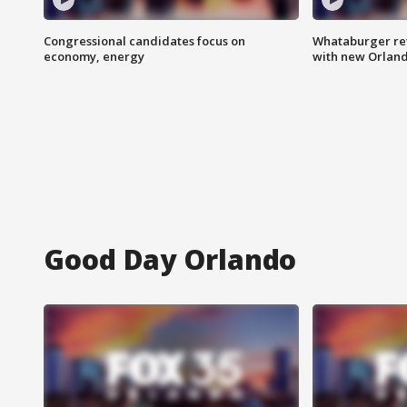
Congressional candidates focus on
Whataburger ret
economy, energy
with new Orland
Good Day Orlando