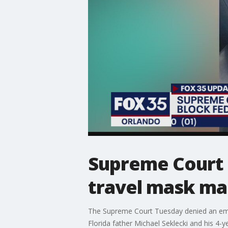
Supreme Court r
travel mask m
The Supreme Court Tuesday denied an emer
Florida father Michael Seklecki and his 4-