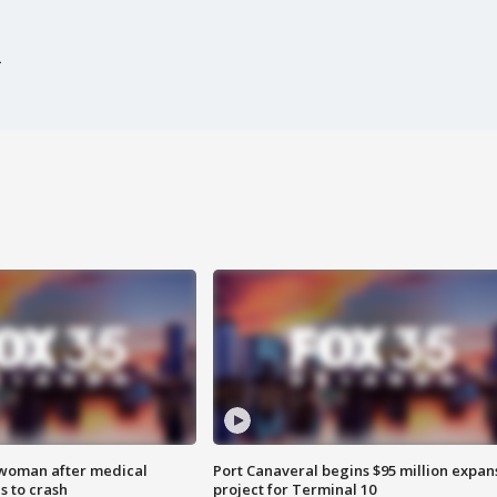
 woman after medical
Port Canaveral begins $95 million expan
 to crash
project for Terminal 10