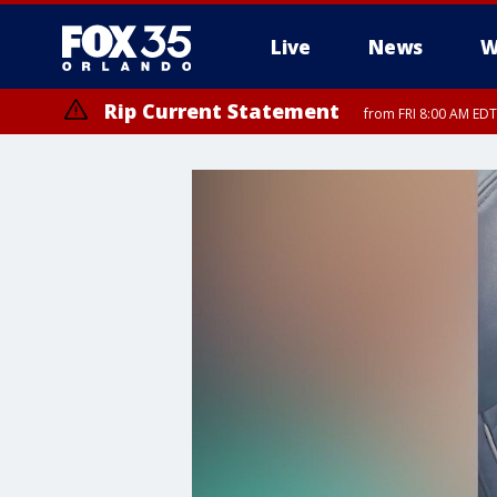
Live
News
W
Rip Current Statement
from FRI 8:00 AM EDT
Rip Current Statement
from FRI 2:35 AM EDT