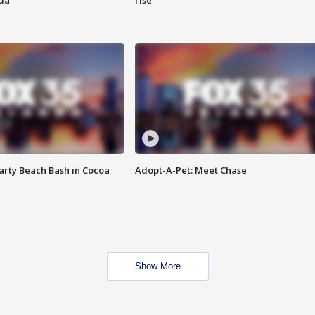
ida
rise
rty Beach Bash in Cocoa
Adopt-A-Pet: Meet Chase
Show More