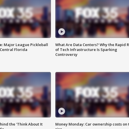
e: Major League Pickleball
What Are Data Centers? Why the Rapid R
 Central Florida
of Tech Infrastructure Is Sparking
Controversy
ind the 'Think About It
Money Monday: Car ownership costs on 