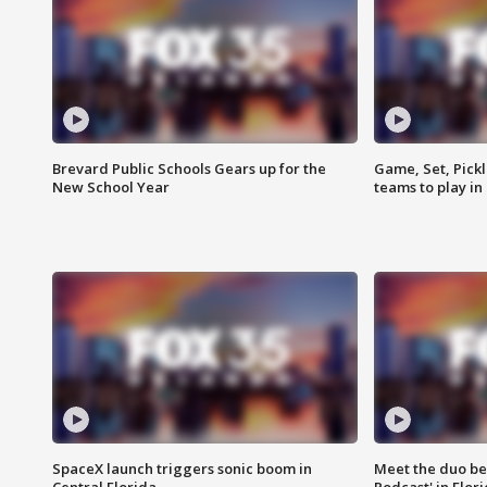
Brevard Public Schools Gears up for the
Game, Set, Pickl
New School Year
teams to play in
SpaceX launch triggers sonic boom in
Meet the duo beh