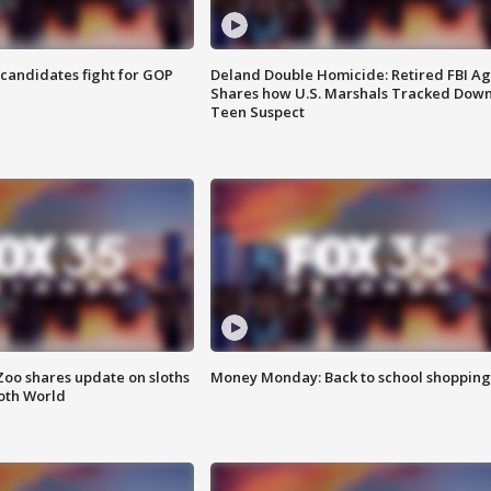
4 candidates fight for GOP
Deland Double Homicide: Retired FBI A
Shares how U.S. Marshals Tracked Dow
Teen Suspect
Zoo shares update on sloths
Money Monday: Back to school shopping
oth World