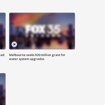
ead
Melbourne seeks $20 million grant for
water system upgrades