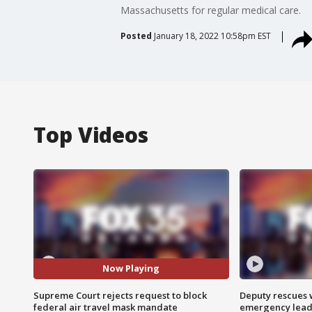
Massachusetts for regular medical care.
Posted
January 18, 2022 10:58pm EST
Top Videos
Now Playing
Supreme Court rejects request to block
Deputy rescues
federal air travel mask mandate
emergency leads