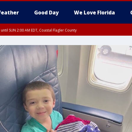
eather
Good Day
We Love Florida
 until SUN 2:00 AM EDT, Coastal Flagler County
 until SAT 2:00 AM EDT, Coastal Volusia County