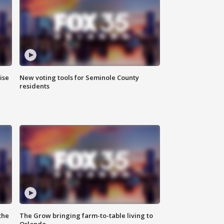
ise
New voting tools for Seminole County
residents
the
The Grow bringing farm-to-table living to