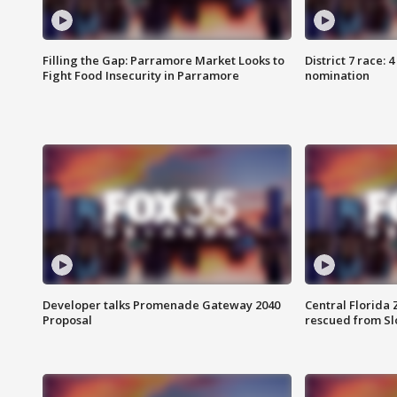
Filling the Gap: Parramore Market Looks to
District 7 race: 
Fight Food Insecurity in Parramore
nomination
Developer talks Promenade Gateway 2040
Central Florida 
Proposal
rescued from Sl