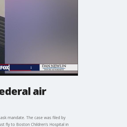
ederal air
ask mandate. The case was filed by
t fly to Boston Children’s Hospital in