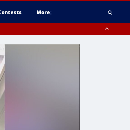
Contests
More