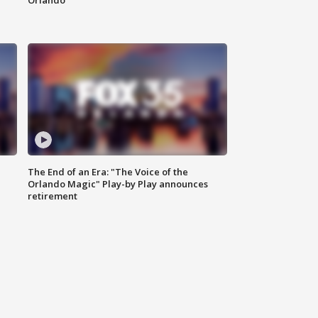
Orlando
The End of an Era: "The Voice of the
Orlando Magic" Play-by Play announces
retirement