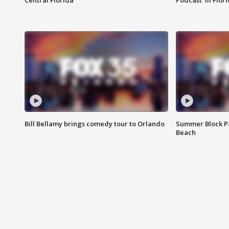
Central Florida
Podcast' in Flor
Bill Bellamy brings comedy tour to Orlando
Summer Block Pa
Beach