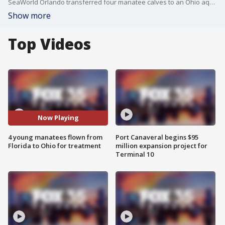
SeaWorld Orlando transferred four manatee calves to an Ohio aquarium for rehabilitation, freeing space to treat more of the threatened sea mammals that have been dying in Florida at an alarming rate.
Show more
Top Videos
Now Playing
4 young manatees flown from
Port Canaveral begins $95
Florida to Ohio for treatment
million expansion project for
Terminal 10