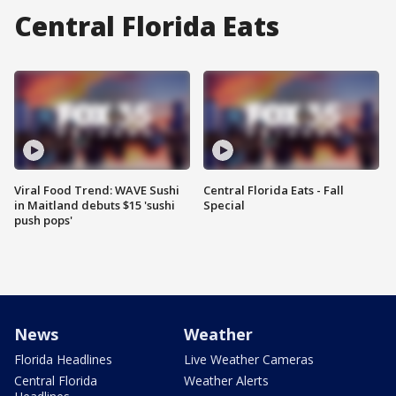
Central Florida Eats
Viral Food Trend: WAVE Sushi
Central Florida Eats - Fall
in Maitland debuts $15 'sushi
Special
push pops'
News
Weather
Florida Headlines
Live Weather Cameras
Central Florida
Weather Alerts