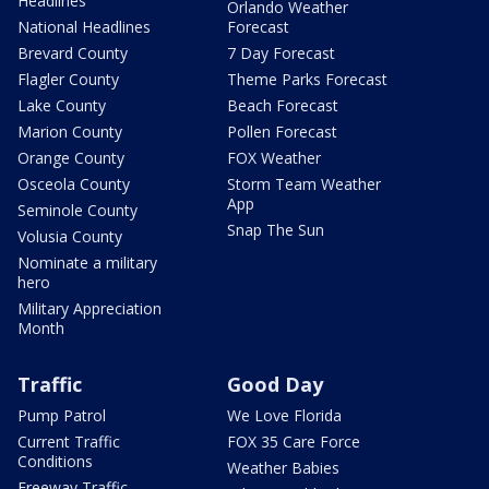
Headlines
Orlando Weather
National Headlines
Forecast
Brevard County
7 Day Forecast
Flagler County
Theme Parks Forecast
Lake County
Beach Forecast
Marion County
Pollen Forecast
Orange County
FOX Weather
Osceola County
Storm Team Weather
App
Seminole County
Snap The Sun
Volusia County
Nominate a military
hero
Military Appreciation
Month
Traffic
Good Day
Pump Patrol
We Love Florida
Current Traffic
FOX 35 Care Force
Conditions
Weather Babies
Freeway Traffic