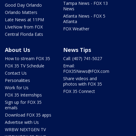
Tampa News - FOX 13
Good Day Orlando
News
Orlando Matters
Atlanta News - FOX 5
Late News at 11PM
Atlanta
LIveNow from FOX
FOX Weather
Central Florida Eats
About Us
News Tips
How to stream FOX 35
Call: (407) 741-5027
FOX 35 TV Schedule
Email:
FOX35News@FOX.com
Contact Us
Share videos and
Personalities
photos with FOX 35
Work for Us
FOX 35 Connect
FOX 35 Internships
Sign up for FOX 35
emails
Download FOX 35 apps
Advertise with Us
WRBW NEXTGEN TV