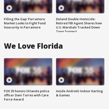
Filling the Gap: Parramore
Deland Double Homicide:
Market Looks to Fight Food
Retired FBI Agent Shares how
Insecurity in Parramore
U.S. Marshals Tracked Down
Teen Suspect
We Love Florida
FOX 35 honors Orlando police
Inside Andretti Indoor Karting
officer Dani Torres with Care
& Games
Force Award