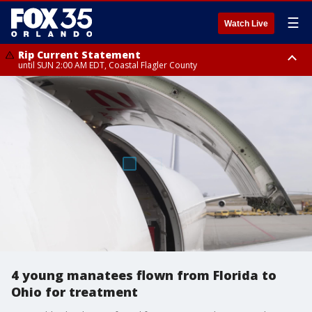
☰
Watch Live
Rip Current Statement
until SUN 2:00 AM EDT, Coastal Flagler County
Rip Current Statement
from FRI 2:35 AM EDT until SAT 2:00 AM EDT, Coastal Volusia County
4 young manatees flown from Florida to
Ohio for treatment