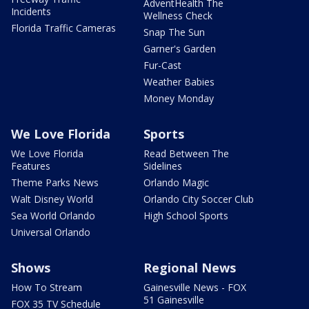
AdventHealth The
Incidents
Wellness Check
Florida Traffic Cameras
Snap The Sun
Garner's Garden
Fur-Cast
Weather Babies
Money Monday
We Love Florida
Sports
We Love Florida
Read Between The
Features
Sidelines
Theme Parks News
Orlando Magic
Walt Disney World
Orlando City Soccer Club
Sea World Orlando
High School Sports
Universal Orlando
Shows
Regional News
How To Stream
Gainesville News - FOX
51 Gainesville
FOX 35 TV Schedule