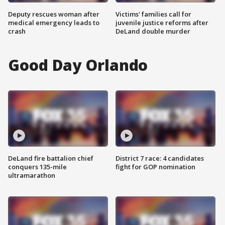
Deputy rescues woman after
Victims' families call for
medical emergency leads to
juvenile justice reforms after
crash
DeLand double murder
Good Day Orlando
DeLand fire battalion chief
District 7 race: 4 candidates
conquers 135-mile
fight for GOP nomination
ultramarathon