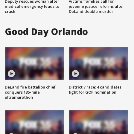
Deputy rescues woman after
Victims' families call for
medical emergency leads to
juvenile justice reforms after
crash
DeLand double murder
Good Day Orlando
DeLand fire battalion chief
District 7 race: 4 candidates
conquers 135-mile
fight for GOP nomination
ultramarathon