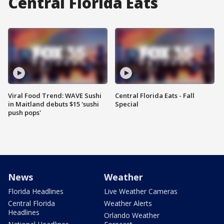
Central Florida Eats
Viral Food Trend: WAVE Sushi
Central Florida Eats - Fall
in Maitland debuts $15 'sushi
Special
push pops'
News
Weather
Florida Headlines
Live Weather Cameras
Central Florida
Weather Alerts
Headlines
Orlando Weather