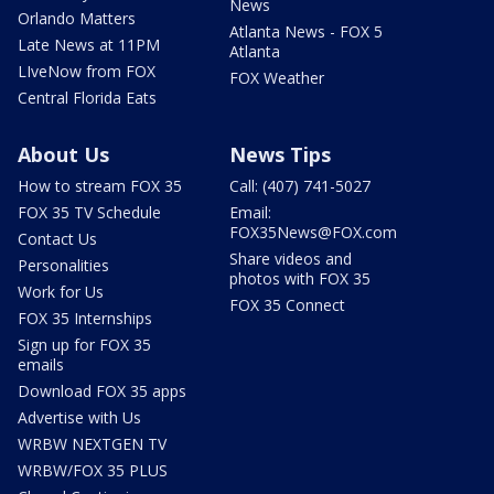
News
Orlando Matters
Atlanta News - FOX 5
Late News at 11PM
Atlanta
LIveNow from FOX
FOX Weather
Central Florida Eats
About Us
News Tips
How to stream FOX 35
Call: (407) 741-5027
FOX 35 TV Schedule
Email:
FOX35News@FOX.com
Contact Us
Share videos and
Personalities
photos with FOX 35
Work for Us
FOX 35 Connect
FOX 35 Internships
Sign up for FOX 35
emails
Download FOX 35 apps
Advertise with Us
WRBW NEXTGEN TV
WRBW/FOX 35 PLUS