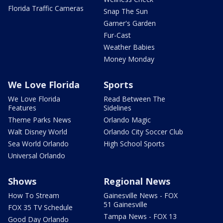
Florida Traffic Cameras
Snap The Sun
Garner's Garden
Fur-Cast
Weather Babies
Money Monday
We Love Florida
Sports
We Love Florida
Read Between The
Features
Sidelines
Theme Parks News
Orlando Magic
Walt Disney World
Orlando City Soccer Club
Sea World Orlando
High School Sports
Universal Orlando
Shows
Regional News
How To Stream
Gainesville News - FOX
51 Gainesville
FOX 35 TV Schedule
Tampa News - FOX 13
Good Day Orlando