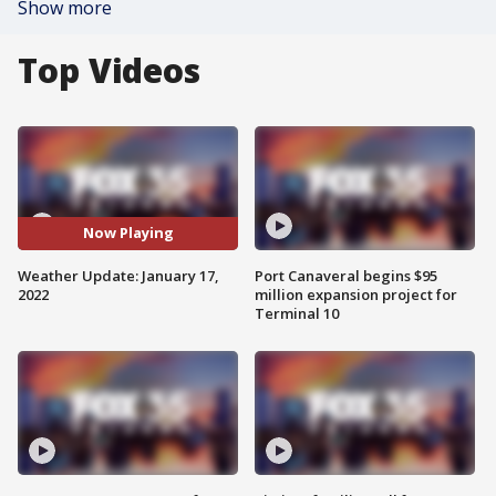
Show more
Top Videos
Now Playing
Weather Update: January 17,
Port Canaveral begins $95
2022
million expansion project for
Terminal 10