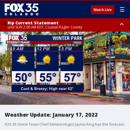
☰
Watch Live
Rip Current Statement
until SUN 2:00 AM EDT, Coastal Flagler County
Rip Current Statement
from FRI 2:35 AM EDT until SAT 2:00 AM EDT, Coastal Volusia County
Weather Update: January 17, 2022
FOX 35 Storm Team Chief Meteorologist Jayme King has the forecast.