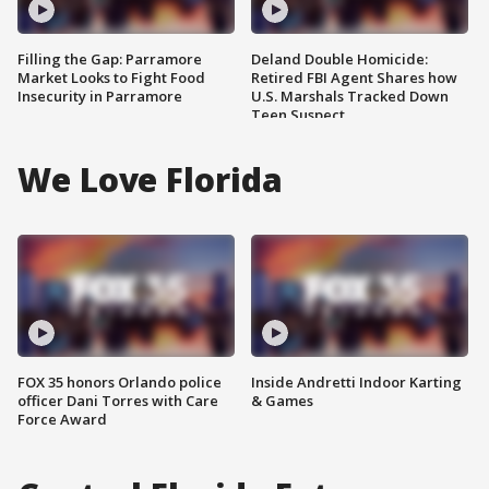
Filling the Gap: Parramore
Deland Double Homicide:
Market Looks to Fight Food
Retired FBI Agent Shares how
Insecurity in Parramore
U.S. Marshals Tracked Down
Teen Suspect
We Love Florida
FOX 35 honors Orlando police
Inside Andretti Indoor Karting
officer Dani Torres with Care
& Games
Force Award