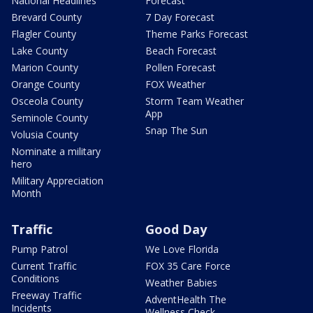
National Headlines
Forecast
Brevard County
7 Day Forecast
Flagler County
Theme Parks Forecast
Lake County
Beach Forecast
Marion County
Pollen Forecast
Orange County
FOX Weather
Osceola County
Storm Team Weather
App
Seminole County
Snap The Sun
Volusia County
Nominate a military
hero
Military Appreciation
Month
Traffic
Good Day
Pump Patrol
We Love Florida
Current Traffic
FOX 35 Care Force
Conditions
Weather Babies
Freeway Traffic
AdventHealth The
Incidents
Wellness Check