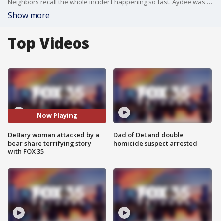
Neighbors recall the whole incident happening so fast. Aydee was out walking her dog just before 9 p.m. on Thursday when she came across a startled bear.
Show more
Top Videos
Now Playing
DeBary woman attacked by a
Dad of DeLand double
bear share terrifying story
homicide suspect arrested
with FOX 35