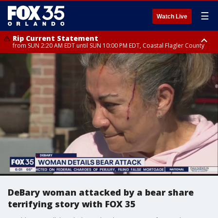
☰
Watch Live
Rip Current Statement
from SUN 2:20 AM EDT until SUN 10:00 PM EDT, Coastal Flagler County
Rip Current Statement
until MON 2:00 AM EDT, Coastal Volusia County
DeBary woman attacked by a bear share
terrifying story with FOX 35