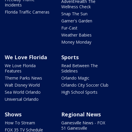
AdventHealth The
Incidents
Wellness Check
Florida Traffic Cameras
Snap The Sun
Garner's Garden
Fur-Cast
Weather Babies
Money Monday
We Love Florida
Sports
We Love Florida
Read Between The
Features
Sidelines
Theme Parks News
Orlando Magic
Walt Disney World
Orlando City Soccer Club
Sea World Orlando
High School Sports
Universal Orlando
Shows
Regional News
How To Stream
Gainesville News - FOX
51 Gainesville
FOX 35 TV Schedule