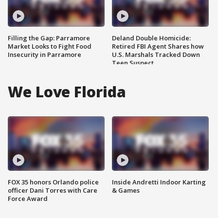
Filling the Gap: Parramore
Deland Double Homicide:
Market Looks to Fight Food
Retired FBI Agent Shares how
Insecurity in Parramore
U.S. Marshals Tracked Down
Teen Suspect
We Love Florida
FOX 35 honors Orlando police
Inside Andretti Indoor Karting
officer Dani Torres with Care
& Games
Force Award