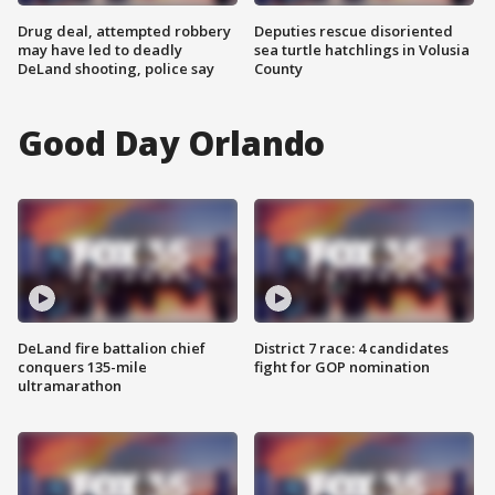
Drug deal, attempted robbery
Deputies rescue disoriented
may have led to deadly
sea turtle hatchlings in Volusia
DeLand shooting, police say
County
Good Day Orlando
DeLand fire battalion chief
District 7 race: 4 candidates
conquers 135-mile
fight for GOP nomination
ultramarathon