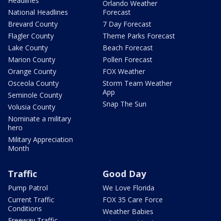
Headlines
Orlando Weather
National Headlines
Forecast
Brevard County
7 Day Forecast
Flagler County
Theme Parks Forecast
Lake County
Beach Forecast
Marion County
Pollen Forecast
Orange County
FOX Weather
Osceola County
Storm Team Weather
App
Seminole County
Snap The Sun
Volusia County
Nominate a military
hero
Military Appreciation
Month
Traffic
Good Day
Pump Patrol
We Love Florida
Current Traffic
FOX 35 Care Force
Conditions
Weather Babies
Freeway Traffic