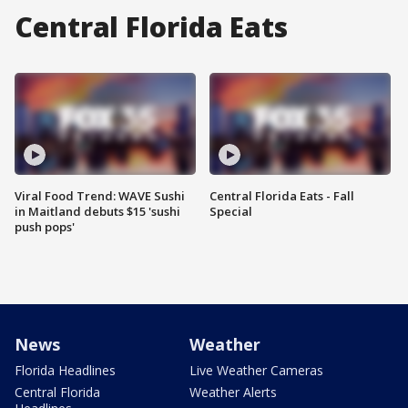
Central Florida Eats
Viral Food Trend: WAVE Sushi
Central Florida Eats - Fall
in Maitland debuts $15 'sushi
Special
push pops'
News
Weather
Florida Headlines
Live Weather Cameras
Central Florida
Weather Alerts