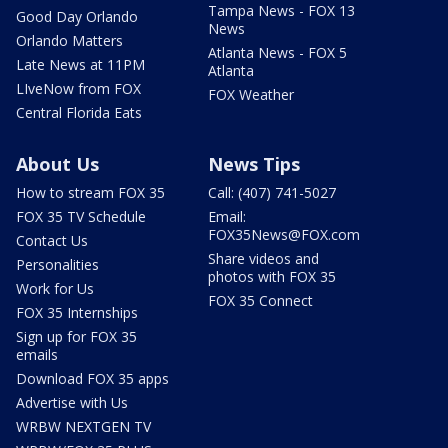
Tampa News - FOX 13
Good Day Orlando
News
Orlando Matters
Atlanta News - FOX 5
Late News at 11PM
Atlanta
LIveNow from FOX
FOX Weather
Central Florida Eats
About Us
News Tips
How to stream FOX 35
Call: (407) 741-5027
FOX 35 TV Schedule
Email:
FOX35News@FOX.com
Contact Us
Share videos and
Personalities
photos with FOX 35
Work for Us
FOX 35 Connect
FOX 35 Internships
Sign up for FOX 35
emails
Download FOX 35 apps
Advertise with Us
WRBW NEXTGEN TV