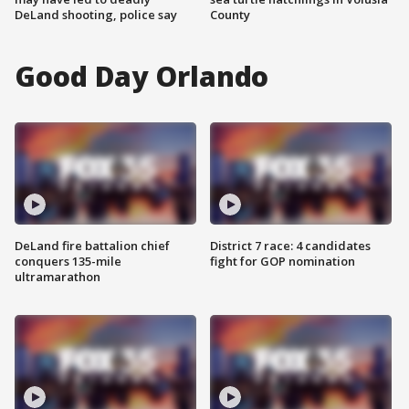
DeLand shooting, police say
County
Good Day Orlando
DeLand fire battalion chief
District 7 race: 4 candidates
conquers 135-mile
fight for GOP nomination
ultramarathon