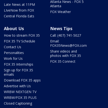
Atlanta News - FOX 5
Late News at 11PM
Atlanta
LIveNow from FOX
FOX Weather
Central Florida Eats
About Us
News Tips
How to stream FOX 35
Call: (407) 741-5027
FOX 35 TV Schedule
Email:
FOX35News@FOX.com
Contact Us
Share videos and
Personalities
photos with FOX 35
Work for Us
FOX 35 Connect
FOX 35 Internships
Sign up for FOX 35
emails
Download FOX 35 apps
Advertise with Us
WRBW NEXTGEN TV
WRBW/FOX 35 PLUS
Closed Captioning