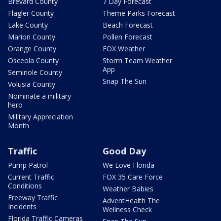
Brevard County
7 Day Forecast
Flagler County
Theme Parks Forecast
Lake County
Beach Forecast
Marion County
Pollen Forecast
Orange County
FOX Weather
Osceola County
Storm Team Weather
App
Seminole County
Snap The Sun
Volusia County
Nominate a military
hero
Military Appreciation
Month
Traffic
Good Day
Pump Patrol
We Love Florida
Current Traffic
FOX 35 Care Force
Conditions
Weather Babies
Freeway Traffic
AdventHealth The
Incidents
Wellness Check
Florida Traffic Cameras