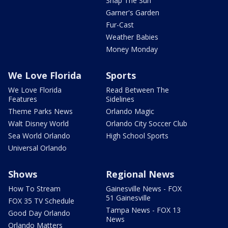
Snap The Sun
Garner's Garden
Fur-Cast
Weather Babies
Money Monday
We Love Florida
Sports
We Love Florida
Read Between The
Features
Sidelines
Theme Parks News
Orlando Magic
Walt Disney World
Orlando City Soccer Club
Sea World Orlando
High School Sports
Universal Orlando
Shows
Regional News
How To Stream
Gainesville News - FOX
51 Gainesville
FOX 35 TV Schedule
Tampa News - FOX 13
Good Day Orlando
News
Orlando Matters