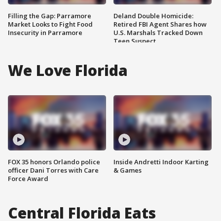
Filling the Gap: Parramore
Deland Double Homicide:
Market Looks to Fight Food
Retired FBI Agent Shares how
Insecurity in Parramore
U.S. Marshals Tracked Down
Teen Suspect
We Love Florida
FOX 35 honors Orlando police
Inside Andretti Indoor Karting
officer Dani Torres with Care
& Games
Force Award
Central Florida Eats