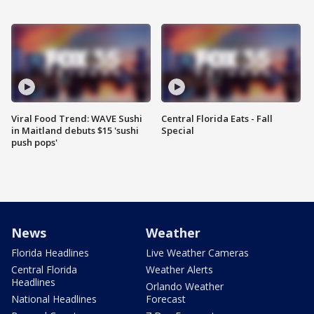
Viral Food Trend: WAVE Sushi
Central Florida Eats - Fall
in Maitland debuts $15 'sushi
Special
push pops'
News
Weather
Florida Headlines
Live Weather Cameras
Central Florida
Weather Alerts
Headlines
Orlando Weather
National Headlines
Forecast