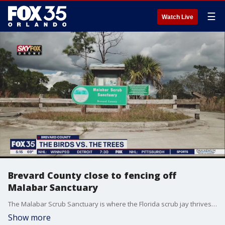
☰
Watch Live
Brevard County close to fencing off
Malabar Sanctuary
The Malabar Scrub Sanctuary is where the Florida scrub jay thrives. This sanctuary is specifically for protecting the beautiful blue and gray bird that exclusively calls Florida home.
Show more