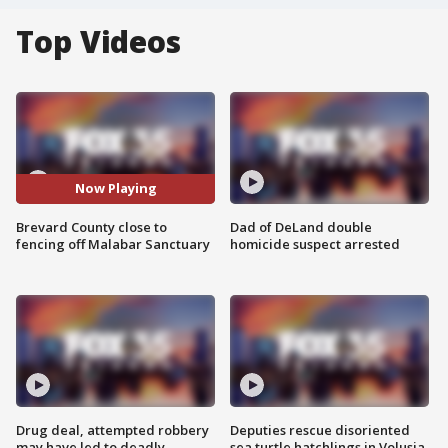
Top Videos
Now Playing
Brevard County close to
Dad of DeLand double
fencing off Malabar Sanctuary
homicide suspect arrested
Drug deal, attempted robbery
Deputies rescue disoriented
may have led to deadly
sea turtle hatchlings in Volusia