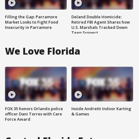
Filling the Gap: Parramore
Deland Double Homicide:
Market Looks to Fight Food
Retired FBI Agent Shares how
Insecurity in Parramore
U.S. Marshals Tracked Down
Teen Suspect
We Love Florida
FOX 35 honors Orlando police
Inside Andretti Indoor Karting
officer Dani Torres with Care
& Games
Force Award