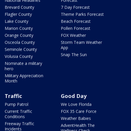
National Headlines
Forecast
Brevard County
7 Day Forecast
Flagler County
Theme Parks Forecast
Lake County
Beach Forecast
Marion County
Pollen Forecast
Orange County
FOX Weather
Osceola County
Storm Team Weather
App
Seminole County
Snap The Sun
Volusia County
Nominate a military
hero
Military Appreciation
Month
Traffic
Good Day
Pump Patrol
We Love Florida
Current Traffic
FOX 35 Care Force
Conditions
Weather Babies
Freeway Traffic
AdventHealth The
Incidents
Wellness Check