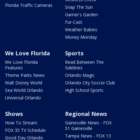
Florida Traffic Cameras
Snap The Sun
Garner's Garden
Fur-Cast
Weather Babies
Money Monday
We Love Florida
Sports
We Love Florida
Read Between The
Features
Sidelines
Theme Parks News
Orlando Magic
Walt Disney World
Orlando City Soccer Club
Sea World Orlando
High School Sports
Universal Orlando
Shows
Regional News
How To Stream
Gainesville News - FOX
51 Gainesville
FOX 35 TV Schedule
Tampa News - FOX 13
Good Day Orlando