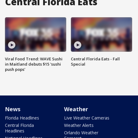
Central Florida Eats
Viral Food Trend: WAVE Sushi
Central Florida Eats - Fall
in Maitland debuts $15 'sushi
Special
push pops'
News
Weather
Florida Headlines
Live Weather Cameras
Central Florida
Weather Alerts
Headlines
Orlando Weather