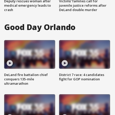
Deputy rescues woman after
Victims' families call for
medical emergency leads to
juvenile justice reforms after
crash
DeLand double murder
Good Day Orlando
DeLand fire battalion chief
District 7 race: 4 candidates
conquers 135-mile
fight for GOP nomination
ultramarathon