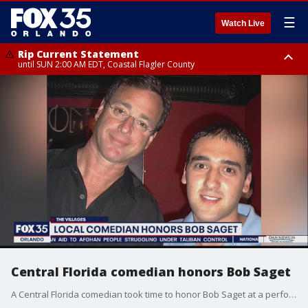
☰
Watch Live
Rip Current Statement
until SUN 2:00 AM EDT, Coastal Flagler County
Rip Current Statement
from FRI 2:35 AM EDT until SAT 2:00 AM EDT, Coastal Volusia County
Central Florida comedian honors Bob Saget
A Central Florida comedian took time to honor Bob Saget at a performance in The Villages. He said he met Saget in the early 2000s at The Improv in Downtown Orlando and considers him an inspiration.