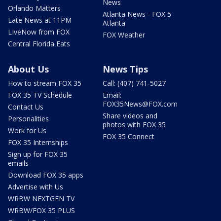
News
Orlando Matters
Atlanta News - FOX 5
Late News at 11PM
Atlanta
LIveNow from FOX
FOX Weather
Central Florida Eats
About Us
News Tips
How to stream FOX 35
Call: (407) 741-5027
FOX 35 TV Schedule
Email:
FOX35News@FOX.com
Contact Us
Share videos and
Personalities
photos with FOX 35
Work for Us
FOX 35 Connect
FOX 35 Internships
Sign up for FOX 35
emails
Download FOX 35 apps
Advertise with Us
WRBW NEXTGEN TV
WRBW/FOX 35 PLUS