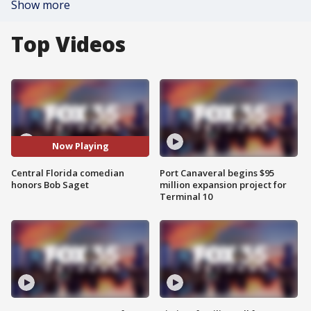
Show more
Top Videos
Now Playing
Central Florida comedian
Port Canaveral begins $95
honors Bob Saget
million expansion project for
Terminal 10