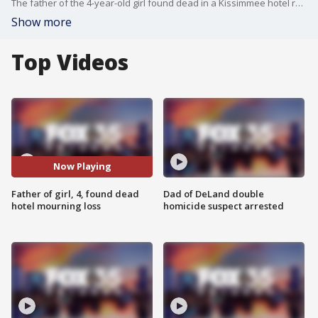
The father of the 4-year-old girl found dead in a Kissimmee hotel room on Monday said she was the best thing in his life.
Show more
Top Videos
Now Playing
Father of girl, 4, found dead
Dad of DeLand double
hotel mourning loss
homicide suspect arrested