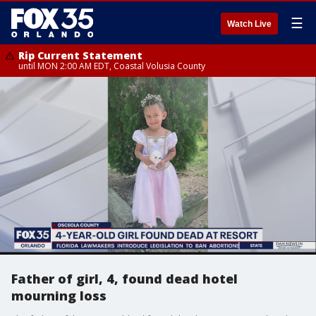
☰
Watch Live
Rip Current Statement
until MON 2:00 AM EDT, Coastal Volusia County
Father of girl, 4, found dead hotel
mourning loss