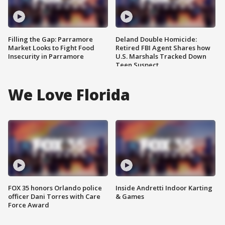
Filling the Gap: Parramore
Deland Double Homicide:
Market Looks to Fight Food
Retired FBI Agent Shares how
Insecurity in Parramore
U.S. Marshals Tracked Down
Teen Suspect
We Love Florida
FOX 35 honors Orlando police
Inside Andretti Indoor Karting
officer Dani Torres with Care
& Games
Force Award