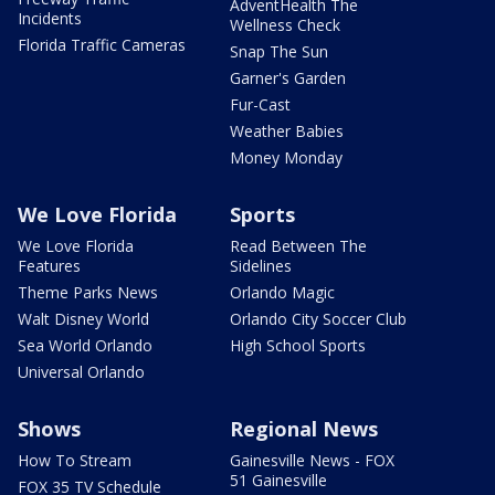
AdventHealth The
Incidents
Wellness Check
Florida Traffic Cameras
Snap The Sun
Garner's Garden
Fur-Cast
Weather Babies
Money Monday
We Love Florida
Sports
We Love Florida
Read Between The
Features
Sidelines
Theme Parks News
Orlando Magic
Walt Disney World
Orlando City Soccer Club
Sea World Orlando
High School Sports
Universal Orlando
Shows
Regional News
How To Stream
Gainesville News - FOX
51 Gainesville
FOX 35 TV Schedule