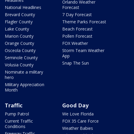
Headlines
Orlando Weather
National Headlines
Forecast
Brevard County
7 Day Forecast
Flagler County
Theme Parks Forecast
Lake County
Beach Forecast
Marion County
Pollen Forecast
Orange County
FOX Weather
Osceola County
Storm Team Weather
App
Seminole County
Snap The Sun
Volusia County
Nominate a military
hero
Military Appreciation
Month
Traffic
Good Day
Pump Patrol
We Love Florida
Current Traffic
FOX 35 Care Force
Conditions
Weather Babies
Freeway Traffic