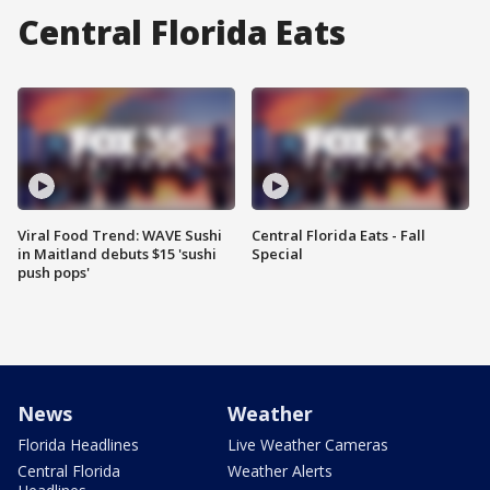
Central Florida Eats
Viral Food Trend: WAVE Sushi
Central Florida Eats - Fall
in Maitland debuts $15 'sushi
Special
push pops'
News
Weather
Florida Headlines
Live Weather Cameras
Central Florida
Weather Alerts