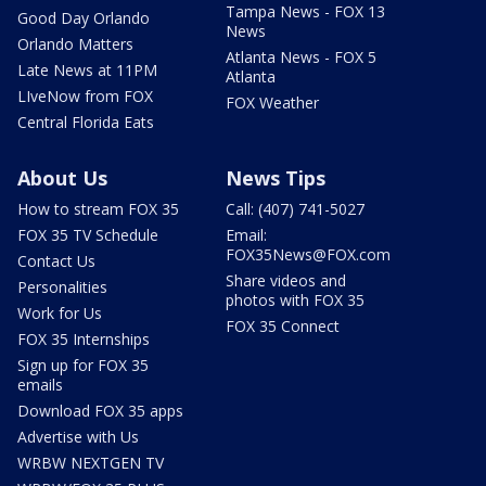
Tampa News - FOX 13
Good Day Orlando
News
Orlando Matters
Atlanta News - FOX 5
Late News at 11PM
Atlanta
LIveNow from FOX
FOX Weather
Central Florida Eats
About Us
News Tips
How to stream FOX 35
Call: (407) 741-5027
FOX 35 TV Schedule
Email:
FOX35News@FOX.com
Contact Us
Share videos and
Personalities
photos with FOX 35
Work for Us
FOX 35 Connect
FOX 35 Internships
Sign up for FOX 35
emails
Download FOX 35 apps
Advertise with Us
WRBW NEXTGEN TV