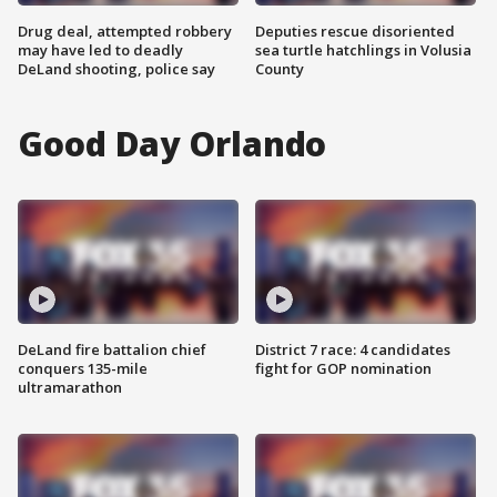
Drug deal, attempted robbery
Deputies rescue disoriented
may have led to deadly
sea turtle hatchlings in Volusia
DeLand shooting, police say
County
Good Day Orlando
DeLand fire battalion chief
District 7 race: 4 candidates
conquers 135-mile
fight for GOP nomination
ultramarathon