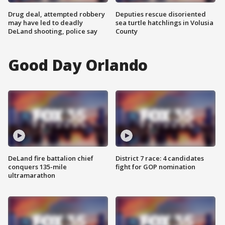
Drug deal, attempted robbery
Deputies rescue disoriented
may have led to deadly
sea turtle hatchlings in Volusia
DeLand shooting, police say
County
Good Day Orlando
DeLand fire battalion chief
District 7 race: 4 candidates
conquers 135-mile
fight for GOP nomination
ultramarathon