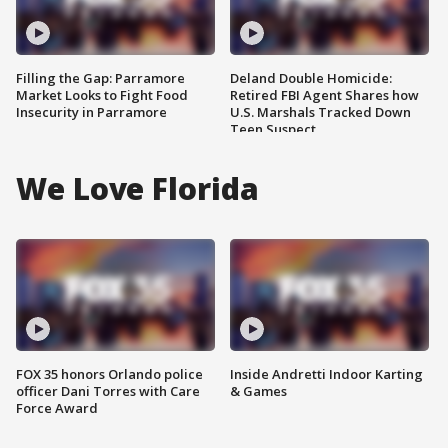
Filling the Gap: Parramore
Deland Double Homicide:
Market Looks to Fight Food
Retired FBI Agent Shares how
Insecurity in Parramore
U.S. Marshals Tracked Down
Teen Suspect
We Love Florida
FOX 35 honors Orlando police
Inside Andretti Indoor Karting
officer Dani Torres with Care
& Games
Force Award