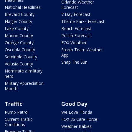
Headlines
Orlando Weather
National Headlines
Forecast
Brevard County
7 Day Forecast
Flagler County
Theme Parks Forecast
Lake County
Beach Forecast
Marion County
Pollen Forecast
Orange County
FOX Weather
Osceola County
Storm Team Weather
App
Seminole County
Snap The Sun
Volusia County
Nominate a military
hero
Military Appreciation
Month
Traffic
Good Day
Pump Patrol
We Love Florida
Current Traffic
FOX 35 Care Force
Conditions
Weather Babies
Freeway Traffic