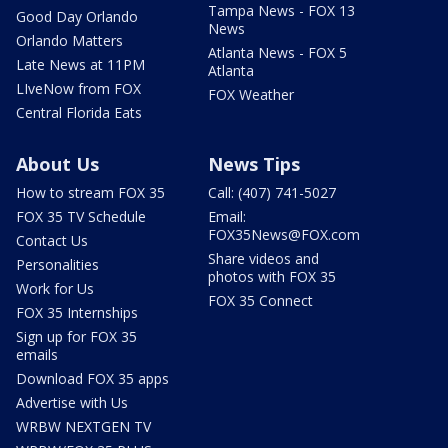
Tampa News - FOX 13
Good Day Orlando
News
Orlando Matters
Atlanta News - FOX 5
Late News at 11PM
Atlanta
LIveNow from FOX
FOX Weather
Central Florida Eats
About Us
News Tips
How to stream FOX 35
Call: (407) 741-5027
FOX 35 TV Schedule
Email:
FOX35News@FOX.com
Contact Us
Share videos and
Personalities
photos with FOX 35
Work for Us
FOX 35 Connect
FOX 35 Internships
Sign up for FOX 35
emails
Download FOX 35 apps
Advertise with Us
WRBW NEXTGEN TV