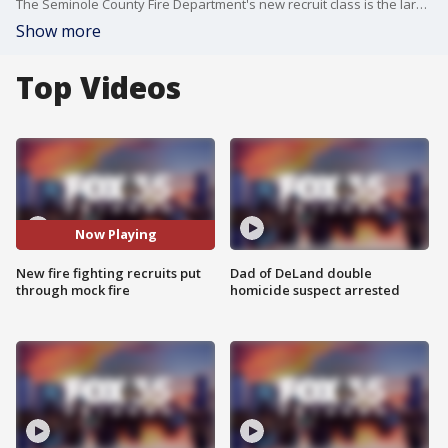
The Seminole County Fire Department's new recruit class is the largest in the department's 47-year history.
Show more
Top Videos
Now Playing
New fire fighting recruits put
Dad of DeLand double
through mock fire
homicide suspect arrested