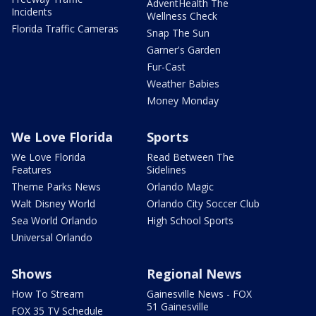
AdventHealth The
Incidents
Wellness Check
Florida Traffic Cameras
Snap The Sun
Garner's Garden
Fur-Cast
Weather Babies
Money Monday
We Love Florida
Sports
We Love Florida
Read Between The
Features
Sidelines
Theme Parks News
Orlando Magic
Walt Disney World
Orlando City Soccer Club
Sea World Orlando
High School Sports
Universal Orlando
Shows
Regional News
How To Stream
Gainesville News - FOX
51 Gainesville
FOX 35 TV Schedule