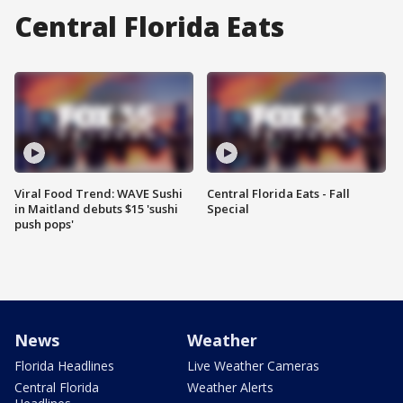
Central Florida Eats
Viral Food Trend: WAVE Sushi
Central Florida Eats - Fall
in Maitland debuts $15 'sushi
Special
push pops'
News
Weather
Florida Headlines
Live Weather Cameras
Central Florida
Weather Alerts