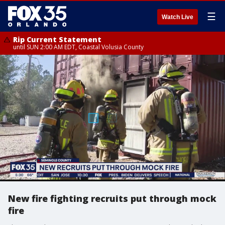
☰
Watch Live
Rip Current Statement
until SUN 2:00 AM EDT, Coastal Volusia County
New fire fighting recruits put through mock
fire