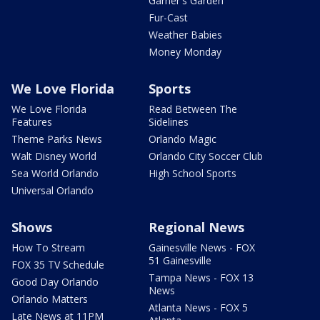
Garner's Garden
Fur-Cast
Weather Babies
Money Monday
We Love Florida
Sports
We Love Florida
Read Between The
Features
Sidelines
Theme Parks News
Orlando Magic
Walt Disney World
Orlando City Soccer Club
Sea World Orlando
High School Sports
Universal Orlando
Shows
Regional News
How To Stream
Gainesville News - FOX
51 Gainesville
FOX 35 TV Schedule
Tampa News - FOX 13
Good Day Orlando
News
Orlando Matters
Atlanta News - FOX 5
Late News at 11PM