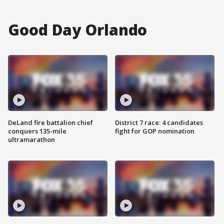
Good Day Orlando
DeLand fire battalion chief
District 7 race: 4 candidates
conquers 135-mile
fight for GOP nomination
ultramarathon