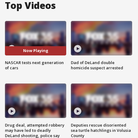
Top Videos
Now Playing
NASCAR tests next generation
Dad of DeLand double
of cars
homicide suspect arrested
Drug deal, attempted robbery
Deputies rescue disoriented
may have led to deadly
sea turtle hatchlings in Volusia
DeLand shooting, police say
County