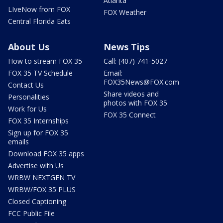
Atlanta
LIveNow from FOX
FOX Weather
Central Florida Eats
About Us
News Tips
How to stream FOX 35
Call: (407) 741-5027
FOX 35 TV Schedule
Email:
FOX35News@FOX.com
Contact Us
Share videos and
Personalities
photos with FOX 35
Work for Us
FOX 35 Connect
FOX 35 Internships
Sign up for FOX 35
emails
Download FOX 35 apps
Advertise with Us
WRBW NEXTGEN TV
WRBW/FOX 35 PLUS
Closed Captioning
FCC Public File