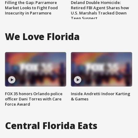
Filling the Gap: Parramore
Deland Double Homicide:
Market Looks to Fight Food
Retired FBI Agent Shares how
Insecurity in Parramore
U.S. Marshals Tracked Down
Teen Suspect
We Love Florida
FOX 35 honors Orlando police
Inside Andretti Indoor Karting
officer Dani Torres with Care
& Games
Force Award
Central Florida Eats