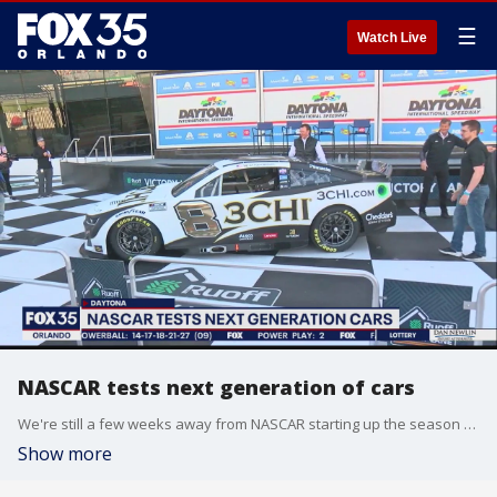
☰
Watch Live
NASCAR tests next generation of cars
We're still a few weeks away from NASCAR starting up the season for the Daytona 500 at the Daytona International Speedway, but fans still came to see the next-generation car.
Show more