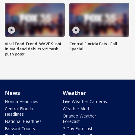
Viral Food Trend: WAVE Sushi
Central Florida Eats - Fall
in Maitland debuts $15 'sushi
Special
push pops'
News
Weather
Florida Headlines
Live Weather Cameras
Central Florida
Weather Alerts
Headlines
Orlando Weather
National Headlines
Forecast
Brevard County
7 Day Forecast