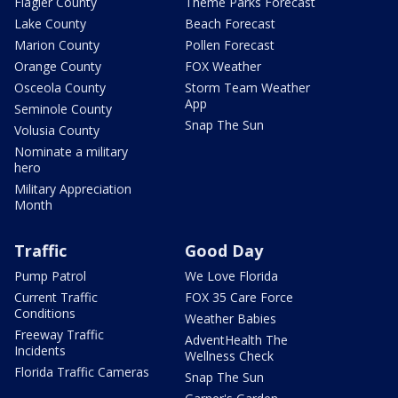
Flagler County
Theme Parks Forecast
Lake County
Beach Forecast
Marion County
Pollen Forecast
Orange County
FOX Weather
Osceola County
Storm Team Weather
App
Seminole County
Snap The Sun
Volusia County
Nominate a military
hero
Military Appreciation
Month
Traffic
Good Day
Pump Patrol
We Love Florida
Current Traffic
FOX 35 Care Force
Conditions
Weather Babies
Freeway Traffic
AdventHealth The
Incidents
Wellness Check
Florida Traffic Cameras
Snap The Sun