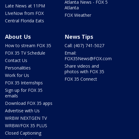
Atlanta News - FOX 5
Late News at 11PM
Atlanta
LIveNow from FOX
FOX Weather
Central Florida Eats
About Us
News Tips
How to stream FOX 35
Call: (407) 741-5027
FOX 35 TV Schedule
Email:
FOX35News@FOX.com
Contact Us
Share videos and
Personalities
photos with FOX 35
Work for Us
FOX 35 Connect
FOX 35 Internships
Sign up for FOX 35
emails
Download FOX 35 apps
Advertise with Us
WRBW NEXTGEN TV
WRBW/FOX 35 PLUS
Closed Captioning