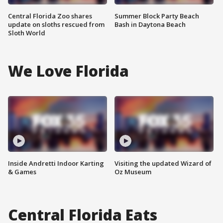
Central Florida Zoo shares
Summer Block Party Beach
update on sloths rescued from
Bash in Daytona Beach
Sloth World
We Love Florida
Inside Andretti Indoor Karting
Visiting the updated Wizard of
& Games
Oz Museum
Central Florida Eats