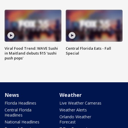
Viral Food Trend: WAVE Sushi
Central Florida Eats - Fall
in Maitland debuts $15 'sushi
Special
push pops'
News
Weather
Florida Headlines
Live Weather Cameras
Central Florida
Weather Alerts
Headlines
Orlando Weather
National Headlines
Forecast