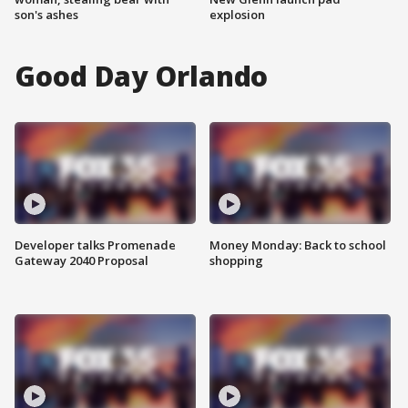
son's ashes
explosion
Good Day Orlando
Developer talks Promenade
Money Monday: Back to school
Gateway 2040 Proposal
shopping