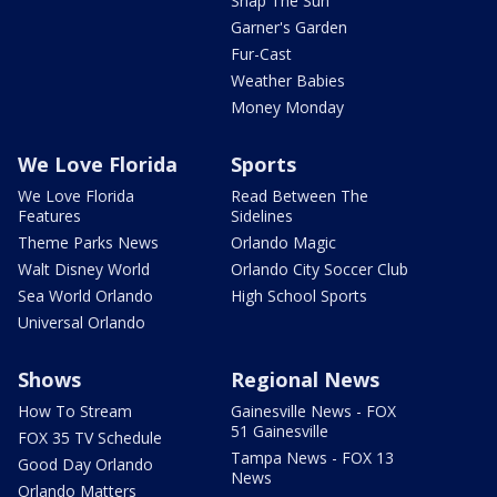
Snap The Sun
Garner's Garden
Fur-Cast
Weather Babies
Money Monday
We Love Florida
Sports
We Love Florida
Read Between The
Features
Sidelines
Theme Parks News
Orlando Magic
Walt Disney World
Orlando City Soccer Club
Sea World Orlando
High School Sports
Universal Orlando
Shows
Regional News
How To Stream
Gainesville News - FOX
51 Gainesville
FOX 35 TV Schedule
Tampa News - FOX 13
Good Day Orlando
News
Orlando Matters