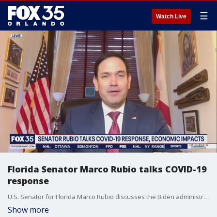
☰
Watch Live
Florida Senator Marco Rubio talks COVID-19
response
U.S. Senator for Florida Marco Rubio discusses the Biden administration's COVID-19 response.
Show more