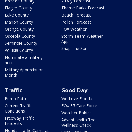
Brevard County
7 Day Forecast
Flagler County
Theme Parks Forecast
Lake County
Beach Forecast
Marion County
Pollen Forecast
Orange County
FOX Weather
Osceola County
Storm Team Weather
App
Seminole County
Snap The Sun
Volusia County
Nominate a military
hero
Military Appreciation
Month
Traffic
Good Day
Pump Patrol
We Love Florida
Current Traffic
FOX 35 Care Force
Conditions
Weather Babies
Freeway Traffic
AdventHealth The
Incidents
Wellness Check
Florida Traffic Cameras