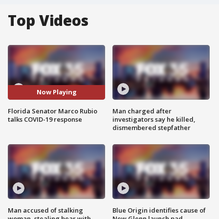
Top Videos
Now Playing
Florida Senator Marco Rubio
Man charged after
talks COVID-19 response
investigators say he killed,
dismembered stepfather
Man accused of stalking
Blue Origin identifies cause of
woman, stealing bear with
New Glenn launch pad