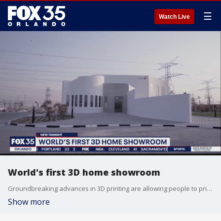
☰
Watch Live
World's first 3D home showroom
Groundbreaking advances in 3D printing are allowing people to print the home of their dreams. A warehouse in Viera, Florida showcases the latest 3D technology that could transform the home building industry.
Show more