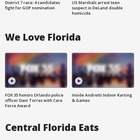
District 7 race: 4 candidates
US Marshals arrest teen
fight for GOP nomination
suspect in DeLand double
homicide
We Love Florida
FOX 35 honors Orlando police
Inside Andretti Indoor Karting
officer Dani Torres with Care
& Games
Force Award
Central Florida Eats