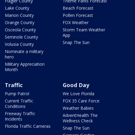
Flagler County
Theme Parks Forecast
Lake County
Beach Forecast
Marion County
Pollen Forecast
Orange County
FOX Weather
Osceola County
Storm Team Weather
App
Seminole County
Snap The Sun
Volusia County
Nominate a military
hero
Military Appreciation
Month
Traffic
Good Day
Pump Patrol
We Love Florida
Current Traffic
FOX 35 Care Force
Conditions
Weather Babies
Freeway Traffic
AdventHealth The
Incidents
Wellness Check
Florida Traffic Cameras
Snap The Sun