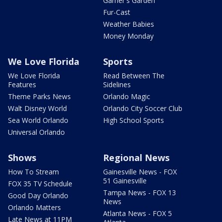
Garner's Garden
Fur-Cast
Weather Babies
Money Monday
We Love Florida
Sports
We Love Florida
Read Between The
Features
Sidelines
Theme Parks News
Orlando Magic
Walt Disney World
Orlando City Soccer Club
Sea World Orlando
High School Sports
Universal Orlando
Shows
Regional News
How To Stream
Gainesville News - FOX
51 Gainesville
FOX 35 TV Schedule
Tampa News - FOX 13
Good Day Orlando
News
Orlando Matters
Atlanta News - FOX 5
Late News at 11PM