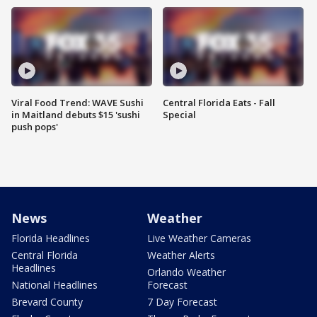
Viral Food Trend: WAVE Sushi
Central Florida Eats - Fall
in Maitland debuts $15 'sushi
Special
push pops'
News
Weather
Florida Headlines
Live Weather Cameras
Central Florida
Weather Alerts
Headlines
Orlando Weather
National Headlines
Forecast
Brevard County
7 Day Forecast