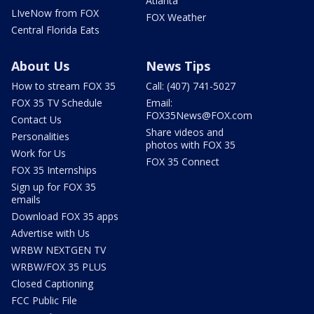
Atlanta
LIveNow from FOX
FOX Weather
Central Florida Eats
About Us
News Tips
How to stream FOX 35
Call: (407) 741-5027
FOX 35 TV Schedule
Email:
FOX35News@FOX.com
Contact Us
Share videos and
Personalities
photos with FOX 35
Work for Us
FOX 35 Connect
FOX 35 Internships
Sign up for FOX 35
emails
Download FOX 35 apps
Advertise with Us
WRBW NEXTGEN TV
WRBW/FOX 35 PLUS
Closed Captioning
FCC Public File