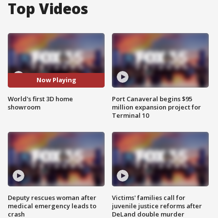
Top Videos
Now Playing
World's first 3D home
Port Canaveral begins $95
showroom
million expansion project for
Terminal 10
Deputy rescues woman after
Victims' families call for
medical emergency leads to
juvenile justice reforms after
crash
DeLand double murder