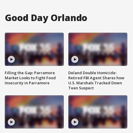
Good Day Orlando
Filling the Gap: Parramore
Deland Double Homicide:
Market Looks to Fight Food
Retired FBI Agent Shares how
Insecurity in Parramore
U.S. Marshals Tracked Down
Teen Suspect