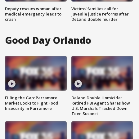
Deputy rescues woman after
Victims' families call for
medical emergency leads to
juvenile justice reforms after
crash
DeLand double murder
Good Day Orlando
Filling the Gap: Parramore
Deland Double Homicide:
Market Looks to Fight Food
Retired FBI Agent Shares how
Insecurity in Parramore
U.S. Marshals Tracked Down
Teen Suspect