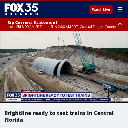
☰
Watch Live
Rip Current Statement
from FRI 8:00 AM EDT until SUN 2:00 AM EDT, Coastal Flagler County
Rip Current Statement
from FRI 2:35 AM EDT until SAT 2:00 AM EDT, Coastal Volusia County
Brightline ready to test trains in Central
Florida