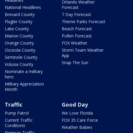
Headlines
Orlando Weather
National Headlines
Forecast
Brevard County
7 Day Forecast
Flagler County
Theme Parks Forecast
Lake County
Beach Forecast
Marion County
Pollen Forecast
Orange County
FOX Weather
Osceola County
Storm Team Weather
App
Seminole County
Snap The Sun
Volusia County
Nominate a military
hero
Military Appreciation
Month
Traffic
Good Day
Pump Patrol
We Love Florida
Current Traffic
FOX 35 Care Force
Conditions
Weather Babies
Freeway Traffic