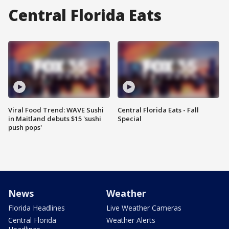
Central Florida Eats
Viral Food Trend: WAVE Sushi
Central Florida Eats - Fall
in Maitland debuts $15 'sushi
Special
push pops'
News
Weather
Florida Headlines
Live Weather Cameras
Central Florida
Weather Alerts