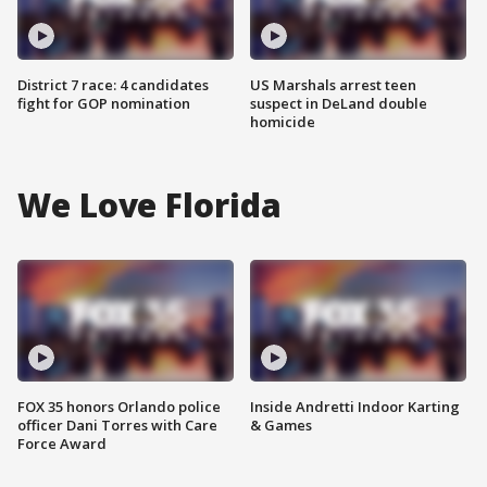
District 7 race: 4 candidates
US Marshals arrest teen
fight for GOP nomination
suspect in DeLand double
homicide
We Love Florida
FOX 35 honors Orlando police
Inside Andretti Indoor Karting
officer Dani Torres with Care
& Games
Force Award