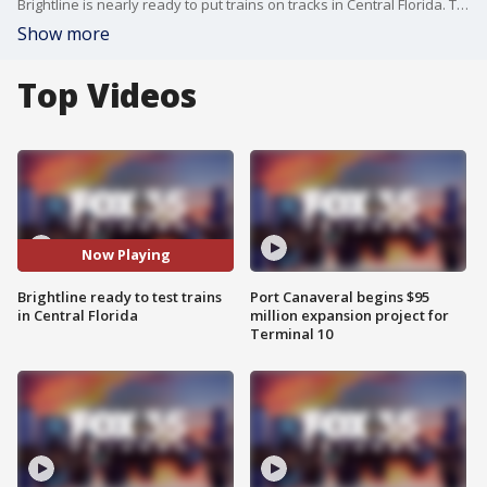
Brightline is nearly ready to put trains on tracks in Central Florida. The high-speed rail agency will begin testing its commuter trains in Brevard County. It's part of the multi-million dollar expansion of the rail line from West Palm Beach to Orlando, slated to open later this year.
Show more
Top Videos
Now Playing
Brightline ready to test trains
Port Canaveral begins $95
in Central Florida
million expansion project for
Terminal 10