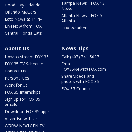
Tampa News - FOX 13
Good Day Orlando
News
Orlando Matters
Atlanta News - FOX 5
Late News at 11PM
Atlanta
LIveNow from FOX
FOX Weather
Central Florida Eats
About Us
News Tips
How to stream FOX 35
Call: (407) 741-5027
FOX 35 TV Schedule
Email:
FOX35News@FOX.com
Contact Us
Share videos and
Personalities
photos with FOX 35
Work for Us
FOX 35 Connect
FOX 35 Internships
Sign up for FOX 35
emails
Download FOX 35 apps
Advertise with Us
WRBW NEXTGEN TV