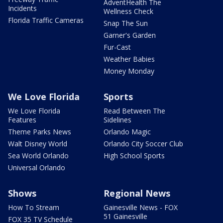
AdventHealth The
Incidents
Wellness Check
Florida Traffic Cameras
Snap The Sun
Garner's Garden
Fur-Cast
Weather Babies
Money Monday
We Love Florida
Sports
We Love Florida
Read Between The
Features
Sidelines
Theme Parks News
Orlando Magic
Walt Disney World
Orlando City Soccer Club
Sea World Orlando
High School Sports
Universal Orlando
Shows
Regional News
How To Stream
Gainesville News - FOX
51 Gainesville
FOX 35 TV Schedule