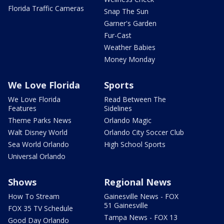
Florida Traffic Cameras
Snap The Sun
Garner's Garden
Fur-Cast
Weather Babies
Money Monday
We Love Florida
Sports
We Love Florida
Read Between The
Features
Sidelines
Theme Parks News
Orlando Magic
Walt Disney World
Orlando City Soccer Club
Sea World Orlando
High School Sports
Universal Orlando
Shows
Regional News
How To Stream
Gainesville News - FOX
51 Gainesville
FOX 35 TV Schedule
Tampa News - FOX 13
Good Day Orlando