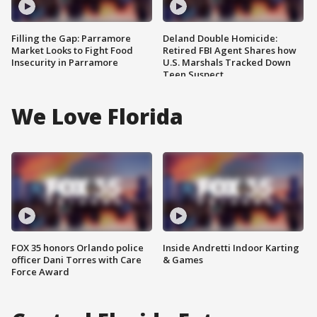
Filling the Gap: Parramore
Deland Double Homicide:
Market Looks to Fight Food
Retired FBI Agent Shares how
Insecurity in Parramore
U.S. Marshals Tracked Down
Teen Suspect
We Love Florida
FOX 35 honors Orlando police
Inside Andretti Indoor Karting
officer Dani Torres with Care
& Games
Force Award