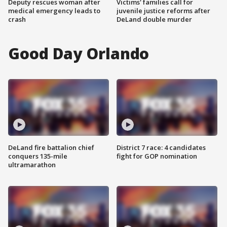
Deputy rescues woman after
Victims' families call for
medical emergency leads to
juvenile justice reforms after
crash
DeLand double murder
Good Day Orlando
DeLand fire battalion chief
District 7 race: 4 candidates
conquers 135-mile
fight for GOP nomination
ultramarathon