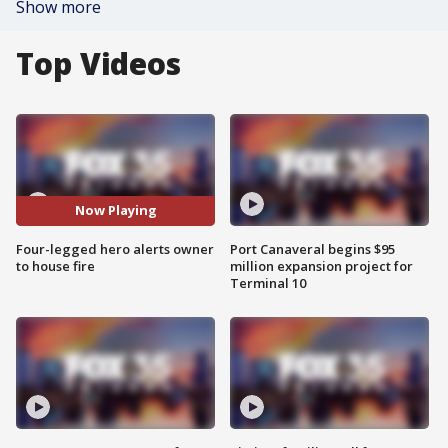
Show more
Top Videos
Now Playing
Four-legged hero alerts owner
Port Canaveral begins $95
to house fire
million expansion project for
Terminal 10