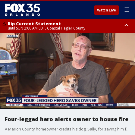
☰
Watch Live
Rip Current Statement
until SUN 2:00 AM EDT, Coastal Flagler County
Rip Current Statement
from FRI 2:35 AM EDT until SAT 2:00 AM EDT, Coastal Volusia County
Four-legged hero alerts owner to house fire
A Marion County homeowner credits his dog, Sally, for saving him from an early morning fire.