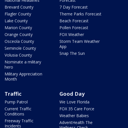
National Headlines
Forecast
Brevard County
7 Day Forecast
Flagler County
Theme Parks Forecast
Lake County
Beach Forecast
Marion County
Pollen Forecast
Orange County
FOX Weather
Osceola County
Storm Team Weather
App
Seminole County
Snap The Sun
Volusia County
Nominate a military
hero
Military Appreciation
Month
Traffic
Good Day
Pump Patrol
We Love Florida
Current Traffic
FOX 35 Care Force
Conditions
Weather Babies
Freeway Traffic
AdventHealth The
Incidents
Wellness Check