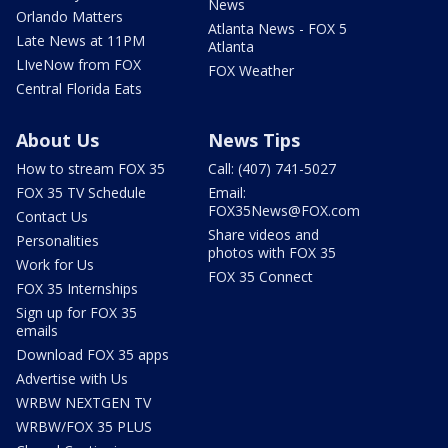
News
Orlando Matters
Atlanta News - FOX 5
Late News at 11PM
Atlanta
LIveNow from FOX
FOX Weather
Central Florida Eats
About Us
News Tips
How to stream FOX 35
Call: (407) 741-5027
FOX 35 TV Schedule
Email:
FOX35News@FOX.com
Contact Us
Share videos and
Personalities
photos with FOX 35
Work for Us
FOX 35 Connect
FOX 35 Internships
Sign up for FOX 35
emails
Download FOX 35 apps
Advertise with Us
WRBW NEXTGEN TV
WRBW/FOX 35 PLUS