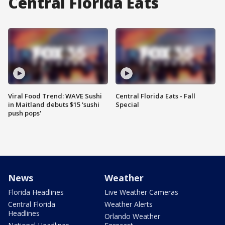
Central Florida Eats
Viral Food Trend: WAVE Sushi
Central Florida Eats - Fall
in Maitland debuts $15 'sushi
Special
push pops'
News
Weather
Florida Headlines
Live Weather Cameras
Central Florida
Weather Alerts
Headlines
Orlando Weather