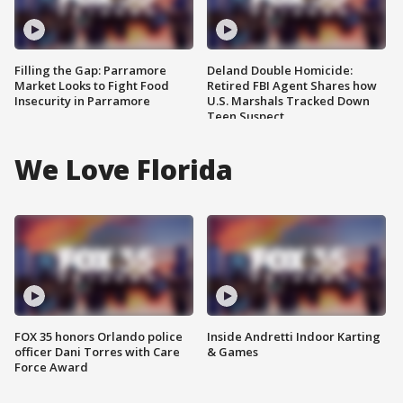
Filling the Gap: Parramore
Deland Double Homicide:
Market Looks to Fight Food
Retired FBI Agent Shares how
Insecurity in Parramore
U.S. Marshals Tracked Down
Teen Suspect
We Love Florida
FOX 35 honors Orlando police
Inside Andretti Indoor Karting
officer Dani Torres with Care
& Games
Force Award