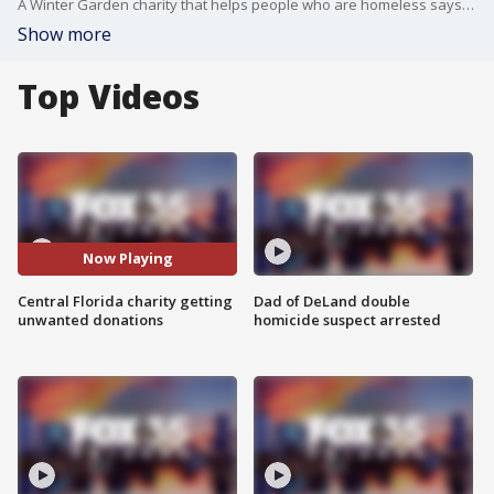
A Winter Garden charity that helps people who are homeless says its donation area is overflowing, with some people dropping off their junk.
Show more
Top Videos
Now Playing
Central Florida charity getting
Dad of DeLand double
unwanted donations
homicide suspect arrested