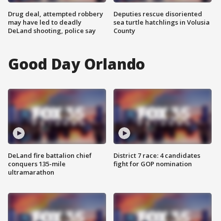
Drug deal, attempted robbery
Deputies rescue disoriented
may have led to deadly
sea turtle hatchlings in Volusia
DeLand shooting, police say
County
Good Day Orlando
DeLand fire battalion chief
District 7 race: 4 candidates
conquers 135-mile
fight for GOP nomination
ultramarathon