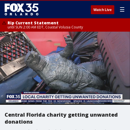
☰
Watch Live
Rip Current Statement
until SUN 2:00 AM EDT, Coastal Volusia County
Central Florida charity getting unwanted
donations