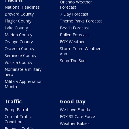
Headlines
Orlando Weather
National Headlines
Forecast
Brevard County
7 Day Forecast
Flagler County
Theme Parks Forecast
Lake County
Beach Forecast
Marion County
Pollen Forecast
Orange County
FOX Weather
Osceola County
Storm Team Weather
App
Seminole County
Snap The Sun
Volusia County
Nominate a military
hero
Military Appreciation
Month
Traffic
Good Day
Pump Patrol
We Love Florida
Current Traffic
FOX 35 Care Force
Conditions
Weather Babies
Freeway Traffic