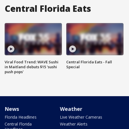
Central Florida Eats
Viral Food Trend: WAVE Sushi
Central Florida Eats - Fall
in Maitland debuts $15 'sushi
Special
push pops'
News
Weather
Florida Headlines
Live Weather Cameras
Central Florida
Weather Alerts