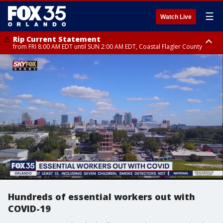
☰
Watch Live
Rip Current Statement
from FRI 8:00 AM EDT until SUN 2:00 AM EDT, Coastal Flagler County
Rip Current Statement
from FRI 2:35 AM EDT until SAT 2:00 AM EDT, Coastal Volusia County
Hundreds of essential workers out with
COVID-19