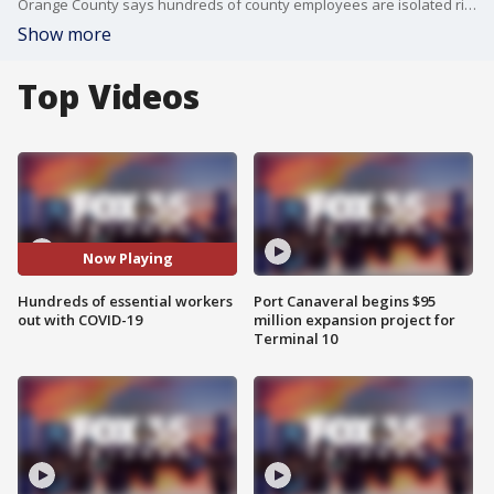
Orange County says hundreds of county employees are isolated right now with COVID-19. In neighboring Seminole County, the fire department has 41 of its staff of 450 out with COVID-19.
Show more
Top Videos
Now Playing
Hundreds of essential workers
Port Canaveral begins $95
out with COVID-19
million expansion project for
Terminal 10