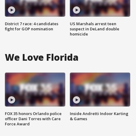
District 7 race: 4 candidates
US Marshals arrest teen
fight for GOP nomination
suspect in DeLand double
homicide
We Love Florida
FOX 35 honors Orlando police
Inside Andretti Indoor Karting
officer Dani Torres with Care
& Games
Force Award