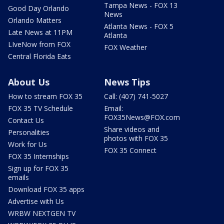
Tampa News - FOX 13
Good Day Orlando
News
Orlando Matters
Atlanta News - FOX 5
Late News at 11PM
Atlanta
LIveNow from FOX
FOX Weather
Central Florida Eats
About Us
News Tips
How to stream FOX 35
Call: (407) 741-5027
FOX 35 TV Schedule
Email:
FOX35News@FOX.com
Contact Us
Share videos and
Personalities
photos with FOX 35
Work for Us
FOX 35 Connect
FOX 35 Internships
Sign up for FOX 35
emails
Download FOX 35 apps
Advertise with Us
WRBW NEXTGEN TV