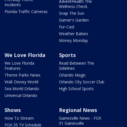
AdventHealth The
Incidents
Wellness Check
Florida Traffic Cameras
Snap The Sun
Garner's Garden
Fur-Cast
Weather Babies
Money Monday
We Love Florida
Sports
We Love Florida
Read Between The
Features
Sidelines
Theme Parks News
Orlando Magic
Walt Disney World
Orlando City Soccer Club
Sea World Orlando
High School Sports
Universal Orlando
Shows
Regional News
How To Stream
Gainesville News - FOX
51 Gainesville
FOX 35 TV Schedule