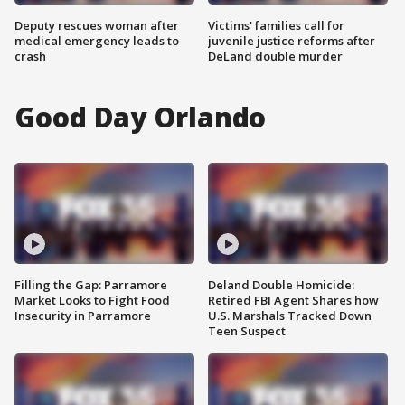
Deputy rescues woman after
Victims' families call for
medical emergency leads to
juvenile justice reforms after
crash
DeLand double murder
Good Day Orlando
Filling the Gap: Parramore
Deland Double Homicide:
Market Looks to Fight Food
Retired FBI Agent Shares how
Insecurity in Parramore
U.S. Marshals Tracked Down
Teen Suspect