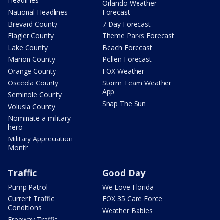
Headlines
Orlando Weather
National Headlines
Forecast
Brevard County
7 Day Forecast
Flagler County
Theme Parks Forecast
Lake County
Beach Forecast
Marion County
Pollen Forecast
Orange County
FOX Weather
Osceola County
Storm Team Weather
App
Seminole County
Snap The Sun
Volusia County
Nominate a military
hero
Military Appreciation
Month
Traffic
Good Day
Pump Patrol
We Love Florida
Current Traffic
FOX 35 Care Force
Conditions
Weather Babies
Freeway Traffic