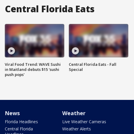
Central Florida Eats
Viral Food Trend: WAVE Sushi
Central Florida Eats - Fall
in Maitland debuts $15 'sushi
Special
push pops'
News
Weather
Florida Headlines
Live Weather Cameras
Central Florida
Weather Alerts