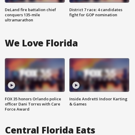
DeLand fire battalion chief
District 7 race: 4 candidates
conquers 135-mile
fight for GOP nomination
ultramarathon
We Love Florida
FOX 35 honors Orlando police
Inside Andretti Indoor Karting
officer Dani Torres with Care
& Games
Force Award
Central Florida Eats