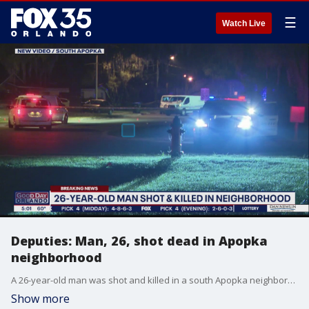
☰
Watch Live
Deputies: Man, 26, shot dead in Apopka
neighborhood
A 26-year-old man was shot and killed in a south Apopka neighborhood Tuesday night.
Show more