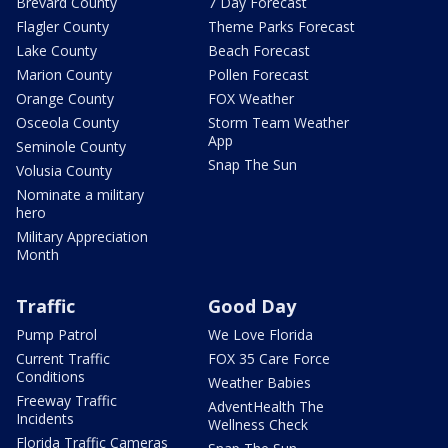
Brevard County
7 Day Forecast
Flagler County
Theme Parks Forecast
Lake County
Beach Forecast
Marion County
Pollen Forecast
Orange County
FOX Weather
Osceola County
Storm Team Weather
App
Seminole County
Snap The Sun
Volusia County
Nominate a military
hero
Military Appreciation
Month
Traffic
Good Day
Pump Patrol
We Love Florida
Current Traffic
FOX 35 Care Force
Conditions
Weather Babies
Freeway Traffic
AdventHealth The
Incidents
Wellness Check
Florida Traffic Cameras