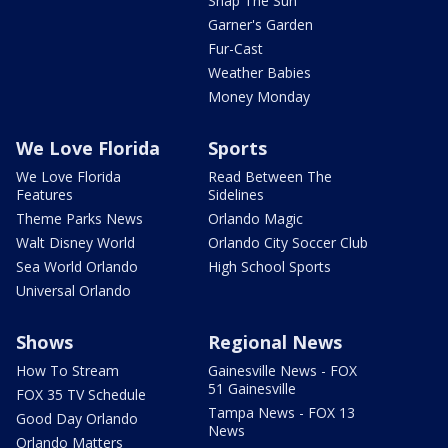
Snap The Sun
Garner's Garden
Fur-Cast
Weather Babies
Money Monday
We Love Florida
Sports
We Love Florida
Read Between The
Features
Sidelines
Theme Parks News
Orlando Magic
Walt Disney World
Orlando City Soccer Club
Sea World Orlando
High School Sports
Universal Orlando
Shows
Regional News
How To Stream
Gainesville News - FOX
51 Gainesville
FOX 35 TV Schedule
Tampa News - FOX 13
Good Day Orlando
News
Orlando Matters