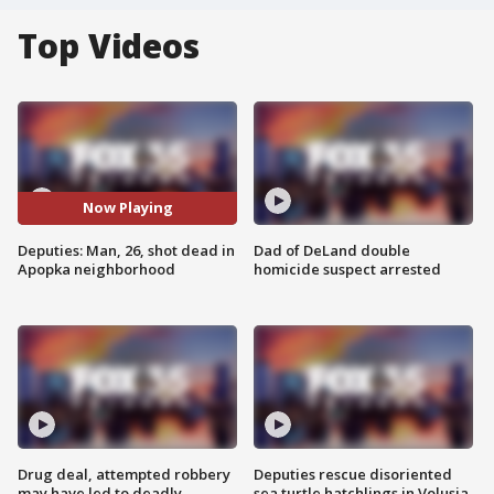
Top Videos
Now Playing
Deputies: Man, 26, shot dead in
Dad of DeLand double
Apopka neighborhood
homicide suspect arrested
Drug deal, attempted robbery
Deputies rescue disoriented
may have led to deadly
sea turtle hatchlings in Volusia