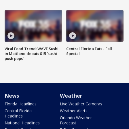
Viral Food Trend: WAVE Sushi
Central Florida Eats - Fall
in Maitland debuts $15 'sushi
Special
push pops'
News
Weather
Florida Headlines
Live Weather Cameras
Central Florida
Weather Alerts
Headlines
Orlando Weather
National Headlines
Forecast