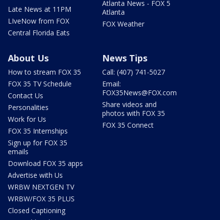
Atlanta News - FOX 5
Late News at 11PM
Atlanta
LIveNow from FOX
FOX Weather
Central Florida Eats
About Us
News Tips
How to stream FOX 35
Call: (407) 741-5027
FOX 35 TV Schedule
Email:
FOX35News@FOX.com
Contact Us
Share videos and
Personalities
photos with FOX 35
Work for Us
FOX 35 Connect
FOX 35 Internships
Sign up for FOX 35
emails
Download FOX 35 apps
Advertise with Us
WRBW NEXTGEN TV
WRBW/FOX 35 PLUS
Closed Captioning