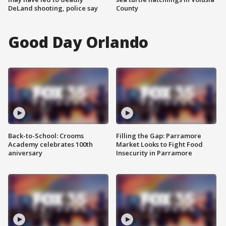
DeLand shooting, police say
County
Good Day Orlando
Back-to-School: Crooms
Filling the Gap: Parramore
Academy celebrates 100th
Market Looks to Fight Food
aniversary
Insecurity in Parramore