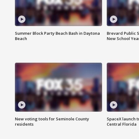
Summer Block Party Beach Bash in Daytona
Brevard Public S
Beach
New School Yea
New voting tools for Seminole County
SpaceX launch t
residents
Central Florida