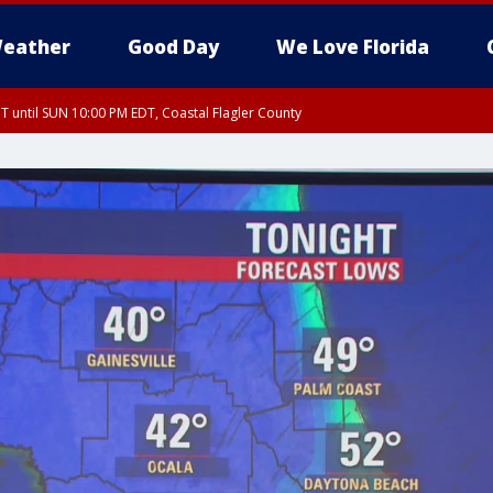
eather
Good Day
We Love Florida
 until SUN 10:00 PM EDT, Coastal Flagler County
T, Coastal Volusia County