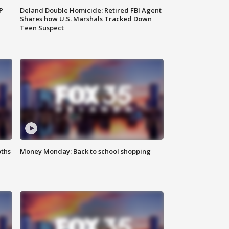
P
Deland Double Homicide: Retired FBI Agent
Shares how U.S. Marshals Tracked Down
Teen Suspect
oths
Money Monday: Back to school shopping