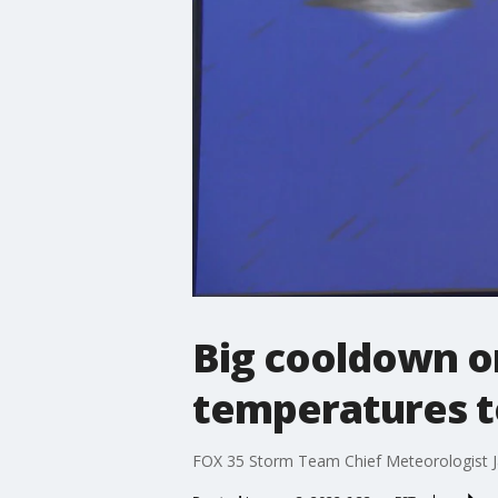
Big cooldown on
temperatures t
FOX 35 Storm Team Chief Meteorologist J