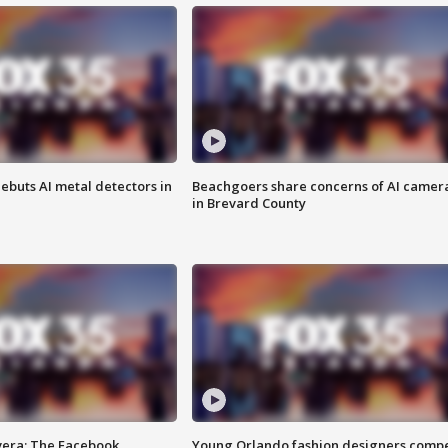
ebuts AI metal detectors in
Beachgoers share concerns of AI camer
in Brevard County
vera: The Facebook
Young Orlando fashion designers comp