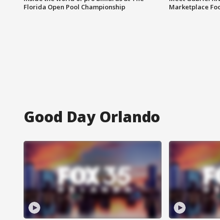
Florida Open Pool Championship
Marketplace Fo
Good Day Orlando