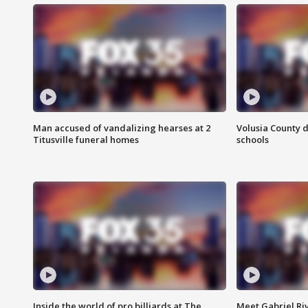
Man accused of vandalizing hearses at 2
Volusia County d
Titusville funeral homes
schools
Inside the world of pro billiards at The
Meet Gabriel Ri