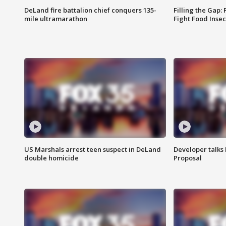
DeLand fire battalion chief conquers 135-
Filling the Gap:
mile ultramarathon
Fight Food Inse
US Marshals arrest teen suspect in DeLand
Developer talk
double homicide
Proposal