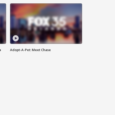
a
Adopt-A-Pet: Meet Chase