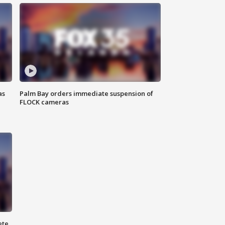
as
Palm Bay orders immediate suspension of
FLOCK cameras
ete