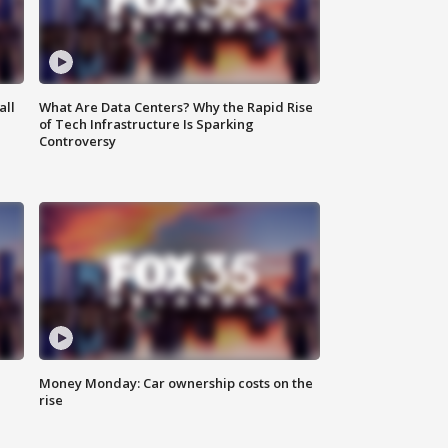
all
What Are Data Centers? Why the Rapid Rise
of Tech Infrastructure Is Sparking
Controversy
Money Monday: Car ownership costs on the
rise