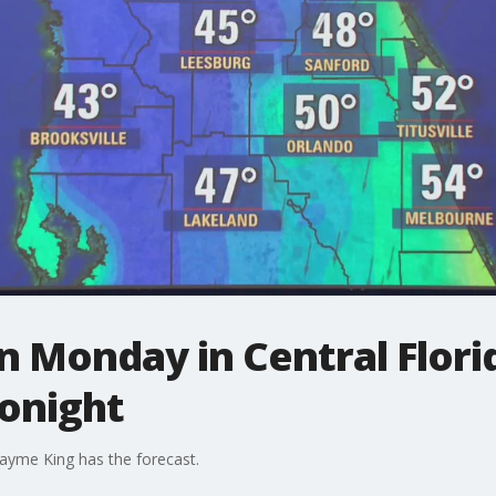
 Monday in Central Florida
onight
ayme King has the forecast.