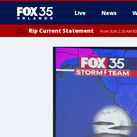
Live
News
W
Rip Current Statement
from SUN 2:20 AM EDT
Rip Current Statement
until MON 2:00 AM ED