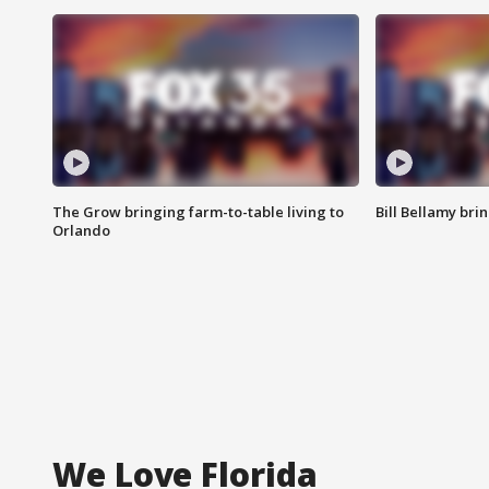
The Grow bringing farm-to-table living to
Bill Bellamy br
Orlando
We Love Florida