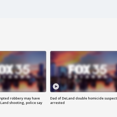
mpted robbery may have
Dad of DeLand double homicide suspect
Land shooting, police say
arrested