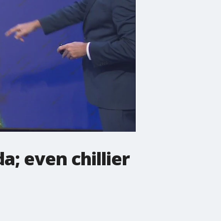
; even chillier