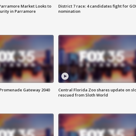
 Parramore Market Looks to
District 7 race: 4 candidates fight for GO
curity in Parramore
nomination
s Promenade Gateway 2040
Central Florida Zoo shares update on sl
rescued from Sloth World