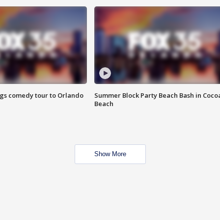
ings comedy tour to Orlando
Summer Block Party Beach Bash in Coco
Beach
Show More