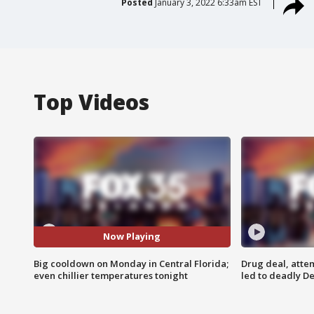
Posted
January 3, 2022 6:33am EST
Top Videos
Now Playing
Big cooldown on Monday in Central Florida;
Drug deal, atte
even chillier temperatures tonight
led to deadly De