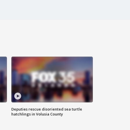
Deputies rescue disoriented sea turtle
hatchlings in Volusia County