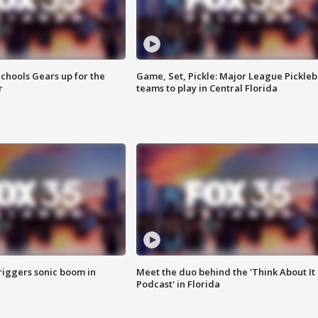
chools Gears up for the
Game, Set, Pickle: Major League Pickleb
r
teams to play in Central Florida
riggers sonic boom in
Meet the duo behind the 'Think About It
Podcast' in Florida