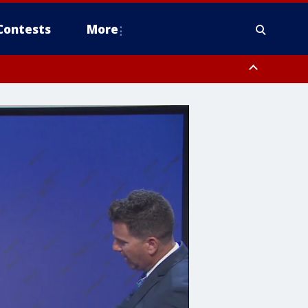
Contests
More