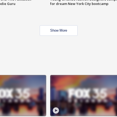
odie Guru
for dream New York City bootcamp
Show More