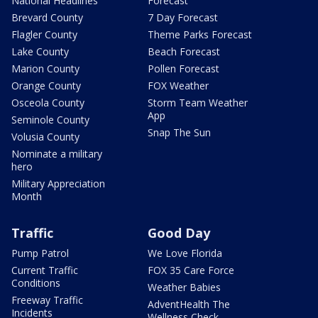
National Headlines
Forecast
Brevard County
7 Day Forecast
Flagler County
Theme Parks Forecast
Lake County
Beach Forecast
Marion County
Pollen Forecast
Orange County
FOX Weather
Osceola County
Storm Team Weather
App
Seminole County
Snap The Sun
Volusia County
Nominate a military
hero
Military Appreciation
Month
Traffic
Good Day
Pump Patrol
We Love Florida
Current Traffic
FOX 35 Care Force
Conditions
Weather Babies
Freeway Traffic
AdventHealth The
Incidents
Wellness Check