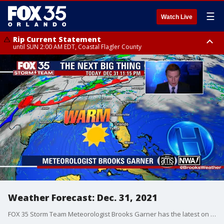
☰
Watch Live
Rip Current Statement
until SUN 2:00 AM EDT, Coastal Flagler County
Rip Current Statement
from FRI 2:35 AM EDT until SAT 2:00 AM EDT, Coastal Volusia County
Weather Forecast: Dec. 31, 2021
FOX 35 Storm Team Meteorologist Brooks Garner has the latest on the weather in Central Florida.