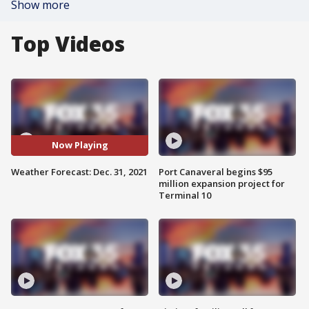
Show more
Top Videos
Now Playing
Weather Forecast: Dec. 31, 2021
Port Canaveral begins $95
million expansion project for
Terminal 10