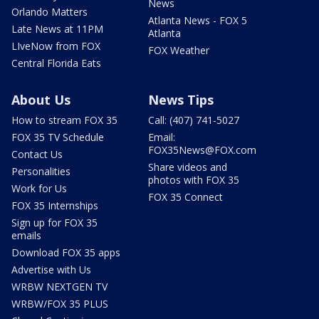
News
Orlando Matters
Atlanta News - FOX 5
Late News at 11PM
Atlanta
LIveNow from FOX
FOX Weather
Central Florida Eats
About Us
News Tips
How to stream FOX 35
Call: (407) 741-5027
FOX 35 TV Schedule
Email:
FOX35News@FOX.com
Contact Us
Share videos and
Personalities
photos with FOX 35
Work for Us
FOX 35 Connect
FOX 35 Internships
Sign up for FOX 35
emails
Download FOX 35 apps
Advertise with Us
WRBW NEXTGEN TV
WRBW/FOX 35 PLUS