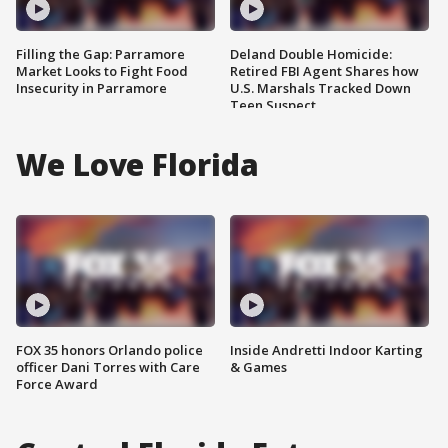
Filling the Gap: Parramore
Deland Double Homicide:
Market Looks to Fight Food
Retired FBI Agent Shares how
Insecurity in Parramore
U.S. Marshals Tracked Down
Teen Suspect
We Love Florida
FOX 35 honors Orlando police
Inside Andretti Indoor Karting
officer Dani Torres with Care
& Games
Force Award