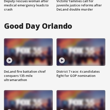
Deputy rescues woman after
Victims' families call for
medical emergency leads to
juvenile justice reforms after
crash
DeLand double murder
Good Day Orlando
DeLand fire battalion chief
District 7 race: 4 candidates
conquers 135-mile
fight for GOP nomination
ultramarathon