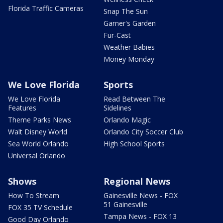
Florida Traffic Cameras
Snap The Sun
Garner's Garden
Fur-Cast
Weather Babies
Money Monday
We Love Florida
Sports
We Love Florida
Read Between The
Features
Sidelines
Theme Parks News
Orlando Magic
Walt Disney World
Orlando City Soccer Club
Sea World Orlando
High School Sports
Universal Orlando
Shows
Regional News
How To Stream
Gainesville News - FOX
51 Gainesville
FOX 35 TV Schedule
Tampa News - FOX 13
Good Day Orlando