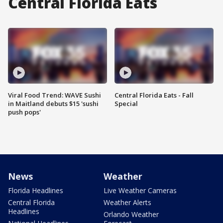
Central Florida Eats
Viral Food Trend: WAVE Sushi
Central Florida Eats - Fall
in Maitland debuts $15 'sushi
Special
push pops'
News
Weather
Florida Headlines
Live Weather Cameras
Central Florida
Weather Alerts
Headlines
Orlando Weather