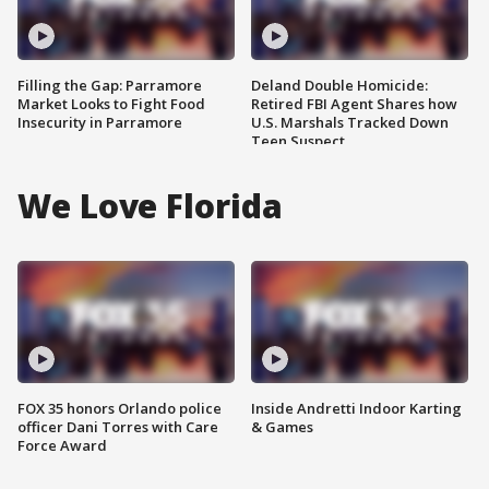
Filling the Gap: Parramore
Deland Double Homicide:
Market Looks to Fight Food
Retired FBI Agent Shares how
Insecurity in Parramore
U.S. Marshals Tracked Down
Teen Suspect
We Love Florida
FOX 35 honors Orlando police
Inside Andretti Indoor Karting
officer Dani Torres with Care
& Games
Force Award