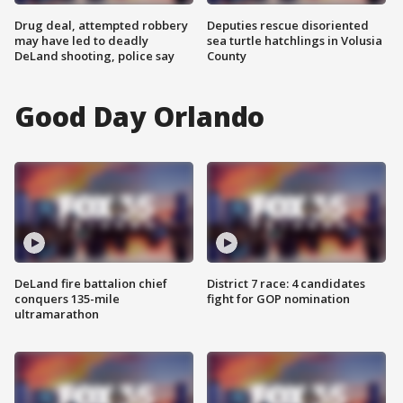
Drug deal, attempted robbery
Deputies rescue disoriented
may have led to deadly
sea turtle hatchlings in Volusia
DeLand shooting, police say
County
Good Day Orlando
DeLand fire battalion chief
District 7 race: 4 candidates
conquers 135-mile
fight for GOP nomination
ultramarathon