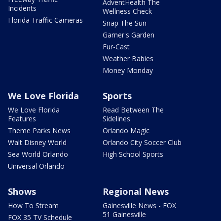
AdventHealth The
Incidents
Wellness Check
Florida Traffic Cameras
Snap The Sun
Garner's Garden
Fur-Cast
Weather Babies
Money Monday
We Love Florida
Sports
We Love Florida
Read Between The
Features
Sidelines
Theme Parks News
Orlando Magic
Walt Disney World
Orlando City Soccer Club
Sea World Orlando
High School Sports
Universal Orlando
Shows
Regional News
How To Stream
Gainesville News - FOX
51 Gainesville
FOX 35 TV Schedule