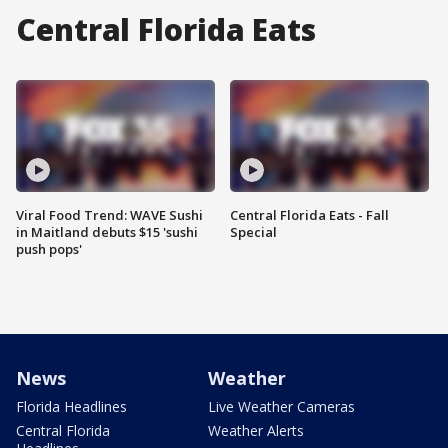
Central Florida Eats
Viral Food Trend: WAVE Sushi
Central Florida Eats - Fall
in Maitland debuts $15 'sushi
Special
push pops'
News
Weather
Florida Headlines
Live Weather Cameras
Central Florida
Weather Alerts