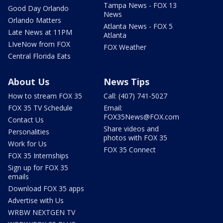
Tampa News - FOX 13
Good Day Orlando
News
Orlando Matters
Atlanta News - FOX 5
Late News at 11PM
Atlanta
LIveNow from FOX
FOX Weather
Central Florida Eats
About Us
News Tips
How to stream FOX 35
Call: (407) 741-5027
FOX 35 TV Schedule
Email:
FOX35News@FOX.com
Contact Us
Share videos and
Personalities
photos with FOX 35
Work for Us
FOX 35 Connect
FOX 35 Internships
Sign up for FOX 35
emails
Download FOX 35 apps
Advertise with Us
WRBW NEXTGEN TV