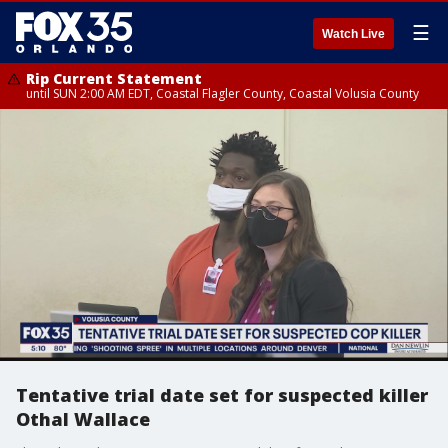
☰
Watch Live
Rip Current Statement
until SUN 2:00 AM EDT, Coastal Flagler County, Coastal Volusia County
Tentative trial date set for suspected killer
Othal Wallace