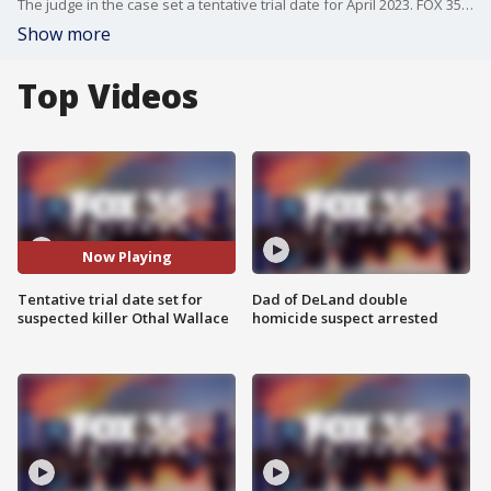
The judge in the case set a tentative trial date for April 2023. FOX 35's Dave Puglisi has the story.
Show more
Top Videos
Now Playing
Tentative trial date set for
Dad of DeLand double
suspected killer Othal Wallace
homicide suspect arrested