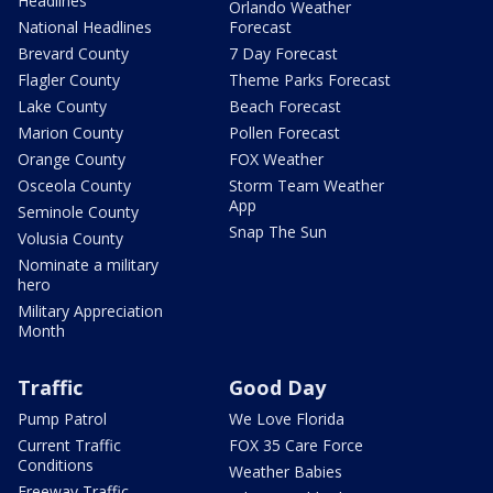
Headlines
Orlando Weather
National Headlines
Forecast
Brevard County
7 Day Forecast
Flagler County
Theme Parks Forecast
Lake County
Beach Forecast
Marion County
Pollen Forecast
Orange County
FOX Weather
Osceola County
Storm Team Weather
App
Seminole County
Snap The Sun
Volusia County
Nominate a military
hero
Military Appreciation
Month
Traffic
Good Day
Pump Patrol
We Love Florida
Current Traffic
FOX 35 Care Force
Conditions
Weather Babies
Freeway Traffic