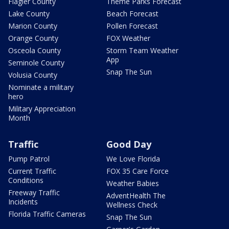
Flagler County
Theme Parks Forecast
Lake County
Beach Forecast
Marion County
Pollen Forecast
Orange County
FOX Weather
Osceola County
Storm Team Weather
App
Seminole County
Snap The Sun
Volusia County
Nominate a military
hero
Military Appreciation
Month
Traffic
Good Day
Pump Patrol
We Love Florida
Current Traffic
FOX 35 Care Force
Conditions
Weather Babies
Freeway Traffic
AdventHealth The
Incidents
Wellness Check
Florida Traffic Cameras
Snap The Sun