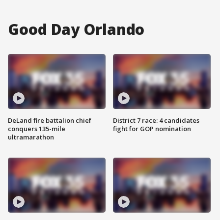
Good Day Orlando
DeLand fire battalion chief
District 7 race: 4 candidates
conquers 135-mile
fight for GOP nomination
ultramarathon