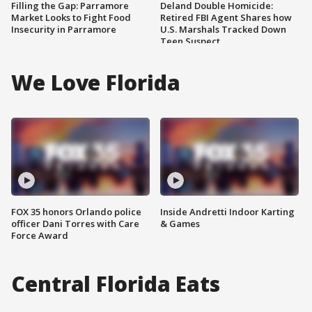
Filling the Gap: Parramore
Deland Double Homicide:
Market Looks to Fight Food
Retired FBI Agent Shares how
Insecurity in Parramore
U.S. Marshals Tracked Down
Teen Suspect
We Love Florida
FOX 35 honors Orlando police
Inside Andretti Indoor Karting
officer Dani Torres with Care
& Games
Force Award
Central Florida Eats