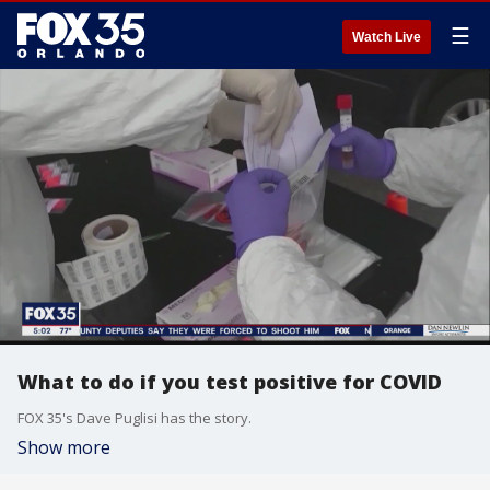
☰
Watch Live
What to do if you test positive for COVID
FOX 35's Dave Puglisi has the story.
Show more