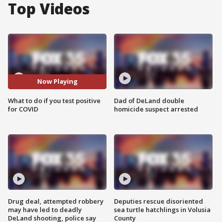
Top Videos
Now Playing
What to do if you test positive
Dad of DeLand double
for COVID
homicide suspect arrested
Drug deal, attempted robbery
Deputies rescue disoriented
may have led to deadly
sea turtle hatchlings in Volusia
DeLand shooting, police say
County