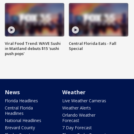
Viral Food Trend: WAVE Sushi
Central Florida Eats - Fall
in Maitland debuts $15 'sushi
Special
push pops'
News
Weather
Florida Headlines
Live Weather Cameras
Central Florida
Weather Alerts
Headlines
Orlando Weather
National Headlines
Forecast
Brevard County
7 Day Forecast