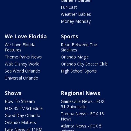
Garner's Garden
Fur-Cast
Weather Babies
Money Monday
We Love Florida
Sports
We Love Florida
Read Between The
Features
Sidelines
Theme Parks News
Orlando Magic
Walt Disney World
Orlando City Soccer Club
Sea World Orlando
High School Sports
Universal Orlando
Shows
Regional News
How To Stream
Gainesville News - FOX
51 Gainesville
FOX 35 TV Schedule
Tampa News - FOX 13
Good Day Orlando
News
Orlando Matters
Atlanta News - FOX 5
Late News at 11PM