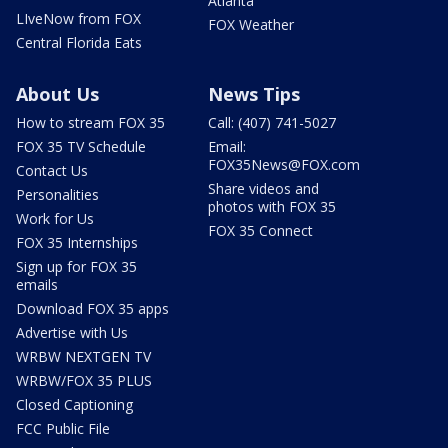
Atlanta
LIveNow from FOX
FOX Weather
Central Florida Eats
About Us
News Tips
How to stream FOX 35
Call: (407) 741-5027
FOX 35 TV Schedule
Email:
FOX35News@FOX.com
Contact Us
Share videos and
Personalities
photos with FOX 35
Work for Us
FOX 35 Connect
FOX 35 Internships
Sign up for FOX 35
emails
Download FOX 35 apps
Advertise with Us
WRBW NEXTGEN TV
WRBW/FOX 35 PLUS
Closed Captioning
FCC Public File