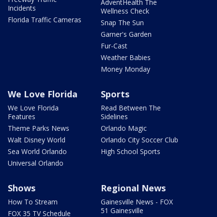
AdventHealth The
Incidents
Wellness Check
Florida Traffic Cameras
Snap The Sun
Garner's Garden
Fur-Cast
Weather Babies
Money Monday
We Love Florida
Sports
We Love Florida
Read Between The
Features
Sidelines
Theme Parks News
Orlando Magic
Walt Disney World
Orlando City Soccer Club
Sea World Orlando
High School Sports
Universal Orlando
Shows
Regional News
How To Stream
Gainesville News - FOX
51 Gainesville
FOX 35 TV Schedule