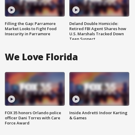
Filling the Gap: Parramore
Deland Double Homicide:
Market Looks to Fight Food
Retired FBI Agent Shares how
Insecurity in Parramore
U.S. Marshals Tracked Down
Teen Suspect
We Love Florida
FOX 35 honors Orlando police
Inside Andretti Indoor Karting
officer Dani Torres with Care
& Games
Force Award