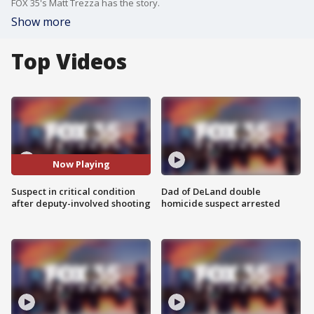
FOX 35's Matt Trezza has the story.
Show more
Top Videos
Now Playing
Suspect in critical condition
Dad of DeLand double
after deputy-involved shooting
homicide suspect arrested