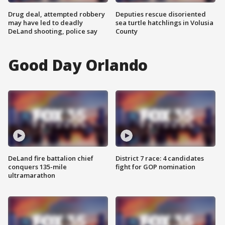
Drug deal, attempted robbery
Deputies rescue disoriented
may have led to deadly
sea turtle hatchlings in Volusia
DeLand shooting, police say
County
Good Day Orlando
DeLand fire battalion chief
District 7 race: 4 candidates
conquers 135-mile
fight for GOP nomination
ultramarathon