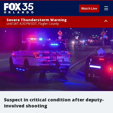
☰
Watch Live
Severe Thunderstorm Warning
until SAT 4:30 PM EDT, Flagler County
Flood Advisory
Rip Current Statement
from SAT 2:32 PM EDT until SAT 4:30 PM EDT, Flagler County
until SUN 2:00 AM EDT, Coastal Flagler County, Coastal Volusia County
Suspect in critical condition after deputy-
involved shooting