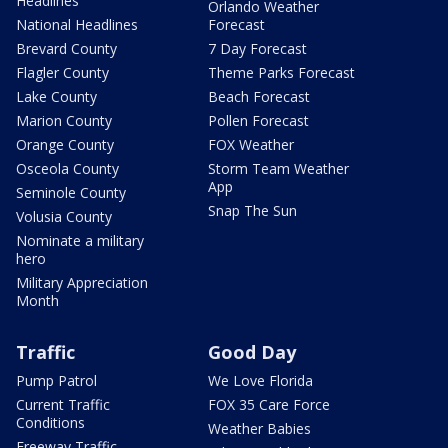
Headlines
Orlando Weather
National Headlines
Forecast
Brevard County
7 Day Forecast
Flagler County
Theme Parks Forecast
Lake County
Beach Forecast
Marion County
Pollen Forecast
Orange County
FOX Weather
Osceola County
Storm Team Weather
App
Seminole County
Snap The Sun
Volusia County
Nominate a military
hero
Military Appreciation
Month
Traffic
Good Day
Pump Patrol
We Love Florida
Current Traffic
FOX 35 Care Force
Conditions
Weather Babies
Freeway Traffic