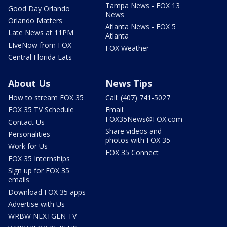
Tampa News - FOX 13
Good Day Orlando
News
Orlando Matters
Atlanta News - FOX 5
Late News at 11PM
Atlanta
LIveNow from FOX
FOX Weather
Central Florida Eats
About Us
News Tips
How to stream FOX 35
Call: (407) 741-5027
FOX 35 TV Schedule
Email:
FOX35News@FOX.com
Contact Us
Share videos and
Personalities
photos with FOX 35
Work for Us
FOX 35 Connect
FOX 35 Internships
Sign up for FOX 35
emails
Download FOX 35 apps
Advertise with Us
WRBW NEXTGEN TV