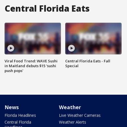
Central Florida Eats
Viral Food Trend: WAVE Sushi
Central Florida Eats - Fall
in Maitland debuts $15 'sushi
Special
push pops'
News
Weather
Florida Headlines
Live Weather Cameras
Central Florida
Weather Alerts