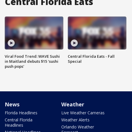
Central Florida Eats
Viral Food Trend: WAVE Sushi
Central Florida Eats - Fall
in Maitland debuts $15 'sushi
Special
push pops'
News
Weather
Florida Headlines
Live Weather Cameras
Central Florida
Weather Alerts
Headlines
Orlando Weather