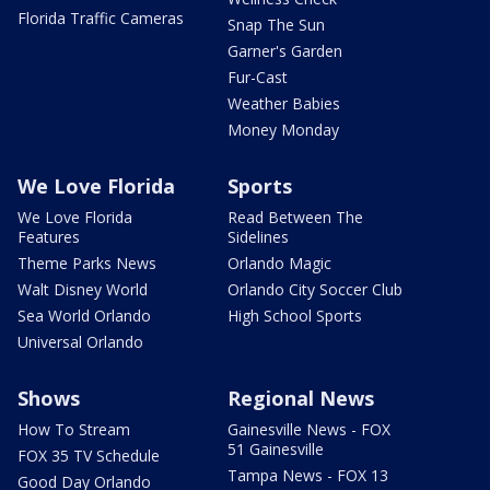
Florida Traffic Cameras
Snap The Sun
Garner's Garden
Fur-Cast
Weather Babies
Money Monday
We Love Florida
Sports
We Love Florida
Read Between The
Features
Sidelines
Theme Parks News
Orlando Magic
Walt Disney World
Orlando City Soccer Club
Sea World Orlando
High School Sports
Universal Orlando
Shows
Regional News
How To Stream
Gainesville News - FOX
51 Gainesville
FOX 35 TV Schedule
Tampa News - FOX 13
Good Day Orlando