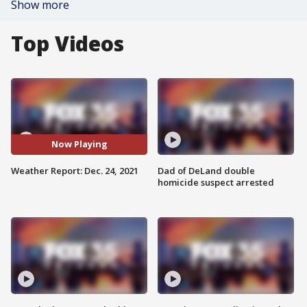
Show more
Top Videos
Now Playing
Weather Report: Dec. 24, 2021
Dad of DeLand double
homicide suspect arrested