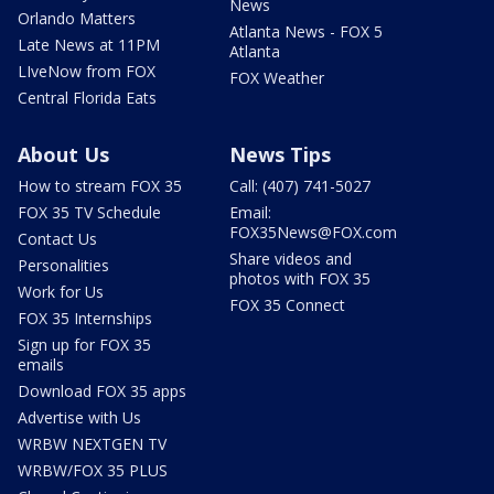
News
Orlando Matters
Atlanta News - FOX 5
Late News at 11PM
Atlanta
LIveNow from FOX
FOX Weather
Central Florida Eats
About Us
News Tips
How to stream FOX 35
Call: (407) 741-5027
FOX 35 TV Schedule
Email:
FOX35News@FOX.com
Contact Us
Share videos and
Personalities
photos with FOX 35
Work for Us
FOX 35 Connect
FOX 35 Internships
Sign up for FOX 35
emails
Download FOX 35 apps
Advertise with Us
WRBW NEXTGEN TV
WRBW/FOX 35 PLUS