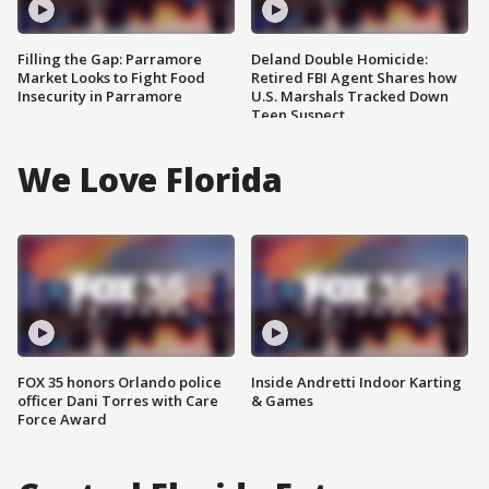
Filling the Gap: Parramore
Deland Double Homicide:
Market Looks to Fight Food
Retired FBI Agent Shares how
Insecurity in Parramore
U.S. Marshals Tracked Down
Teen Suspect
We Love Florida
FOX 35 honors Orlando police
Inside Andretti Indoor Karting
officer Dani Torres with Care
& Games
Force Award