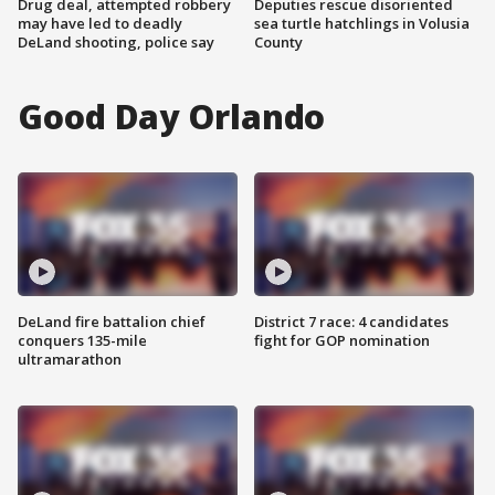
Drug deal, attempted robbery
Deputies rescue disoriented
may have led to deadly
sea turtle hatchlings in Volusia
DeLand shooting, police say
County
Good Day Orlando
DeLand fire battalion chief
District 7 race: 4 candidates
conquers 135-mile
fight for GOP nomination
ultramarathon