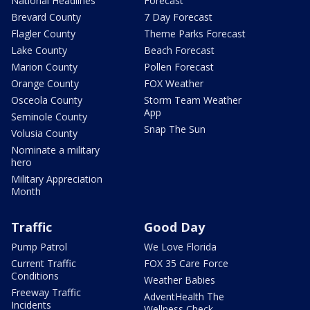
National Headlines
Forecast
Brevard County
7 Day Forecast
Flagler County
Theme Parks Forecast
Lake County
Beach Forecast
Marion County
Pollen Forecast
Orange County
FOX Weather
Osceola County
Storm Team Weather
App
Seminole County
Snap The Sun
Volusia County
Nominate a military
hero
Military Appreciation
Month
Traffic
Good Day
Pump Patrol
We Love Florida
Current Traffic
FOX 35 Care Force
Conditions
Weather Babies
Freeway Traffic
AdventHealth The
Incidents
Wellness Check