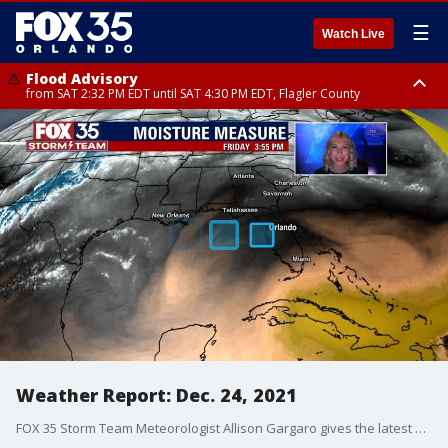
☰
Watch Live
Flood Advisory
from SAT 2:32 PM EDT until SAT 4:30 PM EDT, Flagler County
Rip Current Statement
until SUN 2:00 AM EDT, Coastal Flagler County, Coastal Volusia County
Weather Report: Dec. 24, 2021
FOX 35 Storm Team Meteorologist Allison Gargaro gives the latest on the weather in Central Florida.