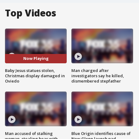
Top Videos
Now Playing
Baby Jesus statues stolen,
Man charged after
Christmas display damaged in
investigators say he killed,
Oviedo
dismembered stepfather
Man accused of stalking
Blue Origin identifies cause of
woman, stealing bear with
New Glenn launch pad