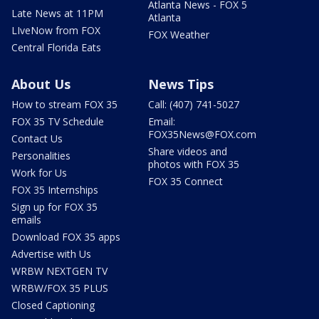
Atlanta News - FOX 5
Late News at 11PM
Atlanta
LIveNow from FOX
FOX Weather
Central Florida Eats
About Us
News Tips
How to stream FOX 35
Call: (407) 741-5027
FOX 35 TV Schedule
Email:
FOX35News@FOX.com
Contact Us
Share videos and
Personalities
photos with FOX 35
Work for Us
FOX 35 Connect
FOX 35 Internships
Sign up for FOX 35
emails
Download FOX 35 apps
Advertise with Us
WRBW NEXTGEN TV
WRBW/FOX 35 PLUS
Closed Captioning