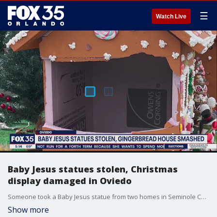
☰
Watch Live
Baby Jesus statues stolen, Christmas
display damaged in Oviedo
Someone took a Baby Jesus statue from two homes in Seminole County and destroyed another Christmas display at a third home, according to Oviedo Police.
Show more