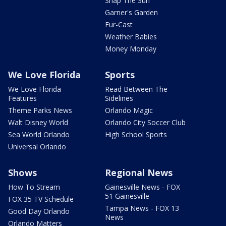
Snap The Sun
Garner's Garden
Fur-Cast
Weather Babies
Money Monday
We Love Florida
Sports
We Love Florida
Read Between The
Features
Sidelines
Theme Parks News
Orlando Magic
Walt Disney World
Orlando City Soccer Club
Sea World Orlando
High School Sports
Universal Orlando
Shows
Regional News
How To Stream
Gainesville News - FOX
51 Gainesville
FOX 35 TV Schedule
Tampa News - FOX 13
Good Day Orlando
News
Orlando Matters