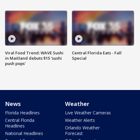
Viral Food Trend: WAVE Sushi
Central Florida Eats - Fall
in Maitland debuts $15 'sushi
Special
push pops'
News
Weather
Florida Headlines
Live Weather Cameras
Central Florida
Weather Alerts
Headlines
Orlando Weather
National Headlines
Forecast