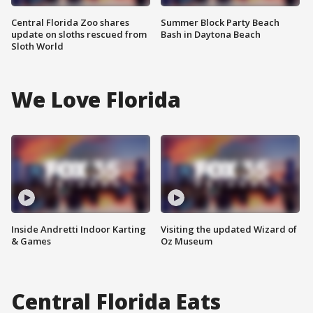
Central Florida Zoo shares
Summer Block Party Beach
update on sloths rescued from
Bash in Daytona Beach
Sloth World
We Love Florida
Inside Andretti Indoor Karting
Visiting the updated Wizard of
& Games
Oz Museum
Central Florida Eats