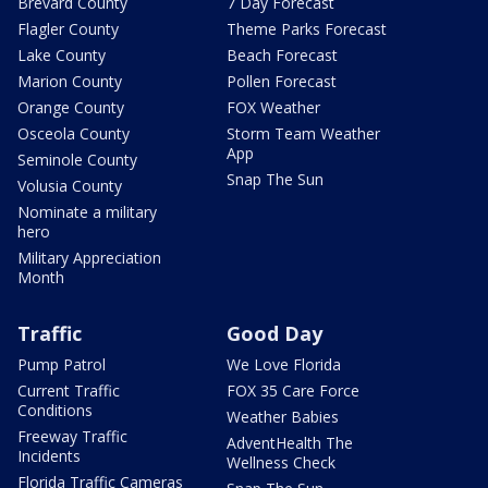
Brevard County
7 Day Forecast
Flagler County
Theme Parks Forecast
Lake County
Beach Forecast
Marion County
Pollen Forecast
Orange County
FOX Weather
Osceola County
Storm Team Weather
App
Seminole County
Snap The Sun
Volusia County
Nominate a military
hero
Military Appreciation
Month
Traffic
Good Day
Pump Patrol
We Love Florida
Current Traffic
FOX 35 Care Force
Conditions
Weather Babies
Freeway Traffic
AdventHealth The
Incidents
Wellness Check
Florida Traffic Cameras