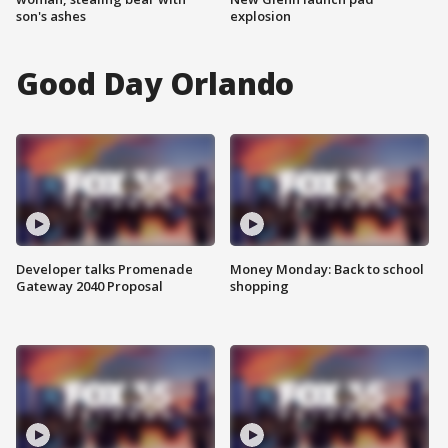
son's ashes
explosion
Good Day Orlando
Developer talks Promenade
Money Monday: Back to school
Gateway 2040 Proposal
shopping