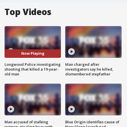
Top Videos
Now Playing
Longwood Police investigating
Man charged after
shooting that killed a 19-year-
investigators say he killed,
old man
dismembered stepfather
Man accused of stalking
Blue Origin identifies cause of
woman, stealing bear with
New Glenn launch pad