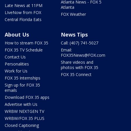
Atlanta News - FOX 5
Late News at 11PM
Atlanta
LIveNow from FOX
FOX Weather
Central Florida Eats
About Us
News Tips
How to stream FOX 35
Call: (407) 741-5027
FOX 35 TV Schedule
Email:
FOX35News@FOX.com
Contact Us
Share videos and
Personalities
photos with FOX 35
Work for Us
FOX 35 Connect
FOX 35 Internships
Sign up for FOX 35
emails
Download FOX 35 apps
Advertise with Us
WRBW NEXTGEN TV
WRBW/FOX 35 PLUS
Closed Captioning