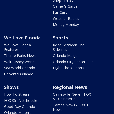
Snap The Sun
Garner's Garden
Fur-Cast
Weather Babies
Money Monday
We Love Florida
Sports
We Love Florida
Read Between The
Features
Sidelines
Theme Parks News
Orlando Magic
Walt Disney World
Orlando City Soccer Club
Sea World Orlando
High School Sports
Universal Orlando
Shows
Regional News
How To Stream
Gainesville News - FOX
51 Gainesville
FOX 35 TV Schedule
Tampa News - FOX 13
Good Day Orlando
News
Orlando Matters