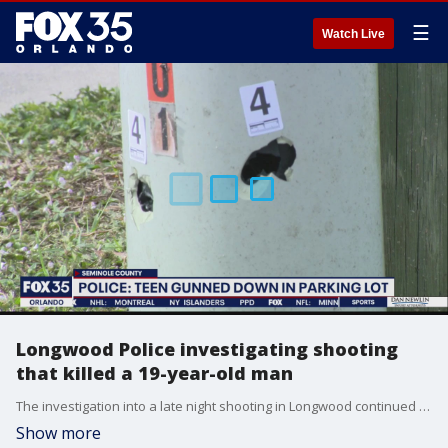
☰
Watch Live
Longwood Police investigating shooting
that killed a 19-year-old man
The investigation into a late night shooting in Longwood continued on Monday. Investigators are still looking for the suspect.
Show more