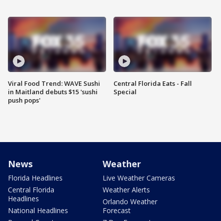
Viral Food Trend: WAVE Sushi
Central Florida Eats - Fall
in Maitland debuts $15 'sushi
Special
push pops'
News
Weather
Florida Headlines
Live Weather Cameras
Central Florida
Weather Alerts
Headlines
Orlando Weather
National Headlines
Forecast