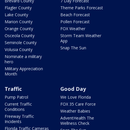
Brevard County
7 Day Forecast
Flagler County
Theme Parks Forecast
Lake County
Beach Forecast
Marion County
Pollen Forecast
Orange County
FOX Weather
Osceola County
Storm Team Weather
App
Seminole County
Snap The Sun
Volusia County
Nominate a military
hero
Military Appreciation
Month
Traffic
Good Day
Pump Patrol
We Love Florida
Current Traffic
FOX 35 Care Force
Conditions
Weather Babies
Freeway Traffic
AdventHealth The
Incidents
Wellness Check
Florida Traffic Cameras