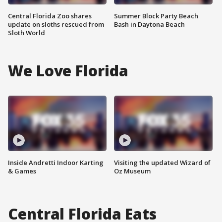
Central Florida Zoo shares
Summer Block Party Beach
update on sloths rescued from
Bash in Daytona Beach
Sloth World
We Love Florida
Inside Andretti Indoor Karting
Visiting the updated Wizard of
& Games
Oz Museum
Central Florida Eats