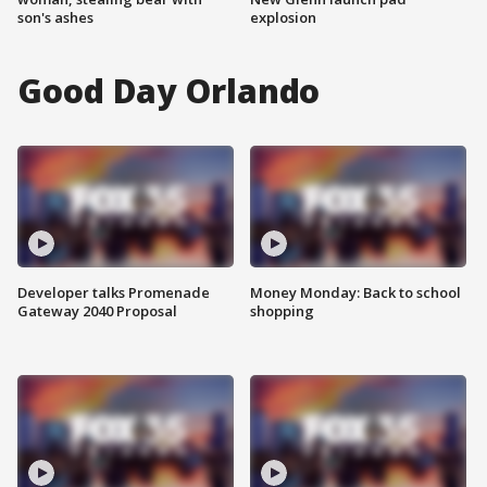
son's ashes
explosion
Good Day Orlando
Developer talks Promenade
Money Monday: Back to school
Gateway 2040 Proposal
shopping