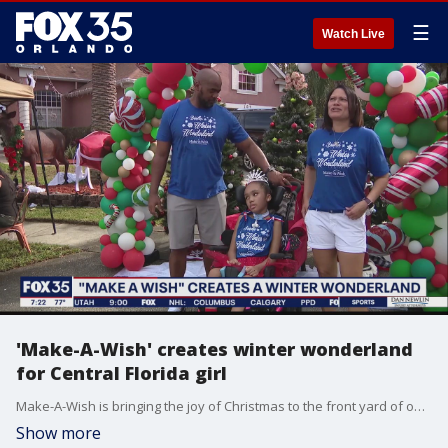
☰
Watch Live
'Make-A-Wish' creates winter wonderland
for Central Florida girl
Make-A-Wish is bringing the joy of Christmas to the front yard of one Central Florida girl.
Show more