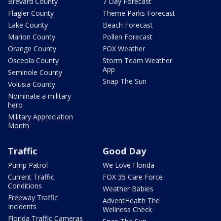
Brevard County
7 Day Forecast
Flagler County
Theme Parks Forecast
Lake County
Beach Forecast
Marion County
Pollen Forecast
Orange County
FOX Weather
Osceola County
Storm Team Weather
App
Seminole County
Snap The Sun
Volusia County
Nominate a military
hero
Military Appreciation
Month
Traffic
Good Day
Pump Patrol
We Love Florida
Current Traffic
FOX 35 Care Force
Conditions
Weather Babies
Freeway Traffic
AdventHealth The
Incidents
Wellness Check
Florida Traffic Cameras