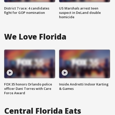
District 7 race: 4 candidates
US Marshals arrest teen
fight for GOP nomination
suspect in DeLand double
homicide
We Love Florida
FOX 35 honors Orlando police
Inside Andretti Indoor Karting
officer Dani Torres with Care
& Games
Force Award
Central Florida Eats