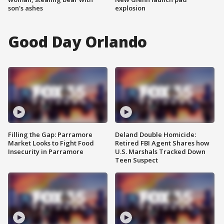
son's ashes
explosion
Good Day Orlando
Filling the Gap: Parramore
Deland Double Homicide:
Market Looks to Fight Food
Retired FBI Agent Shares how
Insecurity in Parramore
U.S. Marshals Tracked Down
Teen Suspect