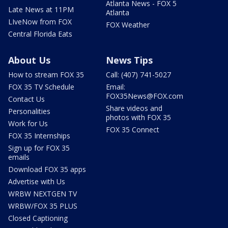
Atlanta News - FOX 5
Late News at 11PM
Atlanta
LIveNow from FOX
FOX Weather
Central Florida Eats
About Us
News Tips
How to stream FOX 35
Call: (407) 741-5027
FOX 35 TV Schedule
Email:
FOX35News@FOX.com
Contact Us
Share videos and
Personalities
photos with FOX 35
Work for Us
FOX 35 Connect
FOX 35 Internships
Sign up for FOX 35
emails
Download FOX 35 apps
Advertise with Us
WRBW NEXTGEN TV
WRBW/FOX 35 PLUS
Closed Captioning