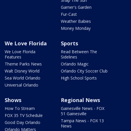
Snap The Sun
Garner's Garden
Fur-Cast
Weather Babies
Money Monday
We Love Florida
Sports
We Love Florida
Read Between The
Features
Sidelines
Theme Parks News
Orlando Magic
Walt Disney World
Orlando City Soccer Club
Sea World Orlando
High School Sports
Universal Orlando
Shows
Regional News
How To Stream
Gainesville News - FOX
51 Gainesville
FOX 35 TV Schedule
Tampa News - FOX 13
Good Day Orlando
News
Orlando Matters