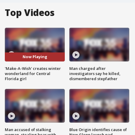
Top Videos
Now Playing
'Make-A-Wish' creates winter
Man charged after
wonderland for Central
investigators say he killed,
Florida girl
dismembered stepfather
Man accused of stalking
Blue Origin identifies cause of
woman, stealing bear with
New Glenn launch pad