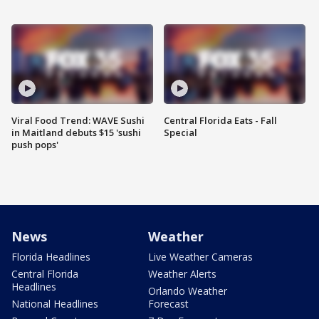
Viral Food Trend: WAVE Sushi
Central Florida Eats - Fall
in Maitland debuts $15 'sushi
Special
push pops'
News
Weather
Florida Headlines
Live Weather Cameras
Central Florida
Weather Alerts
Headlines
Orlando Weather
National Headlines
Forecast