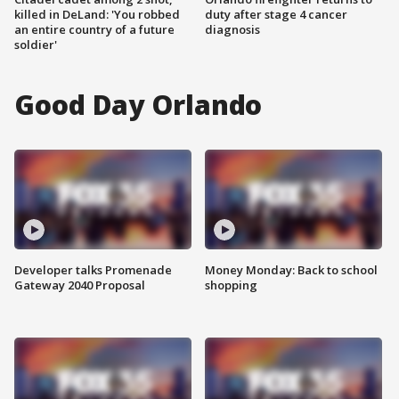
killed in DeLand: 'You robbed
duty after stage 4 cancer
an entire country of a future
diagnosis
soldier'
Good Day Orlando
Developer talks Promenade
Money Monday: Back to school
Gateway 2040 Proposal
shopping