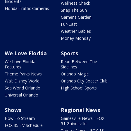
Incidents
Wellness Check
Florida Traffic Cameras
Snap The Sun
Garner's Garden
Fur-Cast
Weather Babies
Money Monday
We Love Florida
Sports
We Love Florida
Read Between The
Features
Sidelines
Theme Parks News
Orlando Magic
Walt Disney World
Orlando City Soccer Club
Sea World Orlando
High School Sports
Universal Orlando
Shows
Regional News
How To Stream
Gainesville News - FOX
51 Gainesville
FOX 35 TV Schedule
Tampa News - FOX 13