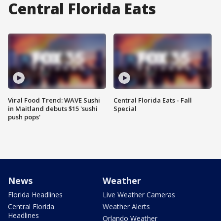
Central Florida Eats
Viral Food Trend: WAVE Sushi
Central Florida Eats - Fall
in Maitland debuts $15 'sushi
Special
push pops'
News
Weather
Florida Headlines
Live Weather Cameras
Central Florida
Weather Alerts
Headlines
Orlando Weather