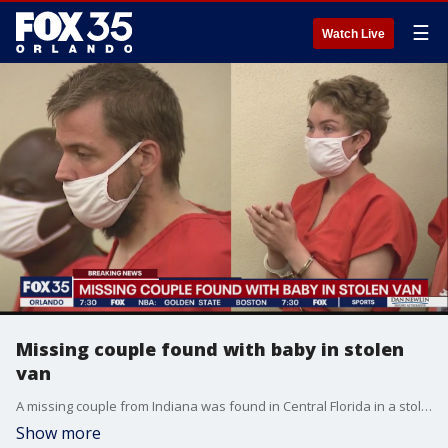
☰
Watch Live
Missing couple found with baby in stolen
van
A missing couple from Indiana was found in Central Florida in a stolen van with a baby. Police said the couple was listed as "missing out of Indiana."
Show more