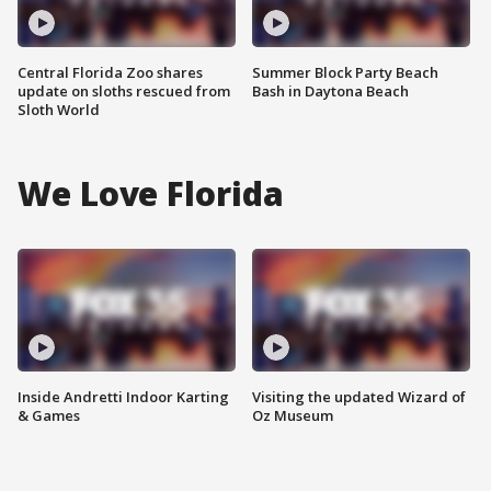
Central Florida Zoo shares
Summer Block Party Beach
update on sloths rescued from
Bash in Daytona Beach
Sloth World
We Love Florida
Inside Andretti Indoor Karting
Visiting the updated Wizard of
& Games
Oz Museum