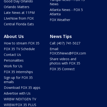
Good Day Orlando
News
Orlando Matters
Atlanta News - FOX 5
Late News at 11PM
Atlanta
LIveNow from FOX
FOX Weather
Central Florida Eats
About Us
News Tips
How to stream FOX 35
Call: (407) 741-5027
FOX 35 TV Schedule
Email:
FOX35News@FOX.com
Contact Us
Share videos and
Personalities
photos with FOX 35
Work for Us
FOX 35 Connect
FOX 35 Internships
Sign up for FOX 35
emails
Download FOX 35 apps
Advertise with Us
WRBW NEXTGEN TV
WRBW/FOX 35 PLUS