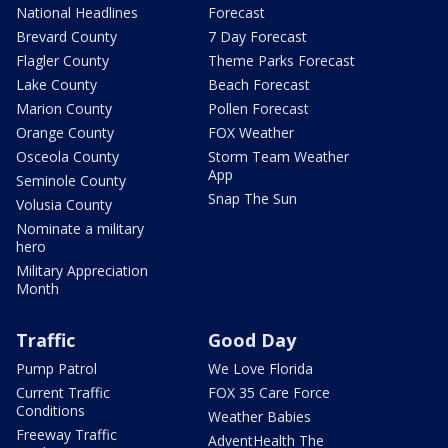
National Headlines
Forecast
Brevard County
7 Day Forecast
Flagler County
Theme Parks Forecast
Lake County
Beach Forecast
Marion County
Pollen Forecast
Orange County
FOX Weather
Osceola County
Storm Team Weather
App
Seminole County
Snap The Sun
Volusia County
Nominate a military
hero
Military Appreciation
Month
Traffic
Good Day
Pump Patrol
We Love Florida
Current Traffic
FOX 35 Care Force
Conditions
Weather Babies
Freeway Traffic
AdventHealth The