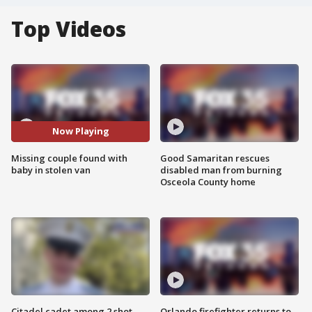
Top Videos
Now Playing
Missing couple found with
Good Samaritan rescues
baby in stolen van
disabled man from burning
Osceola County home
Citadel cadet among 2 shot,
Orlando firefighter returns to