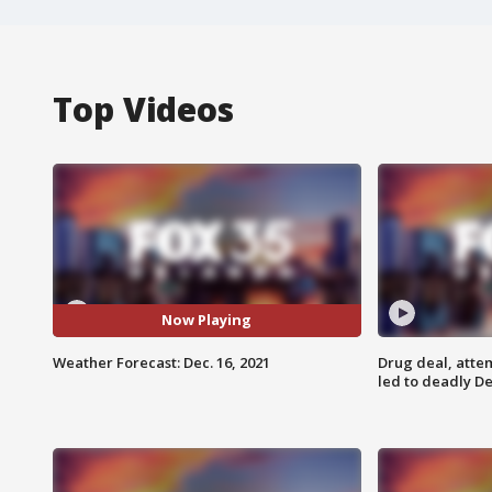
Top Videos
Now Playing
Weather Forecast: Dec. 16, 2021
Drug deal, atte
led to deadly De