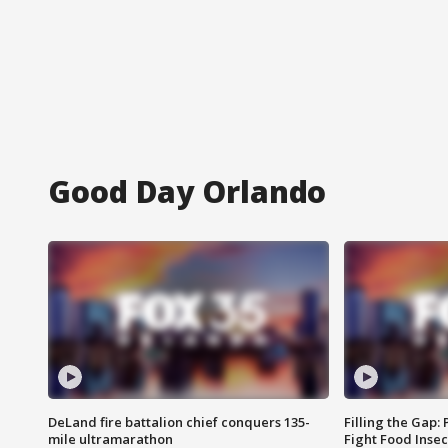
Good Day Orlando
DeLand fire battalion chief conquers 135-
Filling the Gap:
mile ultramarathon
Fight Food Inse