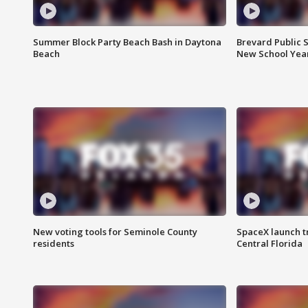
Summer Block Party Beach Bash in Daytona
Brevard Public S
Beach
New School Yea
New voting tools for Seminole County
SpaceX launch t
residents
Central Florida