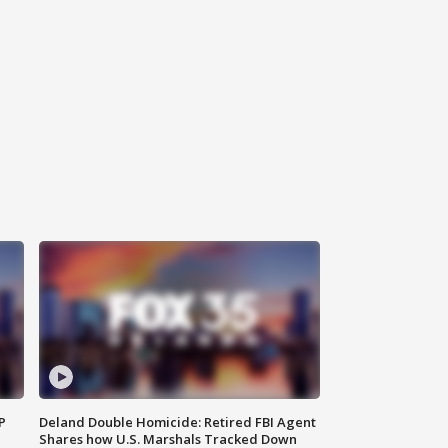
P
Deland Double Homicide: Retired FBI Agent
Shares how U.S. Marshals Tracked Down