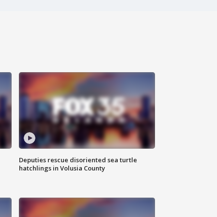
Deputies rescue disoriented sea turtle
hatchlings in Volusia County