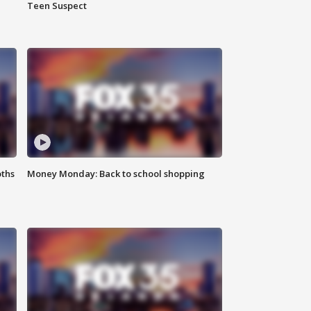
Teen Suspect
oths
Money Monday: Back to school shopping