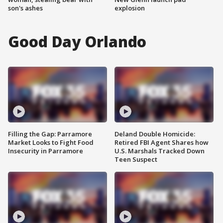
son's ashes
explosion
Good Day Orlando
Filling the Gap: Parramore
Deland Double Homicide:
Market Looks to Fight Food
Retired FBI Agent Shares how
Insecurity in Parramore
U.S. Marshals Tracked Down
Teen Suspect