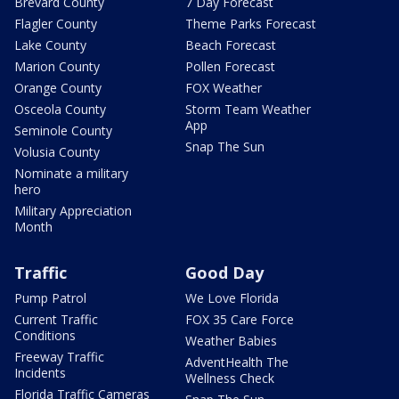
Brevard County
7 Day Forecast
Flagler County
Theme Parks Forecast
Lake County
Beach Forecast
Marion County
Pollen Forecast
Orange County
FOX Weather
Osceola County
Storm Team Weather
App
Seminole County
Snap The Sun
Volusia County
Nominate a military
hero
Military Appreciation
Month
Traffic
Good Day
Pump Patrol
We Love Florida
Current Traffic
FOX 35 Care Force
Conditions
Weather Babies
Freeway Traffic
AdventHealth The
Incidents
Wellness Check
Florida Traffic Cameras