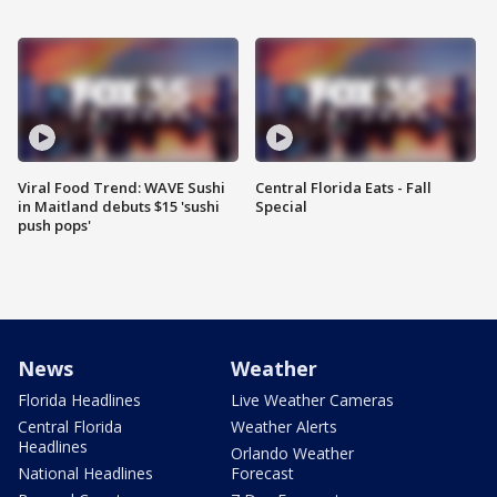
Viral Food Trend: WAVE Sushi
Central Florida Eats - Fall
in Maitland debuts $15 'sushi
Special
push pops'
News
Weather
Florida Headlines
Live Weather Cameras
Central Florida
Weather Alerts
Headlines
Orlando Weather
National Headlines
Forecast