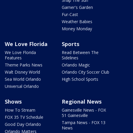
Snap The Sun
Garner's Garden
Fur-Cast
Weather Babies
Money Monday
We Love Florida
Sports
We Love Florida
Read Between The
Features
Sidelines
Theme Parks News
Orlando Magic
Walt Disney World
Orlando City Soccer Club
Sea World Orlando
High School Sports
Universal Orlando
Shows
Regional News
How To Stream
Gainesville News - FOX
51 Gainesville
FOX 35 TV Schedule
Tampa News - FOX 13
Good Day Orlando
News
Orlando Matters