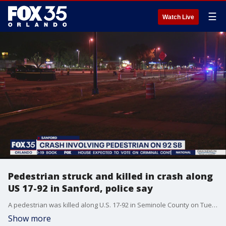
☰
Watch Live
Pedestrian struck and killed in crash along
US 17-92 in Sanford, police say
A pedestrian was killed along U.S. 17-92 in Seminole County on Tuesday evening, police said.
Show more