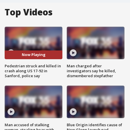
Top Videos
Now Playing
Pedestrian struck and killed in
Man charged after
crash along US 17-92 in
investigators say he killed,
Sanford, police say
dismembered stepfather
Man accused of stalking
Blue Origin identifies cause of
woman, stealing bear with
New Glenn launch pad