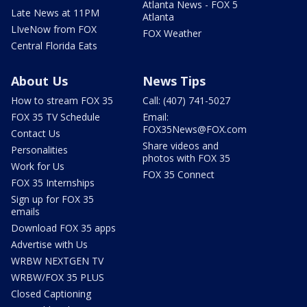
Atlanta News - FOX 5
Late News at 11PM
Atlanta
LIveNow from FOX
FOX Weather
Central Florida Eats
About Us
News Tips
How to stream FOX 35
Call: (407) 741-5027
FOX 35 TV Schedule
Email:
FOX35News@FOX.com
Contact Us
Share videos and
Personalities
photos with FOX 35
Work for Us
FOX 35 Connect
FOX 35 Internships
Sign up for FOX 35
emails
Download FOX 35 apps
Advertise with Us
WRBW NEXTGEN TV
WRBW/FOX 35 PLUS
Closed Captioning