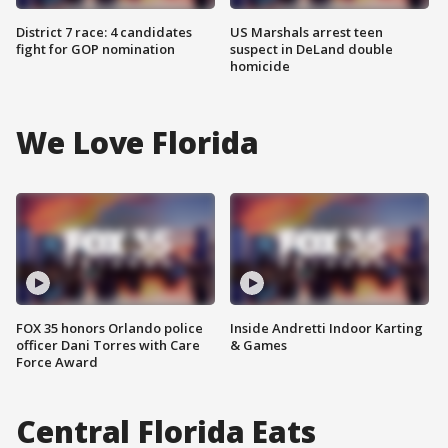
District 7 race: 4 candidates
US Marshals arrest teen
fight for GOP nomination
suspect in DeLand double
homicide
We Love Florida
FOX 35 honors Orlando police
Inside Andretti Indoor Karting
officer Dani Torres with Care
& Games
Force Award
Central Florida Eats