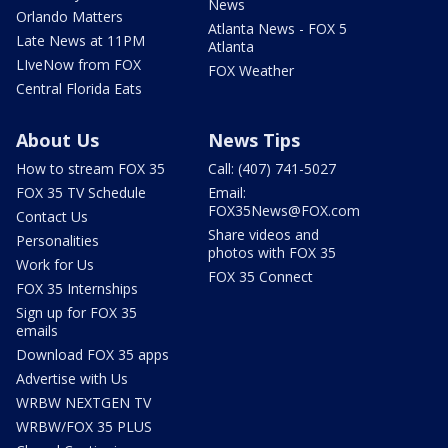
News
Orlando Matters
Atlanta News - FOX 5
Late News at 11PM
Atlanta
LIveNow from FOX
FOX Weather
Central Florida Eats
About Us
News Tips
How to stream FOX 35
Call: (407) 741-5027
FOX 35 TV Schedule
Email:
FOX35News@FOX.com
Contact Us
Share videos and
Personalities
photos with FOX 35
Work for Us
FOX 35 Connect
FOX 35 Internships
Sign up for FOX 35
emails
Download FOX 35 apps
Advertise with Us
WRBW NEXTGEN TV
WRBW/FOX 35 PLUS