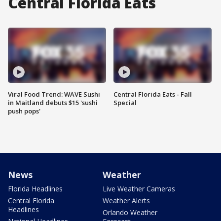
Central Florida Eats
Viral Food Trend: WAVE Sushi
Central Florida Eats - Fall
in Maitland debuts $15 'sushi
Special
push pops'
News
Weather
Florida Headlines
Live Weather Cameras
Central Florida
Weather Alerts
Headlines
Orlando Weather