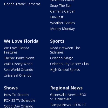
Florida Traffic Cameras
Snap The Sun
Garner's Garden
Fur-Cast
Weather Babies
Money Monday
We Love Florida
Sports
We Love Florida
Read Between The
Features
Sidelines
Theme Parks News
Orlando Magic
Walt Disney World
Orlando City Soccer Club
Sea World Orlando
High School Sports
Universal Orlando
Shows
Regional News
How To Stream
Gainesville News - FOX
51 Gainesville
FOX 35 TV Schedule
Tampa News - FOX 13
Good Day Orlando