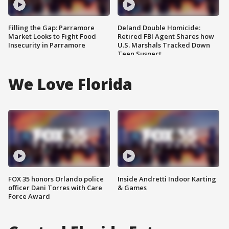
Filling the Gap: Parramore
Deland Double Homicide:
Market Looks to Fight Food
Retired FBI Agent Shares how
Insecurity in Parramore
U.S. Marshals Tracked Down
Teen Suspect
We Love Florida
FOX 35 honors Orlando police
Inside Andretti Indoor Karting
officer Dani Torres with Care
& Games
Force Award