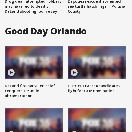
Drug deal, attempted robbery
Deputies rescue disoriented
may have led to deadly
sea turtle hatchlings in Volusia
DeLand shooting, police say
County
Good Day Orlando
DeLand fire battalion chief
District 7 race: 4 candidates
conquers 135-mile
fight for GOP nomination
ultramarathon