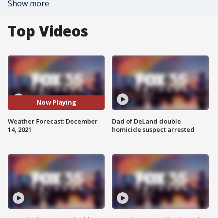
Show more
Top Videos
Now Playing
Weather Forecast: December
Dad of DeLand double
14, 2021
homicide suspect arrested