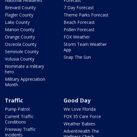
National Headlines
Forecast
Brevard County
7 Day Forecast
Flagler County
Theme Parks Forecast
Lake County
Beach Forecast
Marion County
Pollen Forecast
Orange County
FOX Weather
Osceola County
Storm Team Weather
App
Seminole County
Snap The Sun
Volusia County
Nominate a military
hero
Military Appreciation
Month
Traffic
Good Day
Pump Patrol
We Love Florida
Current Traffic
FOX 35 Care Force
Conditions
Weather Babies
Freeway Traffic
AdventHealth The
Incidents
Wellness Check