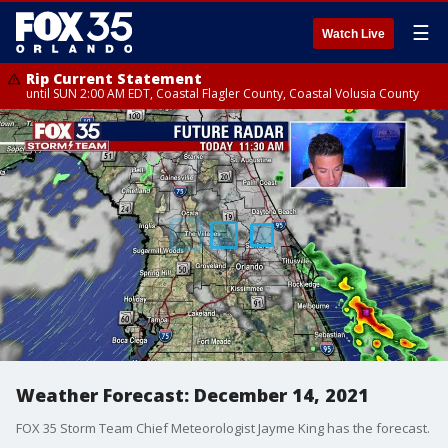
☰
Watch Live
Rip Current Statement
until SUN 2:00 AM EDT, Coastal Flagler County, Coastal Volusia County
Weather Forecast: December 14, 2021
FOX 35 Storm Team Chief Meteorologist Jayme King has the forecast.