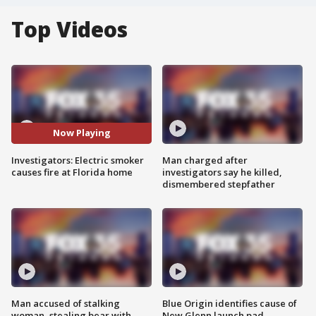
Top Videos
Now Playing
Investigators: Electric smoker
Man charged after
causes fire at Florida home
investigators say he killed,
dismembered stepfather
Man accused of stalking
Blue Origin identifies cause of
woman, stealing bear with
New Glenn launch pad