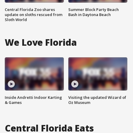
Central Florida Zoo shares
Summer Block Party Beach
update on sloths rescued from
Bash in Daytona Beach
Sloth World
We Love Florida
Inside Andretti Indoor Karting
Visiting the updated Wizard of
& Games
Oz Museum
Central Florida Eats