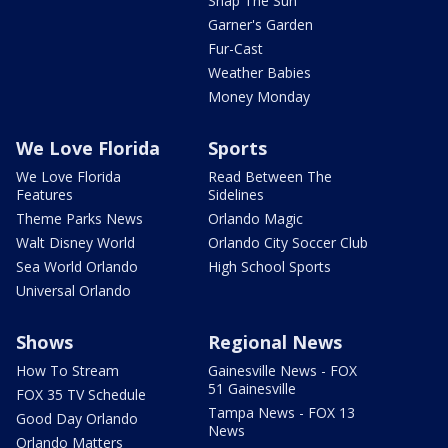
Snap The Sun
Garner's Garden
Fur-Cast
Weather Babies
Money Monday
We Love Florida
Sports
We Love Florida
Read Between The
Features
Sidelines
Theme Parks News
Orlando Magic
Walt Disney World
Orlando City Soccer Club
Sea World Orlando
High School Sports
Universal Orlando
Shows
Regional News
How To Stream
Gainesville News - FOX
51 Gainesville
FOX 35 TV Schedule
Tampa News - FOX 13
Good Day Orlando
News
Orlando Matters