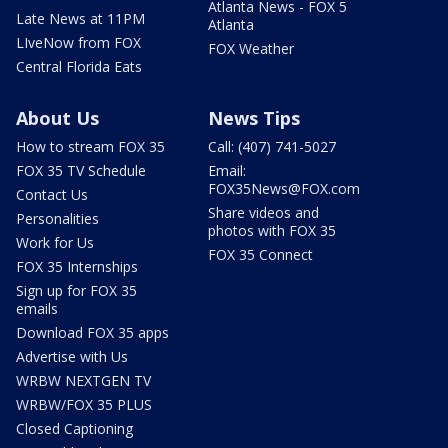
Atlanta News - FOX 5
Late News at 11PM
Atlanta
LIveNow from FOX
FOX Weather
Central Florida Eats
About Us
News Tips
How to stream FOX 35
Call: (407) 741-5027
FOX 35 TV Schedule
Email:
FOX35News@FOX.com
Contact Us
Share videos and
Personalities
photos with FOX 35
Work for Us
FOX 35 Connect
FOX 35 Internships
Sign up for FOX 35
emails
Download FOX 35 apps
Advertise with Us
WRBW NEXTGEN TV
WRBW/FOX 35 PLUS
Closed Captioning