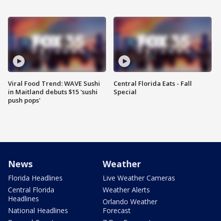
Viral Food Trend: WAVE Sushi
Central Florida Eats - Fall
in Maitland debuts $15 'sushi
Special
push pops'
News
Weather
Florida Headlines
Live Weather Cameras
Central Florida
Weather Alerts
Headlines
Orlando Weather
National Headlines
Forecast