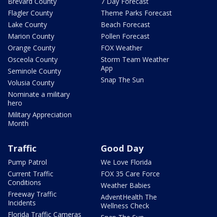
Brevard County
7 Day Forecast
Flagler County
Theme Parks Forecast
Lake County
Beach Forecast
Marion County
Pollen Forecast
Orange County
FOX Weather
Osceola County
Storm Team Weather
App
Seminole County
Snap The Sun
Volusia County
Nominate a military
hero
Military Appreciation
Month
Traffic
Good Day
Pump Patrol
We Love Florida
Current Traffic
FOX 35 Care Force
Conditions
Weather Babies
Freeway Traffic
AdventHealth The
Incidents
Wellness Check
Florida Traffic Cameras