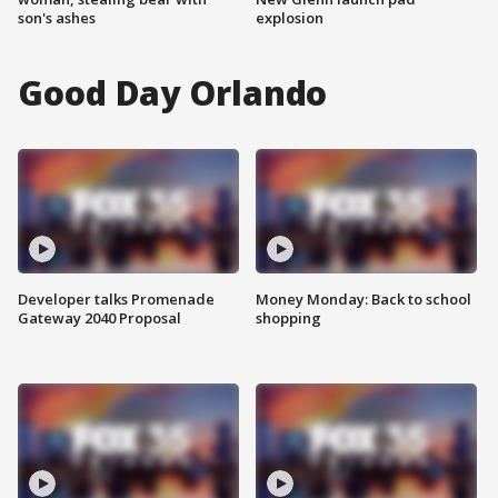
son's ashes
explosion
Good Day Orlando
Developer talks Promenade
Money Monday: Back to school
Gateway 2040 Proposal
shopping