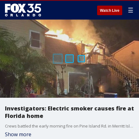
☰
Watch Live
Investigators: Electric smoker causes fire at
Florida home
Crews battled the early morning fire on Pine Island Rd. in Merritt Island on Sunday.
Show more