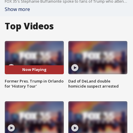
FOX 35's Stephanie Buffamonte spoke to fans of Trump who attended the event at the Amway Center.
Show more
Top Videos
Now Playing
Former Pres. Trump in Orlando
Dad of DeLand double
for 'History Tour'
homicide suspect arrested