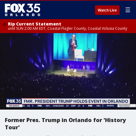
☰
Watch Live
Rip Current Statement
until SUN 2:00 AM EDT, Coastal Flagler County, Coastal Volusia County
Former Pres. Trump in Orlando for 'History
Tour'