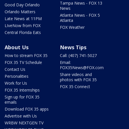
Tampa News - FOX 13
Good Day Orlando
News
Orlando Matters
Atlanta News - FOX 5
Late News at 11PM
Atlanta
LIveNow from FOX
FOX Weather
Central Florida Eats
About Us
News Tips
How to stream FOX 35
Call: (407) 741-5027
FOX 35 TV Schedule
Email:
FOX35News@FOX.com
Contact Us
Share videos and
Personalities
photos with FOX 35
Work for Us
FOX 35 Connect
FOX 35 Internships
Sign up for FOX 35
emails
Download FOX 35 apps
Advertise with Us
WRBW NEXTGEN TV