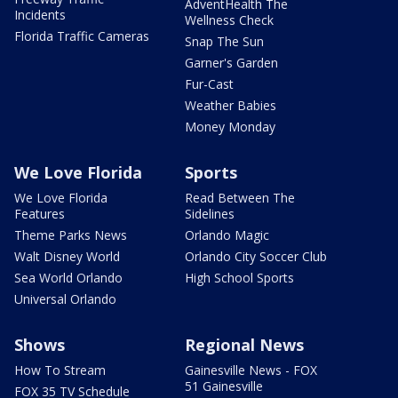
AdventHealth The
Incidents
Wellness Check
Florida Traffic Cameras
Snap The Sun
Garner's Garden
Fur-Cast
Weather Babies
Money Monday
We Love Florida
Sports
We Love Florida
Read Between The
Features
Sidelines
Theme Parks News
Orlando Magic
Walt Disney World
Orlando City Soccer Club
Sea World Orlando
High School Sports
Universal Orlando
Shows
Regional News
How To Stream
Gainesville News - FOX
51 Gainesville
FOX 35 TV Schedule