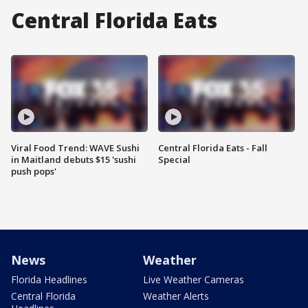
Central Florida Eats
Viral Food Trend: WAVE Sushi
Central Florida Eats - Fall
in Maitland debuts $15 'sushi
Special
push pops'
News
Weather
Florida Headlines
Live Weather Cameras
Central Florida
Weather Alerts