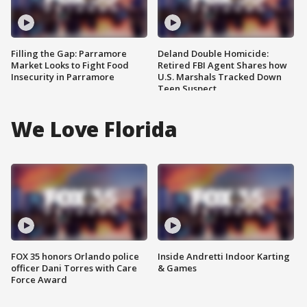
Filling the Gap: Parramore
Deland Double Homicide:
Market Looks to Fight Food
Retired FBI Agent Shares how
Insecurity in Parramore
U.S. Marshals Tracked Down
Teen Suspect
We Love Florida
FOX 35 honors Orlando police
Inside Andretti Indoor Karting
officer Dani Torres with Care
& Games
Force Award