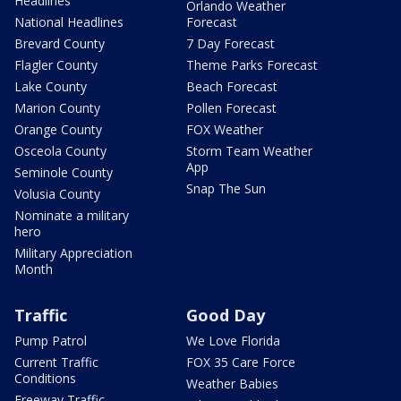
Headlines
Orlando Weather
National Headlines
Forecast
Brevard County
7 Day Forecast
Flagler County
Theme Parks Forecast
Lake County
Beach Forecast
Marion County
Pollen Forecast
Orange County
FOX Weather
Osceola County
Storm Team Weather
App
Seminole County
Snap The Sun
Volusia County
Nominate a military
hero
Military Appreciation
Month
Traffic
Good Day
Pump Patrol
We Love Florida
Current Traffic
FOX 35 Care Force
Conditions
Weather Babies
Freeway Traffic