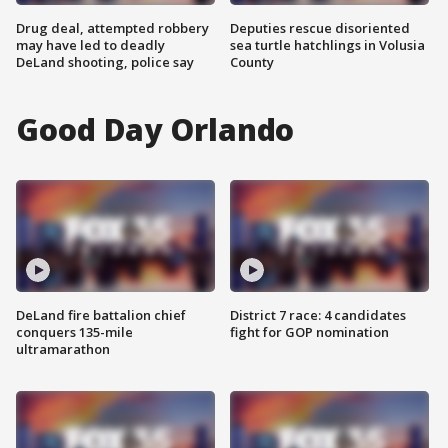
Drug deal, attempted robbery
Deputies rescue disoriented
may have led to deadly
sea turtle hatchlings in Volusia
DeLand shooting, police say
County
Good Day Orlando
DeLand fire battalion chief
District 7 race: 4 candidates
conquers 135-mile
fight for GOP nomination
ultramarathon