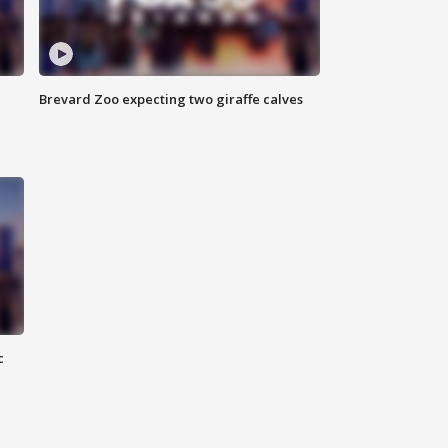
Brevard Zoo expecting two giraffe calves
c