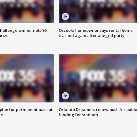
Challenge winner nets 96
Osceola homeowner says rental home
prize
trashed again after alleged party
lan for permanent base at
Orlando Dreamers renew push for publi
le
funding for stadium