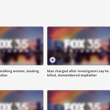
stalking woman, stealing
Man charged after investigators say he
ashes
killed, dismembered stepfather