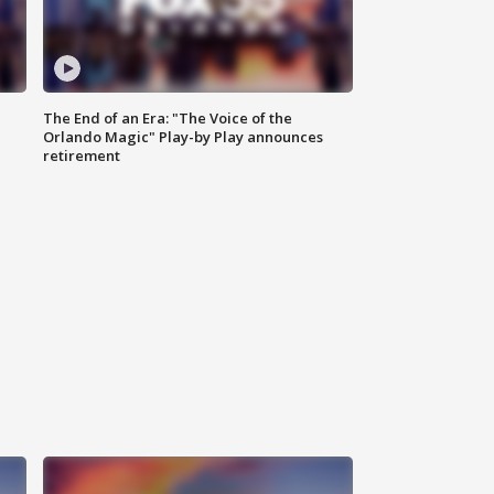
The End of an Era: "The Voice of the
Orlando Magic" Play-by Play announces
retirement