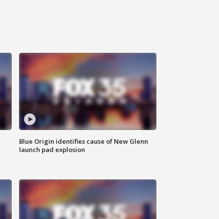
Blue Origin identifies cause of New Glenn
launch pad explosion