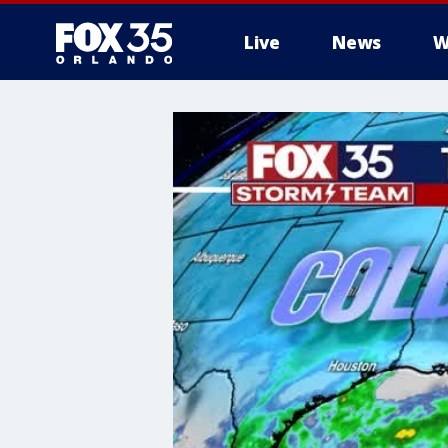
Live
News
W