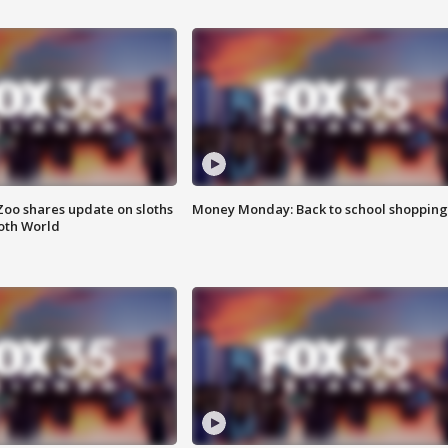
Zoo shares update on sloths
Money Monday: Back to school shopping
oth World