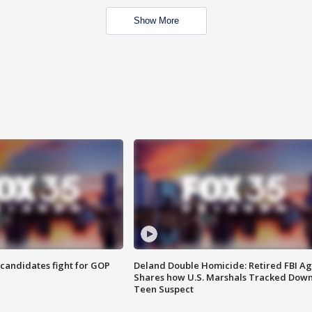
Show More
4 candidates fight for GOP
Deland Double Homicide: Retired FBI A
Shares how U.S. Marshals Tracked Dow
Teen Suspect