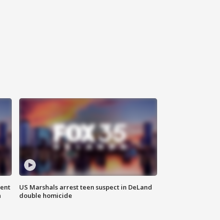
gent
US Marshals arrest teen suspect in DeLand
n
double homicide