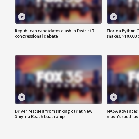
Republican candidates clash in District 7
Florida Python 
congressional debate
snakes, $10,000 
Driver rescued from sinking car at New
NASA advances p
Smyrna Beach boat ramp
moon's south po