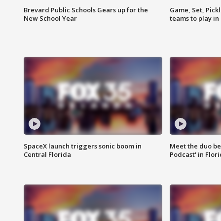
Brevard Public Schools Gears up for the
Game, Set, Pickl
New School Year
teams to play in
SpaceX launch triggers sonic boom in
Meet the duo beh
Central Florida
Podcast' in Flor