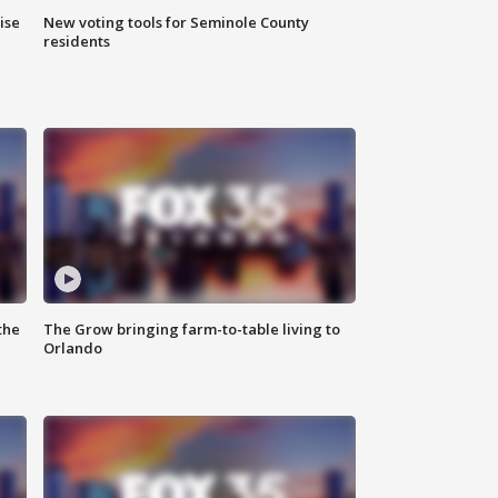
ise
New voting tools for Seminole County
residents
the
The Grow bringing farm-to-table living to
Orlando