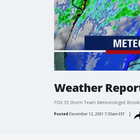
Weather Report:
FOX 35 Storm Team Meteorologist Brooks Ga
Posted
December 12, 2021 7:30am EST