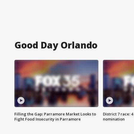
Good Day Orlando
Filling the Gap: Parramore Market Looks to
District 7 race: 
Fight Food Insecurity in Parramore
nomination