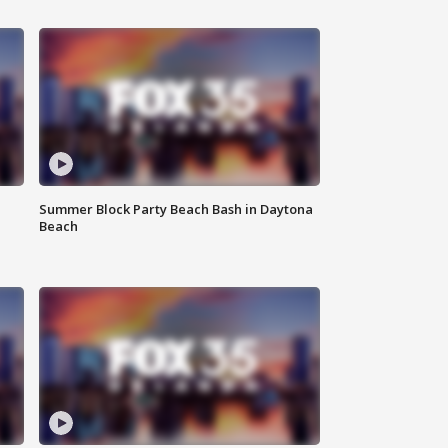
Summer Block Party Beach Bash in Daytona
Beach