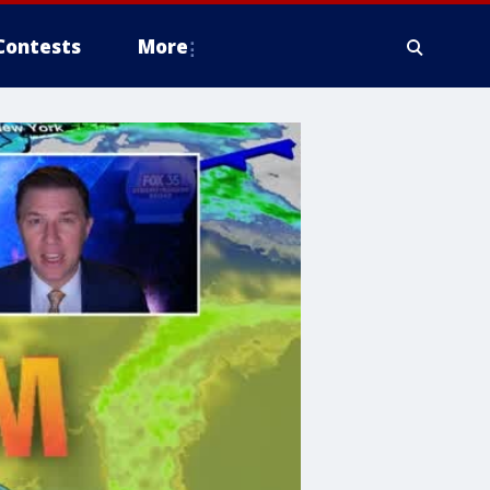
Contests
More