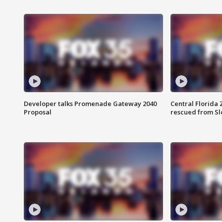
Developer talks Promenade Gateway 2040
Central Florida 
Proposal
rescued from Sl