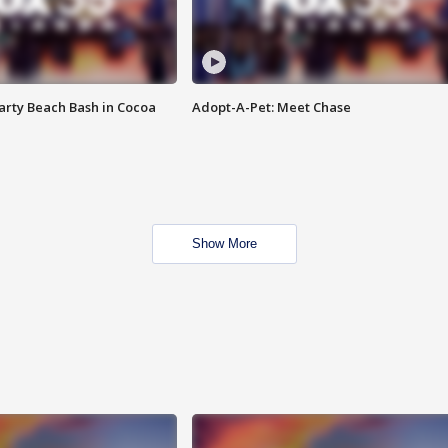
rty Beach Bash in Cocoa
Adopt-A-Pet: Meet Chase
Show More