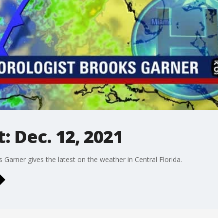
 Dec. 12, 2021
rner gives the latest on the weather in Central Florida.