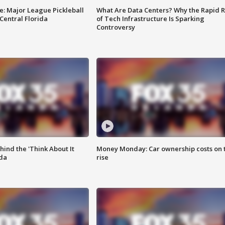
e: Major League Pickleball
What Are Data Centers? Why the Rapid R
 Central Florida
of Tech Infrastructure Is Sparking
Controversy
ind the 'Think About It
Money Monday: Car ownership costs on 
ida
rise