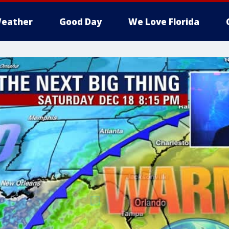
eather
Good Day
We Love Florida