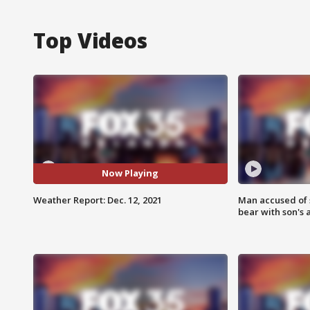
Top Videos
Now Playing
Weather Report: Dec. 12, 2021
Man accused of 
bear with son's 