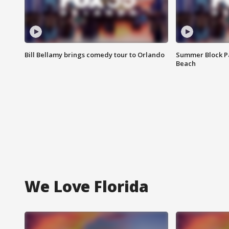
Bill Bellamy brings comedy tour to Orlando
Summer Block Pa
Beach
We Love Florida