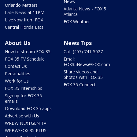
News
Orlando Matters
Atlanta News - FOX 5
Late News at 11PM
Atlanta
LIveNow from FOX
FOX Weather
Central Florida Eats
About Us
News Tips
How to stream FOX 35
Call: (407) 741-5027
FOX 35 TV Schedule
Email:
FOX35News@FOX.com
Contact Us
Share videos and
Personalities
photos with FOX 35
Work for Us
FOX 35 Connect
FOX 35 Internships
Sign up for FOX 35
emails
Download FOX 35 apps
Advertise with Us
WRBW NEXTGEN TV
WRBW/FOX 35 PLUS