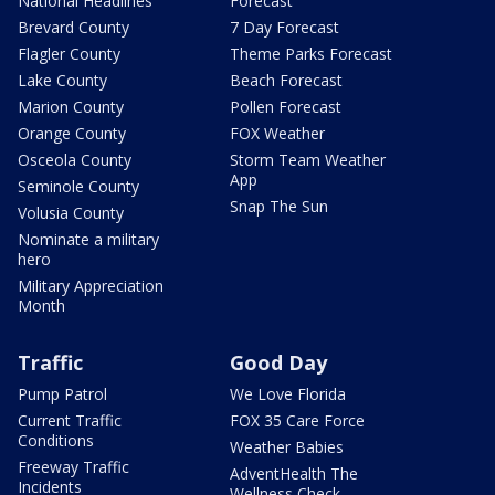
National Headlines
Forecast
Brevard County
7 Day Forecast
Flagler County
Theme Parks Forecast
Lake County
Beach Forecast
Marion County
Pollen Forecast
Orange County
FOX Weather
Osceola County
Storm Team Weather
App
Seminole County
Snap The Sun
Volusia County
Nominate a military
hero
Military Appreciation
Month
Traffic
Good Day
Pump Patrol
We Love Florida
Current Traffic
FOX 35 Care Force
Conditions
Weather Babies
Freeway Traffic
AdventHealth The
Incidents
Wellness Check