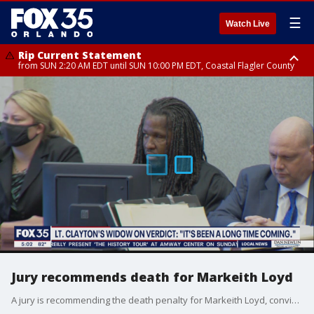
☰
Watch Live
Rip Current Statement
from SUN 2:20 AM EDT until SUN 10:00 PM EDT, Coastal Flagler County
Rip Current Statement
until MON 2:00 AM EDT, Coastal Volusia County
Jury recommends death for Markeith Loyd
A jury is recommending the death penalty for Markeith Loyd, convicted of murdering Orlando Police Lt. Debra Clayton. Circuit Leticia Marques will decide Loyd's fate in January.