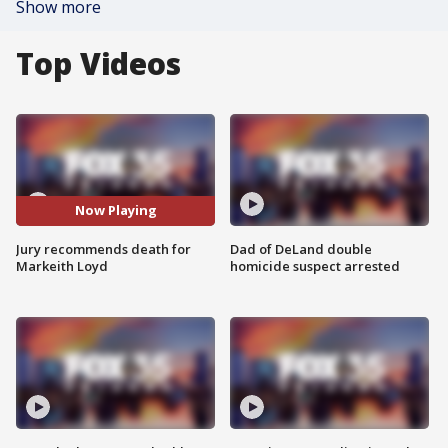
Show more
Top Videos
Now Playing
Jury recommends death for
Dad of DeLand double
Markeith Loyd
homicide suspect arrested