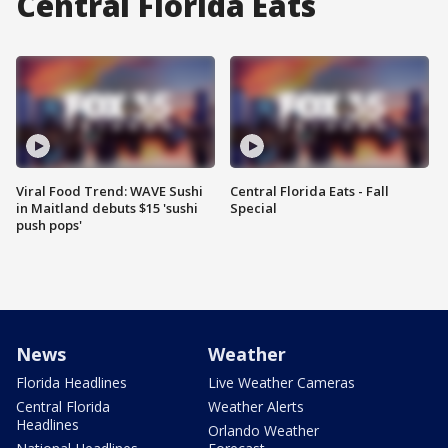
Central Florida Eats
Viral Food Trend: WAVE Sushi
Central Florida Eats - Fall
in Maitland debuts $15 'sushi
Special
push pops'
News
Weather
Florida Headlines
Live Weather Cameras
Central Florida
Weather Alerts
Headlines
Orlando Weather