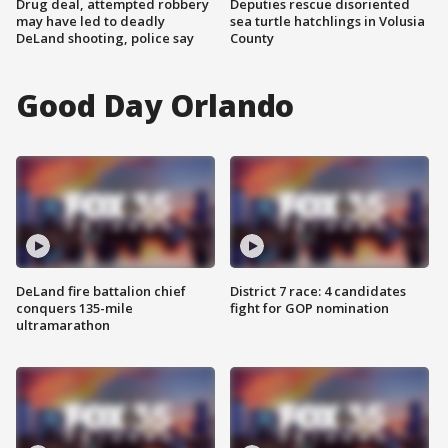
Drug deal, attempted robbery
Deputies rescue disoriented
may have led to deadly
sea turtle hatchlings in Volusia
DeLand shooting, police say
County
Good Day Orlando
DeLand fire battalion chief
District 7 race: 4 candidates
conquers 135-mile
fight for GOP nomination
ultramarathon