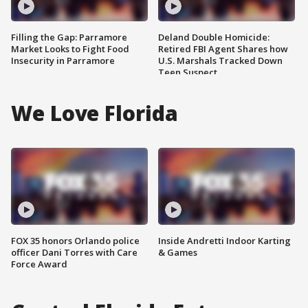
Filling the Gap: Parramore
Deland Double Homicide:
Market Looks to Fight Food
Retired FBI Agent Shares how
Insecurity in Parramore
U.S. Marshals Tracked Down
Teen Suspect
We Love Florida
FOX 35 honors Orlando police
Inside Andretti Indoor Karting
officer Dani Torres with Care
& Games
Force Award