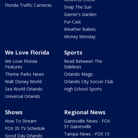
Florida Traffic Cameras
Snap The Sun
Garner's Garden
Fur-Cast
Weather Babies
Money Monday
We Love Florida
Sports
We Love Florida
Read Between The
Features
Sidelines
Theme Parks News
Orlando Magic
Walt Disney World
Orlando City Soccer Club
Sea World Orlando
High School Sports
Universal Orlando
Shows
Regional News
How To Stream
Gainesville News - FOX
51 Gainesville
FOX 35 TV Schedule
Tampa News - FOX 13
Good Day Orlando