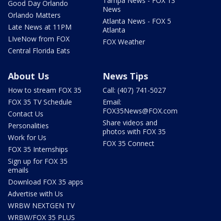
Tampa News - FOX 13
Good Day Orlando
News
Orlando Matters
Atlanta News - FOX 5
Late News at 11PM
Atlanta
LIveNow from FOX
FOX Weather
Central Florida Eats
About Us
News Tips
How to stream FOX 35
Call: (407) 741-5027
FOX 35 TV Schedule
Email:
FOX35News@FOX.com
Contact Us
Share videos and
Personalities
photos with FOX 35
Work for Us
FOX 35 Connect
FOX 35 Internships
Sign up for FOX 35
emails
Download FOX 35 apps
Advertise with Us
WRBW NEXTGEN TV
WRBW/FOX 35 PLUS