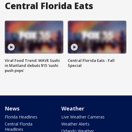
Central Florida Eats
Viral Food Trend: WAVE Sushi
Central Florida Eats - Fall
in Maitland debuts $15 'sushi
Special
push pops'
News
Weather
Florida Headlines
Live Weather Cameras
Central Florida
Weather Alerts
Headlines
Orlando Weather