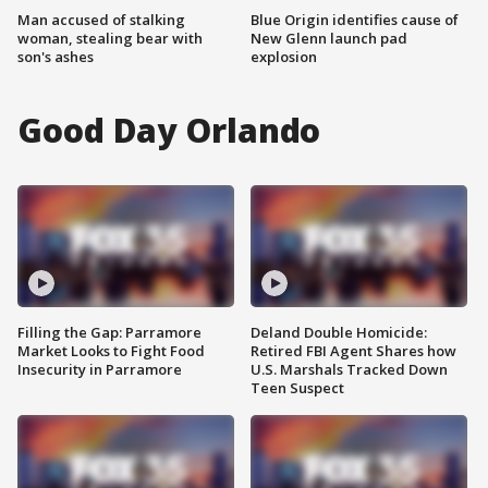
Man accused of stalking
Blue Origin identifies cause of
woman, stealing bear with
New Glenn launch pad
son's ashes
explosion
Good Day Orlando
Filling the Gap: Parramore
Deland Double Homicide:
Market Looks to Fight Food
Retired FBI Agent Shares how
Insecurity in Parramore
U.S. Marshals Tracked Down
Teen Suspect