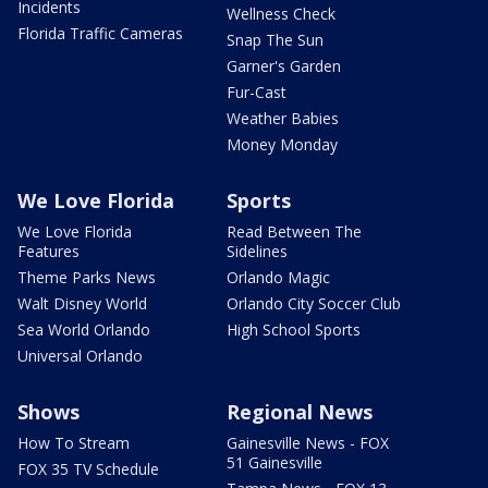
Incidents
Wellness Check
Florida Traffic Cameras
Snap The Sun
Garner's Garden
Fur-Cast
Weather Babies
Money Monday
We Love Florida
Sports
We Love Florida
Read Between The
Features
Sidelines
Theme Parks News
Orlando Magic
Walt Disney World
Orlando City Soccer Club
Sea World Orlando
High School Sports
Universal Orlando
Shows
Regional News
How To Stream
Gainesville News - FOX
51 Gainesville
FOX 35 TV Schedule