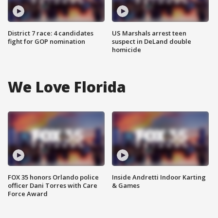
District 7 race: 4 candidates
US Marshals arrest teen
fight for GOP nomination
suspect in DeLand double
homicide
We Love Florida
FOX 35 honors Orlando police
Inside Andretti Indoor Karting
officer Dani Torres with Care
& Games
Force Award