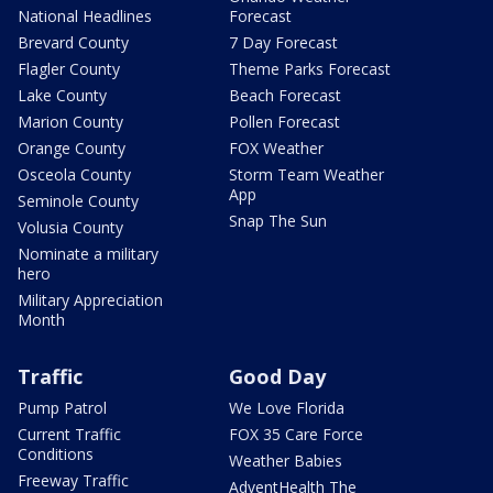
National Headlines
Forecast
Brevard County
7 Day Forecast
Flagler County
Theme Parks Forecast
Lake County
Beach Forecast
Marion County
Pollen Forecast
Orange County
FOX Weather
Osceola County
Storm Team Weather
App
Seminole County
Snap The Sun
Volusia County
Nominate a military
hero
Military Appreciation
Month
Traffic
Good Day
Pump Patrol
We Love Florida
Current Traffic
FOX 35 Care Force
Conditions
Weather Babies
Freeway Traffic
AdventHealth The