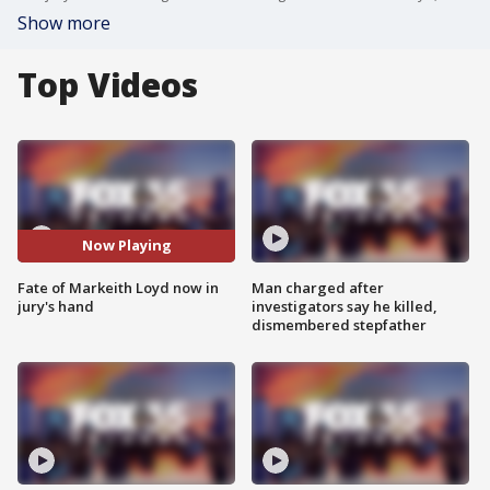
Show more
Top Videos
Now Playing
Fate of Markeith Loyd now in
Man charged after
jury's hand
investigators say he killed,
dismembered stepfather