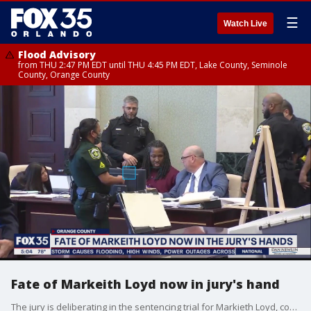
☰
Watch Live
Flood Advisory
from THU 2:47 PM EDT until THU 4:45 PM EDT, Lake County, Seminole
County, Orange County
Fate of Markeith Loyd now in jury's hand
The jury is deliberating in the sentencing trial for Markieth Loyd, convicted last month in the murder of Orlando Police Lt. Debra Clayton. The jury recessed on Tuesday and will resume on Wednesday.