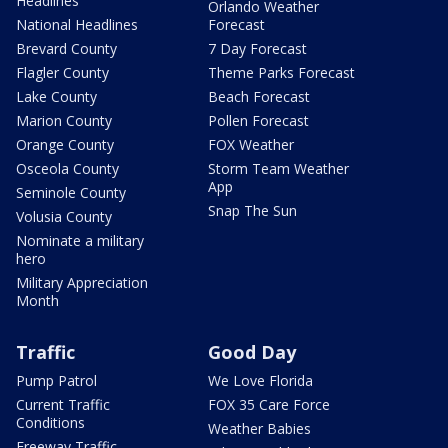
Headlines
Orlando Weather
National Headlines
Forecast
Brevard County
7 Day Forecast
Flagler County
Theme Parks Forecast
Lake County
Beach Forecast
Marion County
Pollen Forecast
Orange County
FOX Weather
Osceola County
Storm Team Weather
App
Seminole County
Snap The Sun
Volusia County
Nominate a military
hero
Military Appreciation
Month
Traffic
Good Day
Pump Patrol
We Love Florida
Current Traffic
FOX 35 Care Force
Conditions
Weather Babies
Freeway Traffic