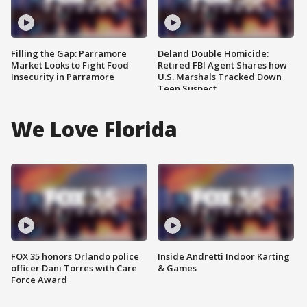
Filling the Gap: Parramore
Deland Double Homicide:
Market Looks to Fight Food
Retired FBI Agent Shares how
Insecurity in Parramore
U.S. Marshals Tracked Down
Teen Suspect
We Love Florida
FOX 35 honors Orlando police
Inside Andretti Indoor Karting
officer Dani Torres with Care
& Games
Force Award