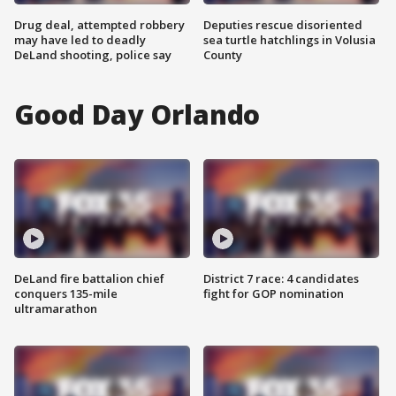
Drug deal, attempted robbery
Deputies rescue disoriented
may have led to deadly
sea turtle hatchlings in Volusia
DeLand shooting, police say
County
Good Day Orlando
DeLand fire battalion chief
District 7 race: 4 candidates
conquers 135-mile
fight for GOP nomination
ultramarathon