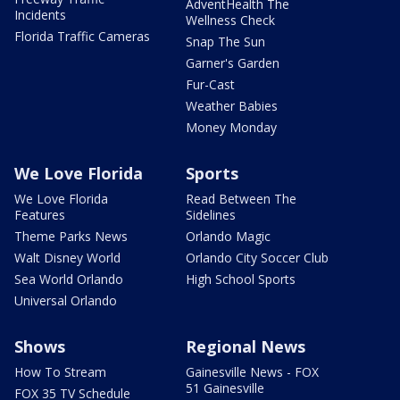
AdventHealth The
Incidents
Wellness Check
Florida Traffic Cameras
Snap The Sun
Garner's Garden
Fur-Cast
Weather Babies
Money Monday
We Love Florida
Sports
We Love Florida
Read Between The
Features
Sidelines
Theme Parks News
Orlando Magic
Walt Disney World
Orlando City Soccer Club
Sea World Orlando
High School Sports
Universal Orlando
Shows
Regional News
How To Stream
Gainesville News - FOX
51 Gainesville
FOX 35 TV Schedule