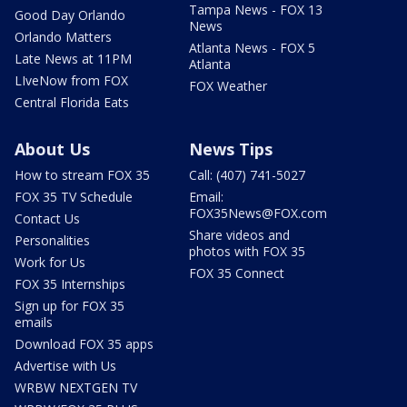
Tampa News - FOX 13
Good Day Orlando
News
Orlando Matters
Atlanta News - FOX 5
Late News at 11PM
Atlanta
LIveNow from FOX
FOX Weather
Central Florida Eats
About Us
News Tips
How to stream FOX 35
Call: (407) 741-5027
FOX 35 TV Schedule
Email:
FOX35News@FOX.com
Contact Us
Share videos and
Personalities
photos with FOX 35
Work for Us
FOX 35 Connect
FOX 35 Internships
Sign up for FOX 35
emails
Download FOX 35 apps
Advertise with Us
WRBW NEXTGEN TV