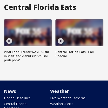
Central Florida Eats
Viral Food Trend: WAVE Sushi
Central Florida Eats - Fall
in Maitland debuts $15 'sushi
Special
push pops'
News
Weather
Florida Headlines
Live Weather Cameras
Central Florida
Weather Alerts