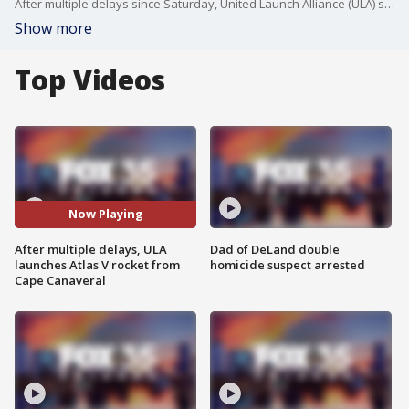
After multiple delays since Saturday, United Launch Alliance (ULA) successfully launched its Atlas V rocket from Cape Canaveral on Tuesday.
Show more
Top Videos
Now Playing
After multiple delays, ULA
Dad of DeLand double
launches Atlas V rocket from
homicide suspect arrested
Cape Canaveral