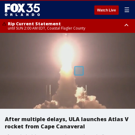
☰
Watch Live
Rip Current Statement
until SUN 2:00 AM EDT, Coastal Flagler County
Rip Current Statement
from FRI 2:35 AM EDT until SAT 2:00 AM EDT, Coastal Volusia County
After multiple delays, ULA launches Atlas V
rocket from Cape Canaveral